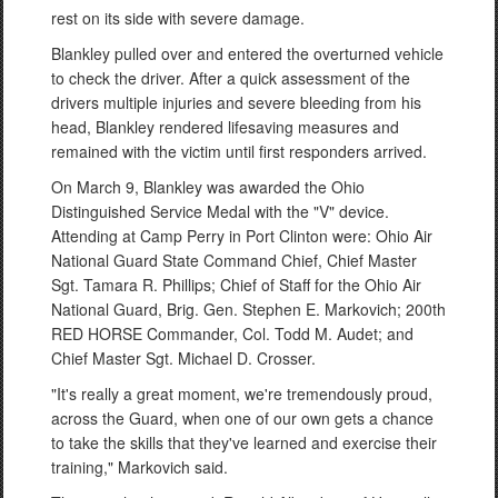
rest on its side with severe damage.
Blankley pulled over and entered the overturned vehicle
to check the driver. After a quick assessment of the
drivers multiple injuries and severe bleeding from his
head, Blankley rendered lifesaving measures and
remained with the victim until first responders arrived.
On March 9, Blankley was awarded the Ohio
Distinguished Service Medal with the "V" device.
Attending at Camp Perry in Port Clinton were: Ohio Air
National Guard State Command Chief, Chief Master
Sgt. Tamara R. Phillips; Chief of Staff for the Ohio Air
National Guard, Brig. Gen. Stephen E. Markovich; 200th
RED HORSE Commander, Col. Todd M. Audet; and
Chief Master Sgt. Michael D. Crosser.
"It's really a great moment, we're tremendously proud,
across the Guard, when one of our own gets a chance
to take the skills that they've learned and exercise their
training," Markovich said.