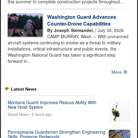
this summer to complete construction projects throughout...
Washington Guard Advances
Counter-Drone Capabilities
By Joseph Siemandel,
| July 30, 2026
CAMP MURRAY, Wash. – With unmanned
aircraft systems continuing to evolve as a threat to military
installations, critical infrastructure and public events, the
Washington National Guard has taken a significant step
forward in...
More
Latest News
Montana Guard Improves Rescue Ability With
New Hoist System
Guard News
• 2 hours ago
Pennsylvania Guardsmen Strengthen Engineering
Skills, Preserve Redwoods