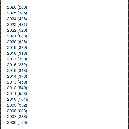
2026 (286)
2025 (385)
2024 (423)
2023 (421)
2022 (520)
2021 (688)
2020 (928)
2019 (379)
2018 (318)
2017 (339)
2016 (232)
2015 (343)
2014 (373)
2013 (450)
2012 (540)
2011 (523)
2010 (1046)
2009 (352)
2008 (633)
2007 (288)
2006 (180)