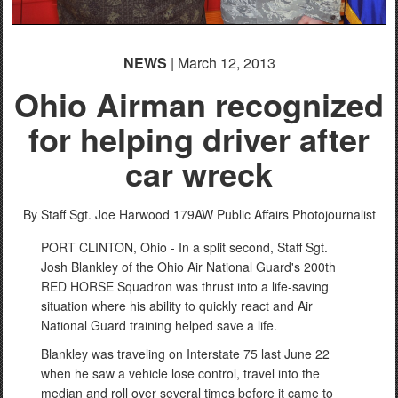
NEWS
| March 12, 2013
Ohio Airman recognized
for helping driver after
car wreck
By Staff Sgt. Joe Harwood
179AW Public Affairs Photojournalist
PORT CLINTON, Ohio - In a split second, Staff Sgt.
Josh Blankley of the Ohio Air National Guard's 200th
RED HORSE Squadron was thrust into a life-saving
situation where his ability to quickly react and Air
National Guard training helped save a life.
Blankley was traveling on Interstate 75 last June 22
when he saw a vehicle lose control, travel into the
median and roll over several times before it came to