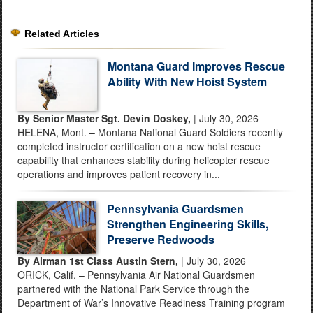
Related Articles
Montana Guard Improves Rescue
Ability With New Hoist System
By Senior Master Sgt. Devin Doskey,
| July 30, 2026
HELENA, Mont. – Montana National Guard Soldiers recently
completed instructor certification on a new hoist rescue
capability that enhances stability during helicopter rescue
operations and improves patient recovery in...
Pennsylvania Guardsmen
Strengthen Engineering Skills,
Preserve Redwoods
By Airman 1st Class Austin Stern,
| July 30, 2026
ORICK, Calif. – Pennsylvania Air National Guardsmen
partnered with the National Park Service through the
Department of War’s Innovative Readiness Training program