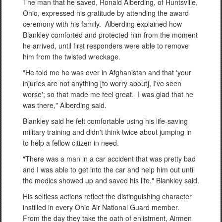
The man that he saved, Ronald Alberding, of Huntsville,
Ohio, expressed his gratitude by attending the award
ceremony with his family. Alberding explained how
Blankley comforted and protected him from the moment
he arrived, until first responders were able to remove
him from the twisted wreckage.
"He told me he was over in Afghanistan and that 'your
injuries are not anything [to worry about], I've seen
worse'; so that made me feel great. I was glad that he
was there," Alberding said.
Blankley said he felt comfortable using his life-saving
military training and didn't think twice about jumping in
to help a fellow citizen in need.
"There was a man in a car accident that was pretty bad
and I was able to get into the car and help him out until
the medics showed up and saved his life," Blankley said.
His selfless actions reflect the distinguishing character
instilled in every Ohio Air National Guard member.
From the day they take the oath of enlistment, Airmen