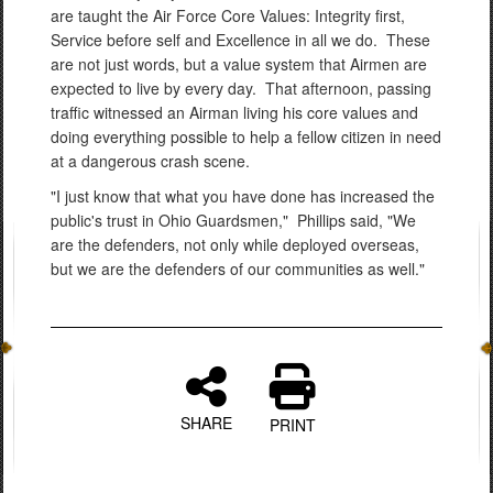
are taught the Air Force Core Values: Integrity first,
Service before self and Excellence in all we do. These
are not just words, but a value system that Airmen are
expected to live by every day. That afternoon, passing
traffic witnessed an Airman living his core values and
doing everything possible to help a fellow citizen in need
at a dangerous crash scene.
"I just know that what you have done has increased the
public's trust in Ohio Guardsmen," Phillips said, "We
are the defenders, not only while deployed overseas,
but we are the defenders of our communities as well."
SHARE
PRINT