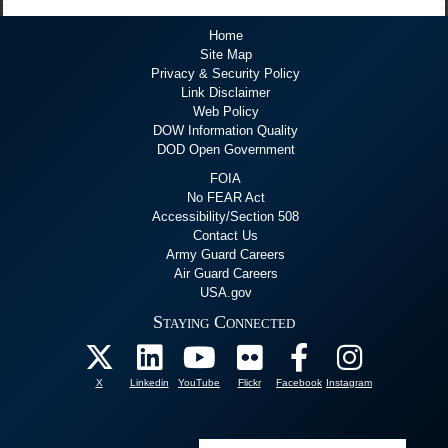
Home
Site Map
Privacy & Security Policy
Link Disclaimer
Web Policy
DOW Information Quality
DOD Open Government
FOIA
No FEAR Act
Accessibility/Section 508
Contact Us
Army Guard Careers
Air Guard Careers
USA.gov
Staying Connected
X
Linkedin
YouTube
Flickr
Facebook
Instagram