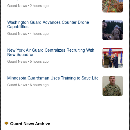
Guard News
• 2 hours ago
Washington Guard Advances Counter-Drone
Capabilities
Guard News
• 4 hours ago
New York Air Guard Centralizes Recruiting With
New Squadron
Guard News
• 5 hours ago
Minnesota Guardsman Uses Training to Save Life
Guard News
• 6 hours ago
Guard News Archive