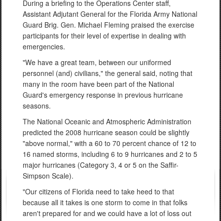
During a briefing to the Operations Center staff,
Assistant Adjutant General for the Florida Army National
Guard Brig. Gen. Michael Fleming praised the exercise
participants for their level of expertise in dealing with
emergencies.
"We have a great team, between our uniformed
personnel (and) civilians," the general said, noting that
many in the room have been part of the National
Guard's emergency response in previous hurricane
seasons.
The National Oceanic and Atmospheric Administration
predicted the 2008 hurricane season could be slightly
"above normal," with a 60 to 70 percent chance of 12 to
16 named storms, including 6 to 9 hurricanes and 2 to 5
major hurricanes (Category 3, 4 or 5 on the Saffir-
Simpson Scale).
"Our citizens of Florida need to take heed to that
because all it takes is one storm to come in that folks
aren't prepared for and we could have a lot of loss out