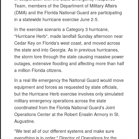
Team, members of the Department of Military Affairs
(DMA) and the Florida National Guard are participating
in a statewide hurricane exercise June 2-5.
In the exercise scenario a Category 3 hurricane,
"Hurricane Herb", made landfall Sunday afternoon near
Cedar Key on Florida's west coast, and moved across
the state and into Georgia. As in previous hurricanes,
the storm tore through the state causing massive power
outages, extensive flooding and affecting more than half
a million Florida citizens.
In a real life emergency the National Guard would move
equipment and forces as requested by state officials,
but the Hurricane Herb exercise involves only simulated
military emergency operations across the state
coordinated from the Florida National Guard's Joint
Operations Center at the Robert Ensslin Armory in St.
Augustine.
"We test all of our different systems and make sure
everything is in order," Director of Operations for the