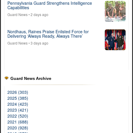
Pennsylvania Guard Strengthens Intelligence
Capabilities
Guard News
• 2 days ago
Nordhaus, Raines Praise Enlisted Force for
Delivering ‘Always Ready, Always There’
Guard News
• 3 days ago
Guard News Archive
2026 (303)
2025 (385)
2024 (423)
2023 (421)
2022 (520)
2021 (688)
2020 (928)