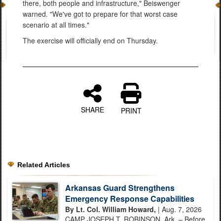
there, both people and infrastructure," Beiswenger
warned. "We've got to prepare for that worst case
scenario at all times."
The exercise will officially end on Thursday.
SHARE
PRINT
Related Articles
Arkansas Guard Strengthens
Emergency Response Capabilities
By Lt. Col. William Howard,
| Aug. 7, 2026
CAMP JOSEPH T. ROBINSON, Ark. – Before