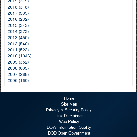
2019 (379)
2018 (318)
2017 (339)
2016 (232)
2015 (343)
2014 (373)
2013 (450)
2012 (540)
2011 (523)
2010 (1046)
2009 (352)
2008 (633)
2007 (288)
2006 (180)
Home
Site Map
Privacy & Security Policy
Link Disclaimer
Web Policy
DOW Information Quality
DOD Open Government