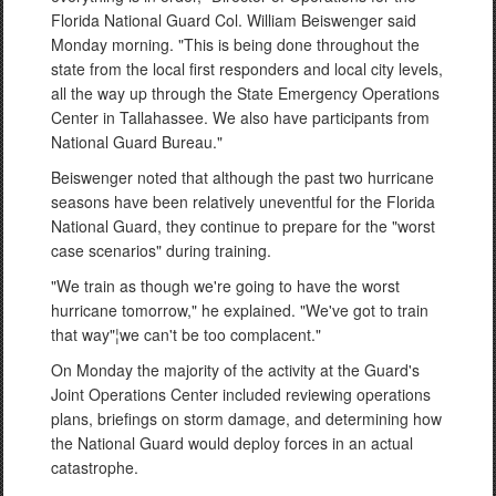
Florida National Guard Col. William Beiswenger said
Monday morning. "This is being done throughout the
state from the local first responders and local city levels,
all the way up through the State Emergency Operations
Center in Tallahassee. We also have participants from
National Guard Bureau."
Beiswenger noted that although the past two hurricane
seasons have been relatively uneventful for the Florida
National Guard, they continue to prepare for the "worst
case scenarios" during training.
"We train as though we're going to have the worst
hurricane tomorrow," he explained. "We've got to train
that way"¦we can't be too complacent."
On Monday the majority of the activity at the Guard's
Joint Operations Center included reviewing operations
plans, briefings on storm damage, and determining how
the National Guard would deploy forces in an actual
catastrophe.