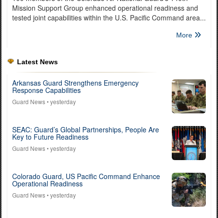
Mission Support Group enhanced operational readiness and
tested joint capabilities within the U.S. Pacific Command area...
More
Latest News
Arkansas Guard Strengthens Emergency
Response Capabilities
Guard News
• yesterday
SEAC: Guard’s Global Partnerships, People Are
Key to Future Readiness
Guard News
• yesterday
Colorado Guard, US Pacific Command Enhance
Operational Readiness
Guard News
• yesterday