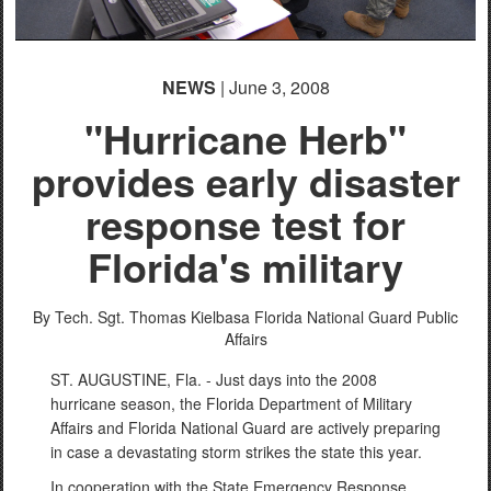
PHOTO INFORMATION
NEWS
| June 3, 2008
"Hurricane Herb"
provides early disaster
response test for
Florida's military
By Tech. Sgt. Thomas Kielbasa
Florida National Guard Public
Affairs
ST. AUGUSTINE, Fla. - Just days into the 2008
hurricane season, the Florida Department of Military
Affairs and Florida National Guard are actively preparing
in case a devastating storm strikes the state this year.
In cooperation with the State Emergency Response