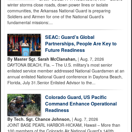
winter storms close roads, down power lines or isolate
communities, the Arkansas National Guard is preparing
Soldiers and Airmen for one of the National Guard’s
fundamental missions:...
SEAC: Guard’s Global
Partnerships, People Are Key to
Future Readiness
By Master Sgt. Sarah McClanahan,
| Aug. 7, 2026
DAYTONA BEACH, Fla. – The U.S. military’s most senior
enlisted service member addressed National Guardsmen at an
annual enlisted National Guard conference in Daytona Beach,
Florida, July 31.Senior Enlisted Advisor to the...
Colorado Guard, US Pacific
Command Enhance Operational
Readiness
By Tech. Sgt. Chance Johnson,
| Aug. 7, 2026
JOINT BASE PEARL HARBOR-HICKAM, Hawaii – More than
100 members of the Colorado Air National Guard’s 140th