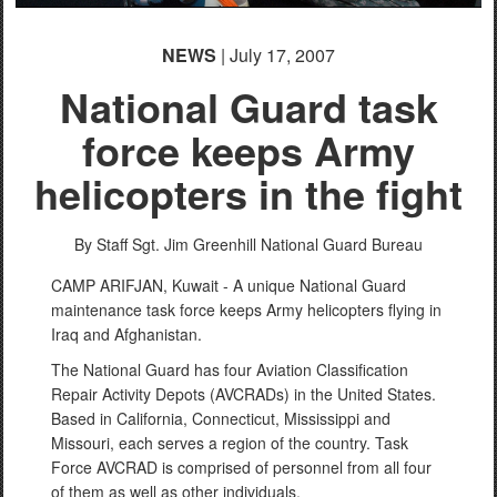
NEWS
| July 17, 2007
National Guard task
force keeps Army
helicopters in the fight
By Staff Sgt. Jim Greenhill
National Guard Bureau
CAMP ARIFJAN, Kuwait - A unique National Guard
maintenance task force keeps Army helicopters flying in
Iraq and Afghanistan.
The National Guard has four Aviation Classification
Repair Activity Depots (AVCRADs) in the United States.
Based in California, Connecticut, Mississippi and
Missouri, each serves a region of the country. Task
Force AVCRAD is comprised of personnel from all four
of them as well as other individuals.