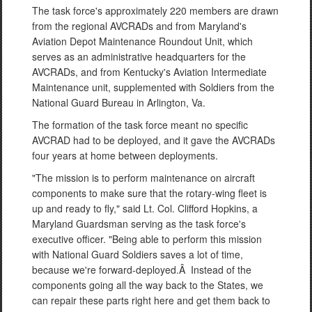
The task force's approximately 220 members are drawn
from the regional AVCRADs and from Maryland's
Aviation Depot Maintenance Roundout Unit, which
serves as an administrative headquarters for the
AVCRADs, and from Kentucky's Aviation Intermediate
Maintenance unit, supplemented with Soldiers from the
National Guard Bureau in Arlington, Va.
The formation of the task force meant no specific
AVCRAD had to be deployed, and it gave the AVCRADs
four years at home between deployments.
"The mission is to perform maintenance on aircraft
components to make sure that the rotary-wing fleet is
up and ready to fly," said Lt. Col. Clifford Hopkins, a
Maryland Guardsman serving as the task force's
executive officer. "Being able to perform this mission
with National Guard Soldiers saves a lot of time,
because we're forward-deployed.Â Instead of the
components going all the way back to the States, we
can repair these parts right here and get them back to