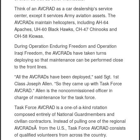
Think of an AVCRAD as a car dealership's service
center, except it services Army aviation assets. The
AVCRADs maintain helicopters, including AH-64
Apaches, UH-60 Black Hawks, CH-47 Chinooks and
OH-58 Kiowas.
During Operation Enduring Freedom and Operation
Iraqi Freedom, the AVCRADs have taken turns
deploying so that maintenance can be performed close
to the front lines.
"All the AVCRADs have been deployed," said Sgt. 1st
Class Joseph Allen. "So they came up with Task Force
AVCRAD." Allen is the noncommissioned officer in
charge of maintenance for the task force.
Task Force AVCRAD is a one-of-a-kind rotation
composed entirely of National Guardmembers and
civilian contractors. Instead of pulling one of the regional
AVCRADsÂ from the U.S., Task Force AVCRAD consists
of qualified volunteers from across the country.