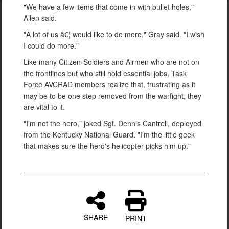
"We have a few items that come in with bullet holes,"
Allen said.
"A lot of us â€¦ would like to do more," Gray said. "I wish
I could do more."
Like many Citizen-Soldiers and Airmen who are not on
the frontlines but who still hold essential jobs, Task
Force AVCRAD members realize that, frustrating as it
may be to be one step removed from the warfight, they
are vital to it.
"I'm not the hero," joked Sgt. Dennis Cantrell, deployed
from the Kentucky National Guard. "I'm the little geek
that makes sure the hero's helicopter picks him up."
SHARE
PRINT