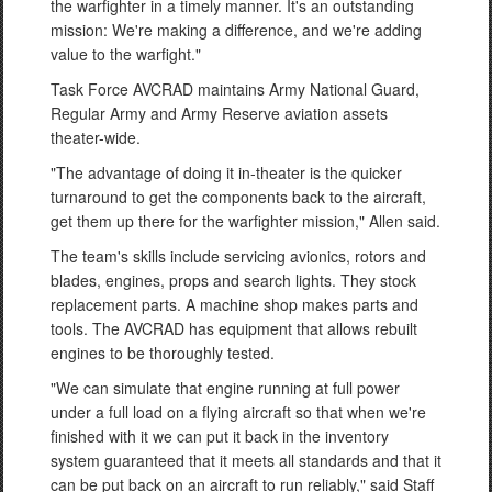
the warfighter in a timely manner. It's an outstanding
mission: We're making a difference, and we're adding
value to the warfight."
Task Force AVCRAD maintains Army National Guard,
Regular Army and Army Reserve aviation assets
theater-wide.
"The advantage of doing it in-theater is the quicker
turnaround to get the components back to the aircraft,
get them up there for the warfighter mission," Allen said.
The team's skills include servicing avionics, rotors and
blades, engines, props and search lights. They stock
replacement parts. A machine shop makes parts and
tools. The AVCRAD has equipment that allows rebuilt
engines to be thoroughly tested.
"We can simulate that engine running at full power
under a full load on a flying aircraft so that when we're
finished with it we can put it back in the inventory
system guaranteed that it meets all standards and that it
can be put back on an aircraft to run reliably," said Staff