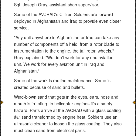
Sgt. Joseph Gray, assistant shop supervisor.
Some of the AVCRAD's Citizen-Soldiers are forward
deployed in Afghanistan and Iraq to provide even closer
service.
"Any unit anywhere in Afghanistan or Iraq can take any
number of components off a helo, from a rotor blade to
instrumentation to the engine, the tail rotor, wheels,"
Gray explained. "We don't work for any one aviation
unit. We work for every aviation unit in Iraq and
Afghanistan."
Some of the work is routine maintenance. Some is
created because of sand and bullets.
Wind-blown sand that gets in the eyes, ears, nose and
mouth is irritating. In helicopter engines it's a safety
hazard. Parts arrive at the AVCRAD with a glass coating
â€“ sand transformed by engine heat. Soldiers use an
ultrasonic cleaner to loosen the glass coating. They also
must clean sand from electrical parts.