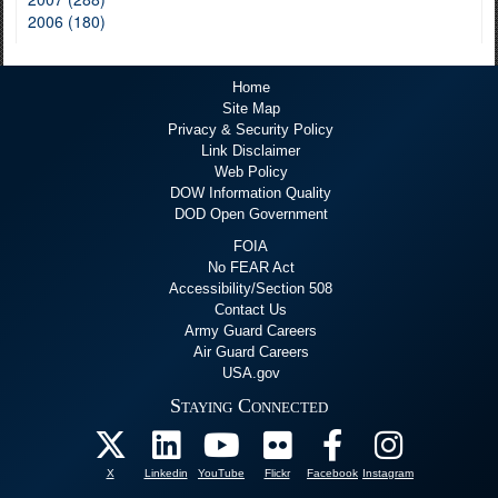
2006 (180)
Home
Site Map
Privacy & Security Policy
Link Disclaimer
Web Policy
DOW Information Quality
DOD Open Government
FOIA
No FEAR Act
Accessibility/Section 508
Contact Us
Army Guard Careers
Air Guard Careers
USA.gov
Staying Connected
X
Linkedin
YouTube
Flickr
Facebook
Instagram