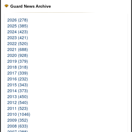
Guard News Archive
2026 (278)
2025 (385)
2024 (423)
2023 (421)
2022 (520)
2021 (688)
2020 (928)
2019 (379)
2018 (318)
2017 (339)
2016 (232)
2015 (343)
2014 (373)
2013 (450)
2012 (540)
2011 (523)
2010 (1046)
2009 (352)
2008 (633)
2007 (288)