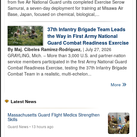
from five Air National Guard units completed Exercise Serow
Samurai, a seven-day deployment for training at Misawa Air
Base, Japan, focused on chemical, biological,...
37th Infantry Brigade Team Leads
the Way in First Army National
Guard Combat Readiness Exercise
By Maj. Cibeles Ramirez-Rodriguez,
| July 27, 2026
GRAYLING, Mich. – More than 3,000 U.S. and partner-nation
service members participated in the first Army National Guard
Combat Readiness Exercise, testing the 37th Infantry Brigade
Combat Team in a realistic, multi-echelon...
More
Latest News
Massachusetts Guard Flight Medics Strengthen
Skills
Guard News
• 13 hours ago