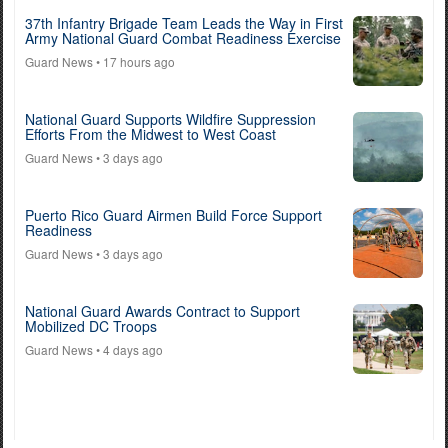
37th Infantry Brigade Team Leads the Way in First
Army National Guard Combat Readiness Exercise
Guard News
• 17 hours ago
National Guard Supports Wildfire Suppression
Efforts From the Midwest to West Coast
Guard News
• 3 days ago
Puerto Rico Guard Airmen Build Force Support
Readiness
Guard News
• 3 days ago
National Guard Awards Contract to Support
Mobilized DC Troops
Guard News
• 4 days ago