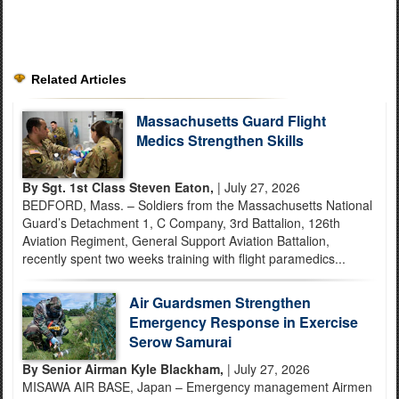
Related Articles
Massachusetts Guard Flight
Medics Strengthen Skills
By Sgt. 1st Class Steven Eaton,
| July 27, 2026
BEDFORD, Mass. – Soldiers from the Massachusetts National
Guard’s Detachment 1, C Company, 3rd Battalion, 126th
Aviation Regiment, General Support Aviation Battalion,
recently spent two weeks training with flight paramedics...
Air Guardsmen Strengthen
Emergency Response in Exercise
Serow Samurai
By Senior Airman Kyle Blackham,
| July 27, 2026
MISAWA AIR BASE, Japan – Emergency management Airmen