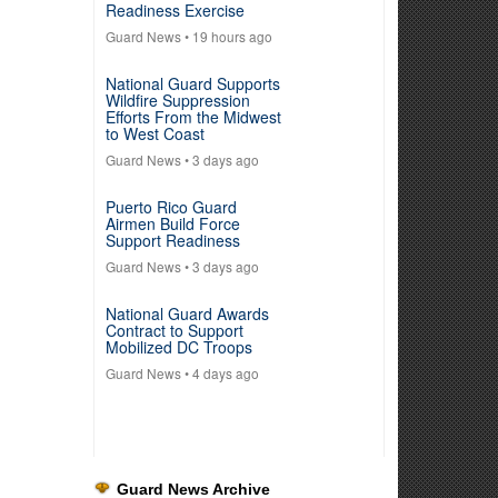
Readiness Exercise
Guard News
• 19 hours ago
National Guard Supports
Wildfire Suppression
Efforts From the Midwest
to West Coast
Guard News
• 3 days ago
Puerto Rico Guard
Airmen Build Force
Support Readiness
Guard News
• 3 days ago
National Guard Awards
Contract to Support
Mobilized DC Troops
Guard News
• 4 days ago
Guard News Archive