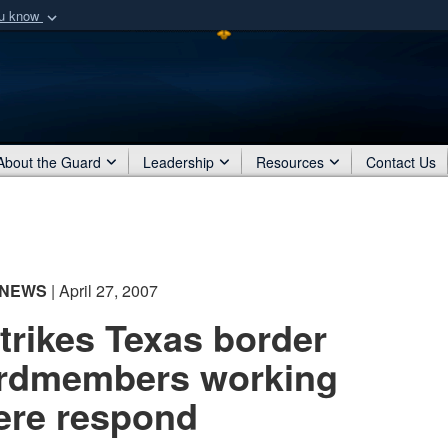
ou know
Secure .mil webs
of Defense organization
A
lock (
)
or
https:/
Share sensitive informat
About the Guard
Leadership
Resources
Contact Us
NEWS
| April 27, 2007
strikes Texas border
rdmembers working
ere respond