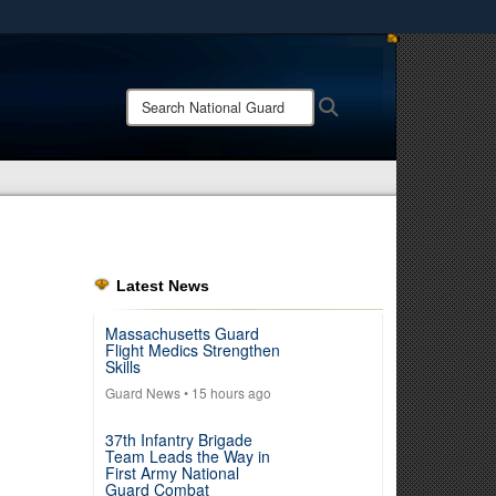
ites use HTTPS
/
means you’ve safely connected to the .mil website.
Search
Search
ion only on official, secure websites.
National
Guard:
Latest News
Massachusetts Guard
Flight Medics Strengthen
Skills
Guard News
• 15 hours ago
37th Infantry Brigade
Team Leads the Way in
First Army National
Guard Combat