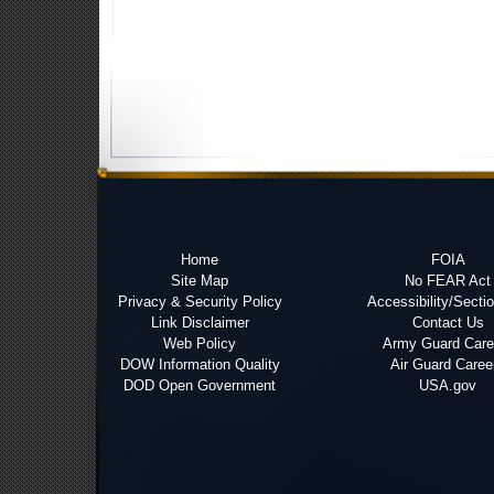
Home
FOIA
Site Map
No FEAR Act
Privacy & Security Policy
Accessibility/Secti
Link Disclaimer
Contact Us
Web Policy
Army Guard Care
DOW Information Quality
Air Guard Caree
DOD Open Government
USA.gov