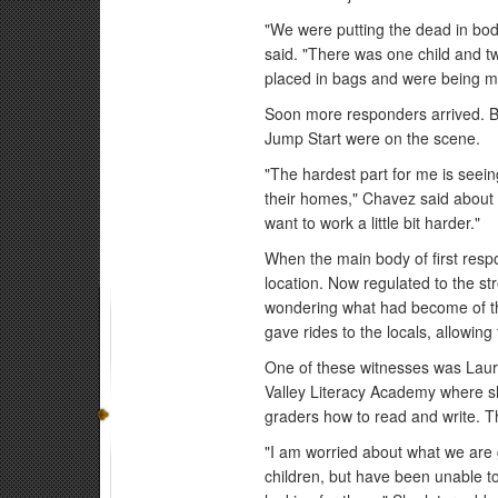
"We were putting the dead in bo
said. "There was one child and t
placed in bags and were being mo
Soon more responders arrived.
Jump Start were on the scene.
"The hardest part for me is seein
their homes," Chavez said about t
want to work a little bit harder."
When the main body of first resp
location. Now regulated to the st
wondering what had become of th
gave rides to the locals, allowin
One of these witnesses was Laura
Valley Literacy Academy where sh
graders how to read and write. 
"I am worried about what we are g
children, but have been unable to