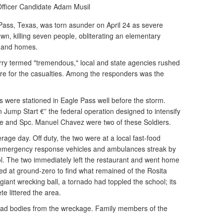
Officer Candidate Adam Musil
Pass, Texas, was torn asunder on April 24 as severe
wn, killing seven people, obliterating an elementary
s and homes.
erry termed "tremendous," local and state agencies rushed
care for the casualties. Among the responders was the
 were stationed in Eagle Pass well before the storm.
ump Start €” the federal operation designed to intensify
le and Spc. Manuel Chavez were two of these Soldiers.
rage day. Off duty, the two were at a local fast-food
 emergency response vehicles and ambulances streak by
l. The two immediately left the restaurant and went home
ved at ground-zero to find what remained of the Rosita
giant wrecking ball, a tornado had toppled the school; its
te littered the area.
ead bodies from the wreckage. Family members of the