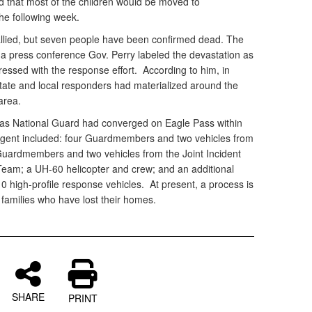
ed that most of the children would be moved to
he following week.
 tallied, but seven people have been confirmed dead. The
 a press conference Gov. Perry labeled the devastation as
essed with the response effort. According to him, in
 state and local responders had materialized around the
area.
exas National Guard had converged on Eagle Pass within
ingent included: four Guardmembers and two vehicles from
 Guardmembers and two vehicles from the Joint Incident
Team; a UH-60 helicopter and crew; and an additional
high-profile response vehicles. At present, a process is
 families who have lost their homes.
SHARE
PRINT