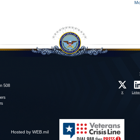
Mo
on 508
X
Linke
ers
rs
Hosted by WEB.mil