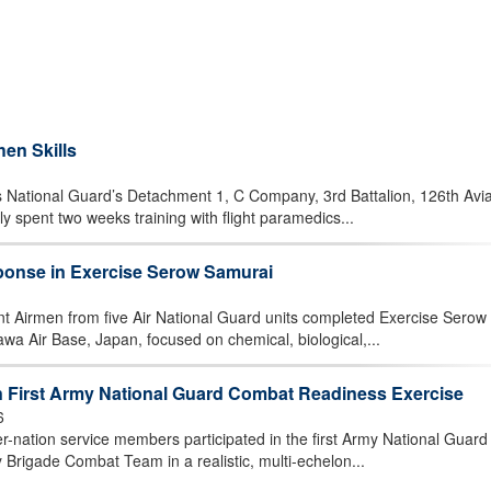
en Skills
National Guard’s Detachment 1, C Company, 3rd Battalion, 126th Avia
y spent two weeks training with flight paramedics...
onse in Exercise Serow Samurai
rmen from five Air National Guard units completed Exercise Serow
wa Air Base, Japan, focused on chemical, biological,...
in First Army National Guard Combat Readiness Exercise
6
nation service members participated in the first Army National Guard
 Brigade Combat Team in a realistic, multi-echelon...