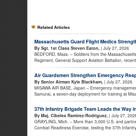
Related Articles
Massachusetts Guard Flight Medics Strength
By Sgt. 1st Class Steven Eaton,
| July 27, 2026
BEDFORD, Mass. – Soldiers from the Massachusetts 
Regiment, General Support Aviation Battalion, recentl
Air Guardsmen Strengthen Emergency Resp
By Senior Airman Kyle Blackham,
| July 27, 2026
MISAWA AIR BASE, Japan – Emergency management Ai
Samurai, a seven-day deployment for training at Misa
37th Infantry Brigade Team Leads the Way 
By Maj. Cibeles Ramirez-Rodriguez,
| July 27, 202
GRAYLING, Mich. – More than 3,000 U.S. and partner-
Combat Readiness Exercise, testing the 37th Infantry