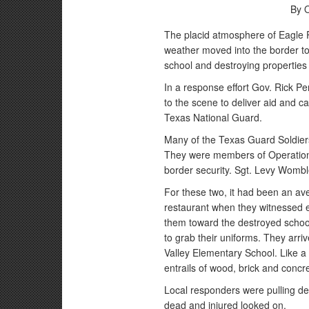
By 
The placid atmosphere of Eagle 
weather moved into the border to
school and destroying propertie
In a response effort Gov. Rick P
to the scene to deliver aid and 
Texas National Guard.
Many of the Texas Guard Soldiers
They were members of Operation J
border security. Sgt. Levy Womb
For these two, it had been an ave
restaurant when they witnessed
them toward the destroyed schoo
to grab their uniforms. They arri
Valley Elementary School. Like a 
entrails of wood, brick and concre
Local responders were pulling d
dead and injured looked on.