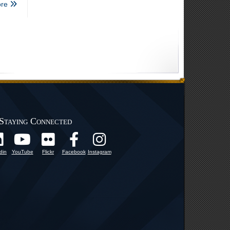
re
Staying Connected
din
YouTube
Flickr
Facebook
Instagram