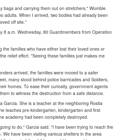
dy bags and carrying them out on stretchers," Womble
wo adults. When I arrived, two bodies had already been
ved off site."
 By 8 a.m. Wednesday, 80 Guardmembers from Operation
g the families who have either lost their loved ones or
he relief effort. "Seeing these families just makes me
onders arrived, the families were moved to a safer
reet, many stood behind police barricades and Soldiers,
eir homes. To ease their curiosity, government agents
g them to witness the destruction from a safe distance.
 Garcia. She is a teacher at the neighboring Rosita
e teaches pre-kindergarten, kindergarten and first
The academy had been completely destroyed.
oing to do," Garcia said. "I have been trying to reach the
. We have been visiting various shelters in the area