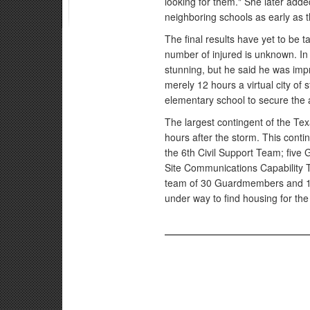
looking for them." She later add
neighboring schools as early as t
The final results have yet to be
number of injured is unknown. In
stunning, but he said he was impr
merely 12 hours a virtual city of
elementary school to secure the 
The largest contingent of the T
hours after the storm. This cont
the 6th Civil Support Team; five
Site Communications Capability 
team of 30 Guardmembers and 10 
under way to find housing for the