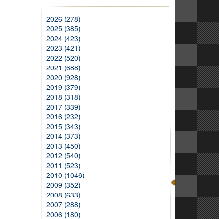
2026 (278)
2025 (385)
2024 (423)
2023 (421)
2022 (520)
2021 (688)
2020 (928)
2019 (379)
2018 (318)
2017 (339)
2016 (232)
2015 (343)
2014 (373)
2013 (450)
2012 (540)
2011 (523)
2010 (1046)
2009 (352)
2008 (633)
2007 (288)
2006 (180)