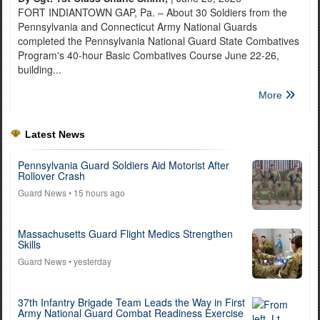
FORT INDIANTOWN GAP, Pa. – About 30 Soldiers from the
Pennsylvania and Connecticut Army National Guards
completed the Pennsylvania National Guard State Combatives
Program's 40-hour Basic Combatives Course June 22-26,
building...
More
Latest News
Pennsylvania Guard Soldiers Aid Motorist After
Rollover Crash
Guard News
• 15 hours ago
Massachusetts Guard Flight Medics Strengthen
Skills
Guard News
• yesterday
37th Infantry Brigade Team Leads the Way in First
Army National Guard Combat Readiness Exercise