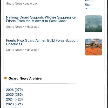
Guard News
• yesterday
National Guard Supports Wildfire Suppression
Efforts From the Midwest to West Coast
Guard News
• 4 days ago
Puerto Rico Guard Airmen Build Force Support
Readiness
Guard News
• 4 days ago
Guard News Archive
2026 (279)
2025 (385)
2024 (423)
2023 (421)