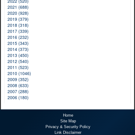
2022 (520)
2021 (688)
2020 (928)
2019 (379)
2018 (318)
2017 (339)
2016 (232)
2015 (343)
2014 (373)
2013 (450)
2012 (540)
2011 (523)
2010 (1046)
2009 (352)
2008 (633)
2007 (288)
2006 (180)
Home
Site Map
Privacy & Security Policy
Link Disclaimer