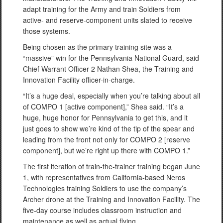
adapt training for the Army and train Soldiers from
active- and reserve-component units slated to receive
those systems.
Being chosen as the primary training site was a
“massive” win for the Pennsylvania National Guard, said
Chief Warrant Officer 2 Nathan Shea, the Training and
Innovation Facility officer-in-charge.
“It’s a huge deal, especially when you’re talking about all
of COMPO 1 [active component],” Shea said. “It’s a
huge, huge honor for Pennsylvania to get this, and it
just goes to show we’re kind of the tip of the spear and
leading from the front not only for COMPO 2 [reserve
component], but we’re right up there with COMPO 1.”
The first iteration of train-the-trainer training began June
1, with representatives from California-based Neros
Technologies training Soldiers to use the company’s
Archer drone at the Training and Innovation Facility. The
five-day course includes classroom instruction and
maintenance as well as actual flying.