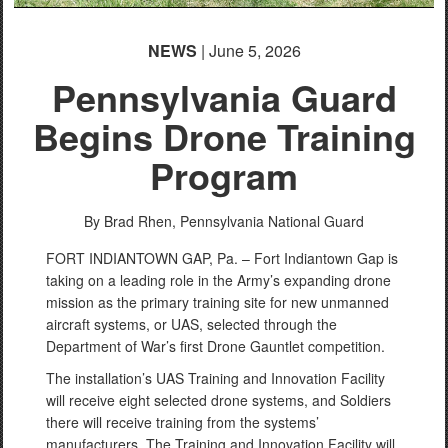
NEWS
| June 5, 2026
Pennsylvania Guard
Begins Drone Training
Program
By Brad Rhen,
Pennsylvania National Guard
FORT INDIANTOWN GAP, Pa. – Fort Indiantown Gap is
taking on a leading role in the Army’s expanding drone
mission as the primary training site for new unmanned
aircraft systems, or UAS, selected through the
Department of War’s first Drone Gauntlet competition.
The installation’s UAS Training and Innovation Facility
will receive eight selected drone systems, and Soldiers
there will receive training from the systems’
manufacturers. The Training and Innovation Facility will