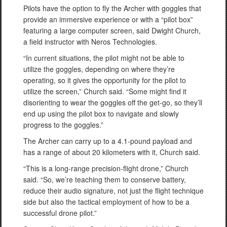
Pilots have the option to fly the Archer with goggles that
provide an immersive experience or with a “pilot box”
featuring a large computer screen, said Dwight Church,
a field instructor with Neros Technologies.
“In current situations, the pilot might not be able to
utilize the goggles, depending on where they’re
operating, so it gives the opportunity for the pilot to
utilize the screen,” Church said. “Some might find it
disorienting to wear the goggles off the get-go, so they’ll
end up using the pilot box to navigate and slowly
progress to the goggles.”
The Archer can carry up to a 4.1-pound payload and
has a range of about 20 kilometers with it, Church said.
“This is a long-range precision-flight drone,” Church
said. “So, we’re teaching them to conserve battery,
reduce their audio signature, not just the flight technique
side but also the tactical employment of how to be a
successful drone pilot.”