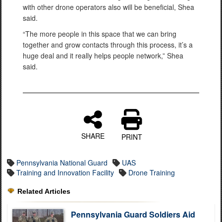
with other drone operators also will be beneficial, Shea
said.
“The more people in this space that we can bring
together and grow contacts through this process, it’s a
huge deal and it really helps people network,” Shea
said.
SHARE
PRINT
Pennsylvania National Guard
UAS
Training and Innovation Facility
Drone Training
Related Articles
Pennsylvania Guard Soldiers Aid