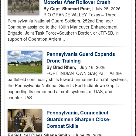
Motorist After Rollover Crash
By Capt. Shamari Pratt,
| July 28, 2026
RIO GRANDE VALLEY, Texas – Three
Pennsylvania National Guard Soldiers, 252nd Engineer
Company assigned to the 130th Maneuver Enhancement
Brigade, Joint Task Force–Southern Border, or JTF-SB, in
support of Operation Ardent...
Pennsylvania Guard Expands
Drone Training
By Brad Rhen,
| July 16, 2026
FORT INDIANTOWN GAP, Pa. – As the
battlefield continually shifts toward unmanned aircraft systems,
the Pennsylvania National Guard’s Fort Indiantown Gap is
expanding its unmanned aircraft systems, or UAS, and
counter-UAS...
Pennsylvania, Connecticut
Guardsmen Sharpen Close-
Combat Skills
By Sgt. 1st Class Shane Smith,
| June 29, 2026