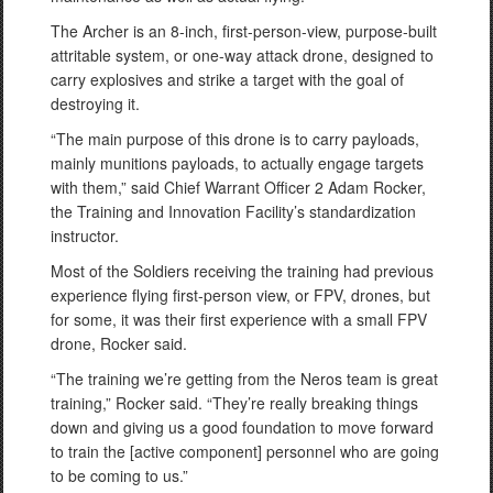
The Archer is an 8-inch, first-person-view, purpose-built
attritable system, or one-way attack drone, designed to
carry explosives and strike a target with the goal of
destroying it.
“The main purpose of this drone is to carry payloads,
mainly munitions payloads, to actually engage targets
with them,” said Chief Warrant Officer 2 Adam Rocker,
the Training and Innovation Facility’s standardization
instructor.
Most of the Soldiers receiving the training had previous
experience flying first-person view, or FPV, drones, but
for some, it was their first experience with a small FPV
drone, Rocker said.
“The training we’re getting from the Neros team is great
training,” Rocker said. “They’re really breaking things
down and giving us a good foundation to move forward
to train the [active component] personnel who are going
to be coming to us.”