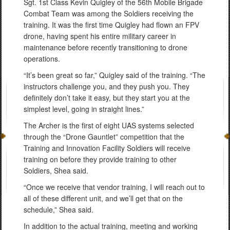
Sgt. 1st Class Kevin Quigley of the 56th Mobile Brigade
Combat Team was among the Soldiers receiving the
training. It was the first time Quigley had flown an FPV
drone, having spent his entire military career in
maintenance before recently transitioning to drone
operations.
“It’s been great so far,” Quigley said of the training. “The
instructors challenge you, and they push you. They
definitely don’t take it easy, but they start you at the
simplest level, going in straight lines.”
The Archer is the first of eight UAS systems selected
through the “Drone Gauntlet” competition that the
Training and Innovation Facility Soldiers will receive
training on before they provide training to other
Soldiers, Shea said.
“Once we receive that vendor training, I will reach out to
all of these different unit, and we’ll get that on the
schedule,” Shea said.
In addition to the actual training, meeting and working