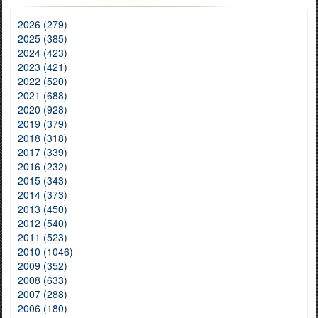
2026 (279)
2025 (385)
2024 (423)
2023 (421)
2022 (520)
2021 (688)
2020 (928)
2019 (379)
2018 (318)
2017 (339)
2016 (232)
2015 (343)
2014 (373)
2013 (450)
2012 (540)
2011 (523)
2010 (1046)
2009 (352)
2008 (633)
2007 (288)
2006 (180)