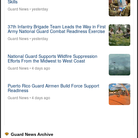
Skills
Guard News
• yesterday
37th Infantry Brigade Team Leads the Way in First
Army National Guard Combat Readiness Exercise
Guard News
• yesterday
National Guard Supports Wildfire Suppression
Efforts From the Midwest to West Coast
Guard News
• 4 days ago
Puerto Rico Guard Airmen Build Force Support
Readiness
Guard News
• 4 days ago
Guard News Archive