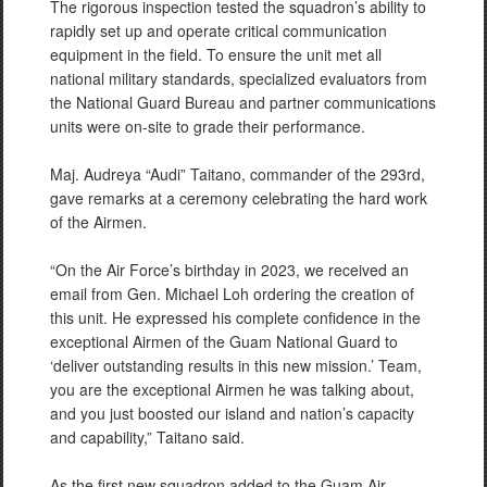
The rigorous inspection tested the squadron’s ability to
rapidly set up and operate critical communication
equipment in the field. To ensure the unit met all
national military standards, specialized evaluators from
the National Guard Bureau and partner communications
units were on-site to grade their performance.
Maj. Audreya “Audi” Taitano, commander of the 293rd,
gave remarks at a ceremony celebrating the hard work
of the Airmen.
“On the Air Force’s birthday in 2023, we received an
email from Gen. Michael Loh ordering the creation of
this unit. He expressed his complete confidence in the
exceptional Airmen of the Guam National Guard to
‘deliver outstanding results in this new mission.’ Team,
you are the exceptional Airmen he was talking about,
and you just boosted our island and nation’s capacity
and capability,” Taitano said.
As the first new squadron added to the Guam Air