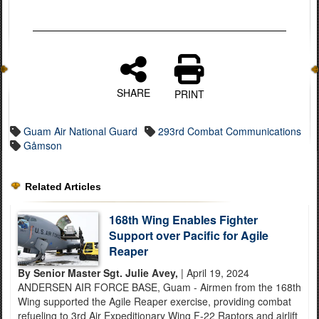
SHARE
PRINT
Guam Air National Guard
293rd Combat Communications
Gåmson
Related Articles
168th Wing Enables Fighter
Support over Pacific for Agile
Reaper
By Senior Master Sgt. Julie Avey,
| April 19, 2024
ANDERSEN AIR FORCE BASE, Guam - Airmen from the 168th
Wing supported the Agile Reaper exercise, providing combat
refueling to 3rd Air Expeditionary Wing F-22 Raptors and airlift