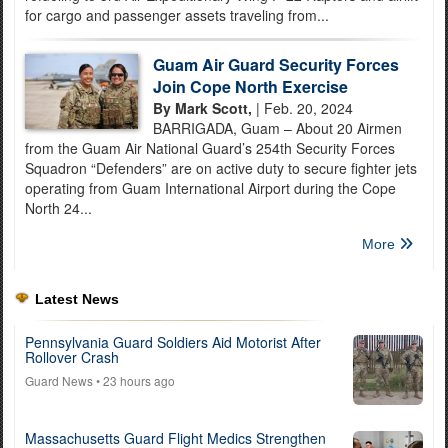
for cargo and passenger assets traveling from...
Guam Air Guard Security Forces
Join Cope North Exercise
By Mark Scott,
| Feb. 20, 2024
BARRIGADA, Guam – About 20 Airmen
from the Guam Air National Guard’s 254th Security Forces
Squadron “Defenders” are on active duty to secure fighter jets
operating from Guam International Airport during the Cope
North 24...
More
Latest News
Pennsylvania Guard Soldiers Aid Motorist After
Rollover Crash
Guard News
• 23 hours ago
Massachusetts Guard Flight Medics Strengthen