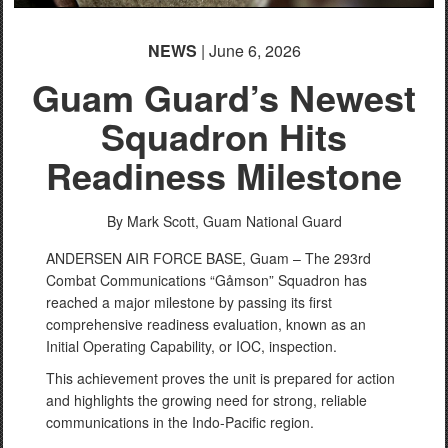
NEWS
| June 6, 2026
Guam Guard’s Newest
Squadron Hits
Readiness Milestone
By Mark Scott,
Guam National Guard
ANDERSEN AIR FORCE BASE, Guam – The 293rd
Combat Communications “Gåmson” Squadron has
reached a major milestone by passing its first
comprehensive readiness evaluation, known as an
Initial Operating Capability, or IOC, inspection.
This achievement proves the unit is prepared for action
and highlights the growing need for strong, reliable
communications in the Indo-Pacific region.