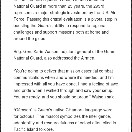
National Guard in more than 25 years, the 293rd
represents a major strategic investment by the U.S. Air
Force. Passing this critical evaluation is a pivotal step in
boosting the Guard's ability to respond to regional
challenges and support missions both at home and
around the globe.
Brig. Gen. Karin Watson, adjutant general of the Guam
National Guard, also addressed the Airmen.
“You’re going to deliver that mission essential combat
communications when and where it’s needed, and I’m
impressed with all you have done. I had a feeling of awe
and pride when I walked through and saw your setup.
You are ready, and you should be proud,” Watson said.
“Gåmson” is Guam’s native CHamoru language word
for octopus. The mascot symbolizes the intelligence,
adaptability and resourcefulness of octopi often cited in
Pacific Island folklore.