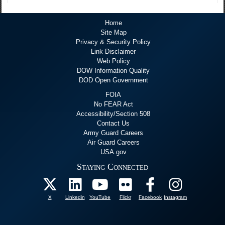
Home
Site Map
Privacy & Security Policy
Link Disclaimer
Web Policy
DOW Information Quality
DOD Open Government
FOIA
No FEAR Act
Accessibility/Section 508
Contact Us
Army Guard Careers
Air Guard Careers
USA.gov
Staying Connected
X
Linkedin
YouTube
Flickr
Facebook
Instagram