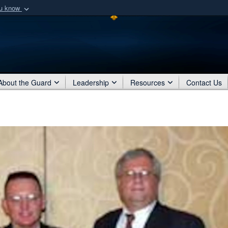
ou know
Secure .mil webs
of Defense organization
A
lock (
)
or
https:/
Share sensitive informat
About the Guard
Leadership
Resources
Contact Us