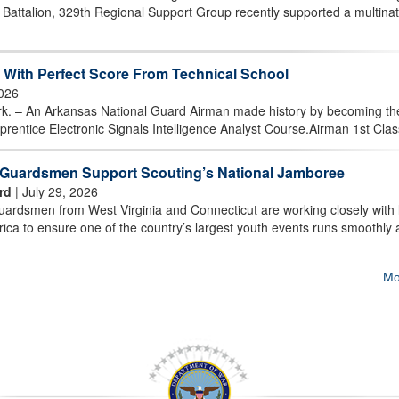
attalion, 329th Regional Support Group recently supported a multinat
With Perfect Score From Technical School
2026
 An Arkansas National Guard Airman made history by becoming the 
prentice Electronic Signals Intelligence Analyst Course.Airman 1st Class
t Guardsmen Support Scouting’s National Jamboree
rd
| July 29, 2026
rdsmen from West Virginia and Connecticut are working closely with 
ica to ensure one of the country’s largest youth events runs smoothly
Mo