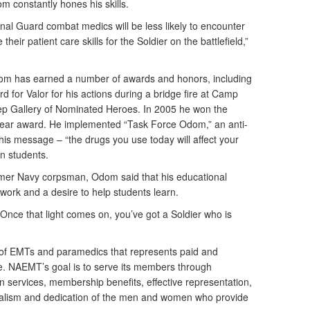
m constantly hones his skills.
onal Guard combat medics will be less likely to encounter
 their patient care skills for the Soldier on the battlefield,”
Odom has earned a number of awards and honors, including
 for Valor for his actions during a bridge fire at Camp
eep Gallery of Nominated Heroes. In 2005 he won the
Year award. He implemented “Task Force Odom,” an anti-
is message – “the drugs you use today will affect your
on students.
former Navy corpsman, Odom said that his educational
ork and a desire to help students learn.
. Once that light comes on, you’ve got a Soldier who is
 of EMTs and paramedics that represents paid and
. NAEMT’s goal is to serve its members through
n services, membership benefits, effective representation,
onalism and dedication of the men and women who provide