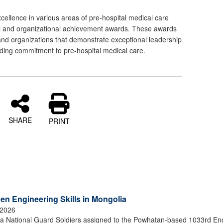
llence in various areas of pre-hospital medical care
ual and organizational achievement awards. These awards
nd organizations that demonstrate exceptional leadership
nding commitment to pre-hospital medical care.
SHARE
PRINT
en Engineering Skills in Mongolia
 2026
 National Guard Soldiers assigned to the Powhatan-based 1033rd En