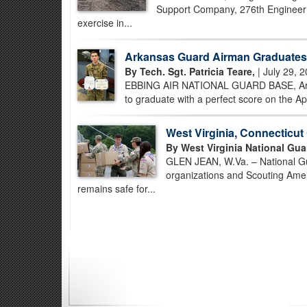
Support Company, 276th Engineer B
exercise in...
Arkansas Guard Airman Graduates 
By Tech. Sgt. Patricia Teare,
| July 29, 
EBBING AIR NATIONAL GUARD BASE, Ark. –
to graduate with a perfect score on the Ap
West Virginia, Connecticu
By West Virginia National Gua
GLEN JEAN, W.Va. – National Gua
organizations and Scouting Amer
remains safe for...