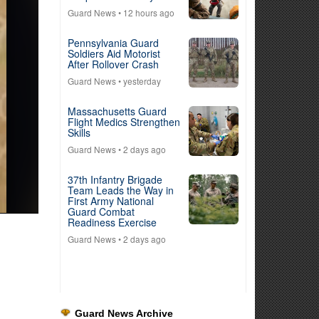
Guard News
• 12 hours ago
Pennsylvania Guard
Soldiers Aid Motorist
After Rollover Crash
Guard News
• yesterday
Massachusetts Guard
Flight Medics Strengthen
Skills
Guard News
• 2 days ago
37th Infantry Brigade
Team Leads the Way in
First Army National
Guard Combat
Readiness Exercise
Guard News
• 2 days ago
Guard News Archive