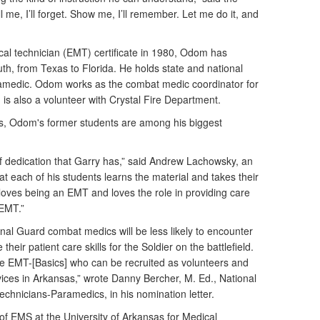
Tell me, I’ll forget. Show me, I’ll remember. Let me do it, and
cal technician (EMT) certificate in 1980, Odom has
th, from Texas to Florida. He holds state and national
ramedic. Odom works as the combat medic coordinator for
is also a volunteer with Crystal Fire Department.
, Odom's former students are among his biggest
el of dedication that Garry has,” said Andrew Lachowsky, an
t each of his students learns the material and takes their
 loves being an EMT and loves the role in providing care
 EMT.”
onal Guard combat medics will be less likely to encounter
 their patient care skills for the Soldier on the battlefield.
re EMT-[Basics] who can be recruited as volunteers and
ices in Arkansas,” wrote Danny Bercher, M. Ed., National
chnicians-Paramedics, in his nomination letter.
of EMS at the University of Arkansas for Medical