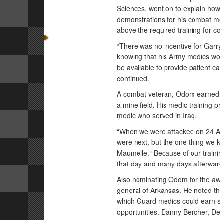
Sciences, went on to explain ho
demonstrations for his combat me
above the required training for 
“There was no incentive for Garry
knowing that his Army medics wo
be available to provide patient c
continued.
A combat veteran, Odom earned an
a mine field. His medic training
medic who served in Iraq.
“When we were attacked on 24 Apr
were next, but the one thing we 
Maumelle. “Because of our traini
that day and many days afterwar
Also nominating Odom for the aw
general of Arkansas. He noted th
which Guard medics could earn s
opportunities. Danny Bercher, De