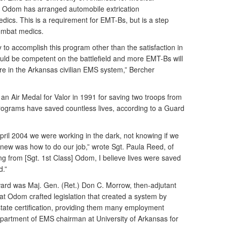
w Odom has arranged automobile extrication
dics. This is a requirement for EMT-Bs, but is a step
combat medics.
 to accomplish this program other than the satisfaction in
uld be competent on the battlefield and more EMT-Bs will
are in the Arkansas civilian EMS system,” Bercher
 Air Medal for Valor in 1991 for saving two troops from
 programs have saved countless lives, according to a Guard
il 2004 we were working in the dark, not knowing if we
knew was how to do our job,” wrote Sgt. Paula Reed, of
ng from [Sgt. 1st Class] Odom, I believe lives were saved
d.”
ard was Maj. Gen. (Ret.) Don C. Morrow, then-adjutant
at Odom crafted legislation that created a system by
tate certification, providing them many employment
partment of EMS chairman at University of Arkansas for