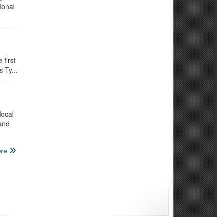
ional
first
 Ty...
local
 and
re