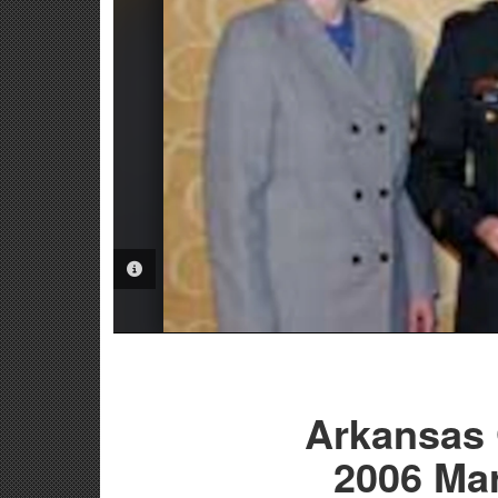
PHOTO INFORMATION
Arkansas
2006 Ma