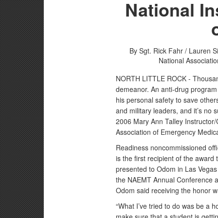
National In
By Sgt. Rick Fahr / Lauren 
National Associati
NORTH LITTLE ROCK - Thousands 
demeanor. An anti-drug program n
his personal safety to save others
and military leaders, and it’s n
2006 Mary Ann Talley Instructor/
Association of Emergency Medic
Readiness noncommissioned offi
is the first recipient of the awar
presented to Odom in Las Vegas 
the NAEMT Annual Conference a
Odom said receiving the honor w
“What I’ve tried to do was be a hol
make sure that a student is getti