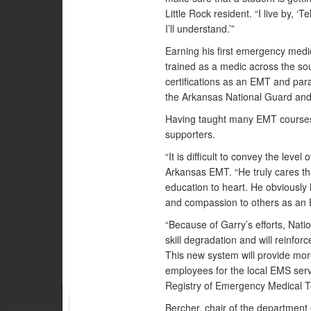
Little Rock resident. “I live by, ‘
I’ll understand.’”
Earning his first emergency medi
trained as a medic across the sou
certifications as an EMT and pa
the Arkansas National Guard and 
Having taught many EMT courses
supporters.
“It is difficult to convey the lev
Arkansas EMT. “He truly cares tha
education to heart. He obviously
and compassion to others as an
“Because of Garry’s efforts, Nati
skill degradation and will reinforce
This new system will provide mo
employees for the local EMS serv
Registry of Emergency Medical Te
Bercher, chair of the department 