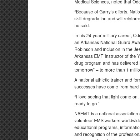
Medical Sciences, noted that Odo
“Because of Garry’s efforts, Nati
skill degradation and will reinforce
he said.
In his 24-year military career, 
an Arkansas National Guard Award
Robinson and inclusion in the J
Arkansas EMT Instructor of the 
drug program and has delivered h
tomorrow” – to more than 1 milli
A national athletic trainer and 
successes have come from hard w
“I love seeing that light come on
ready to go.”
NAEMT is a national association
volunteer EMS workers worldwide
educational programs, informatio
and recognition of the professi