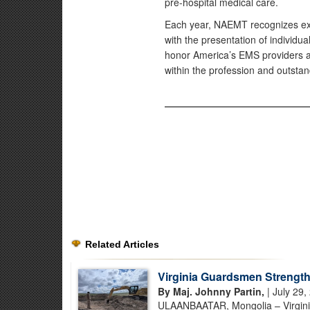
pre-hospital medical care.
Each year, NAEMT recognizes exce
with the presentation of individ
honor America’s EMS providers a
within the profession and outsta
Related Articles
Virginia Guardsmen Strength
By Maj. Johnny Partin,
| July 29,
ULAANBAATAR, Mongolia – Virginia