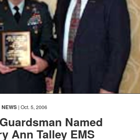
NEWS
| Oct. 5, 2006
 Guardsman Named
ry Ann Talley EMS