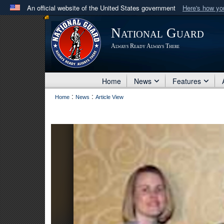
An official website of the United States government
Here's how y
Official websites use .mil
National Guard
A
.mil
website belongs to an official U.S. Department 
Always Ready Always There
in the United States.
Home
News
Features
:
:
Home
News
Article View