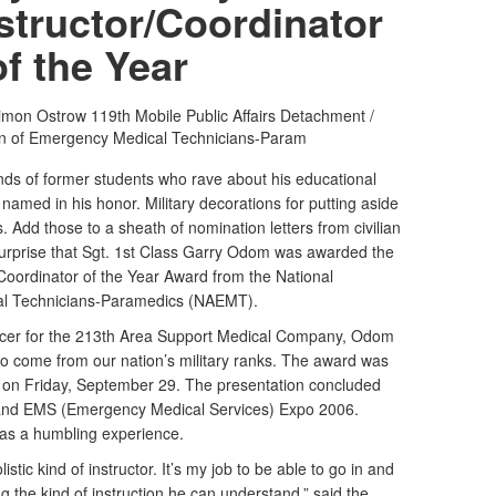
structor/Coordinator
of the Year
Simon Ostrow
119th Mobile Public Affairs Detachment /
on of Emergency Medical Technicians-Param
of former students who rave about his educational
amed in his honor. Military decorations for putting aside
. Add those to a sheath of nomination letters from civilian
o surprise that Sgt. 1st Class Garry Odom was awarded the
Coordinator of the Year Award from the National
al Technicians-Paramedics (NAEMT).
cer for the 213th Area Support Medical Company, Odom
d to come from our nation’s military ranks. The award was
on Friday, September 29. The presentation concluded
nd EMS (Emergency Medical Services) Expo 2006.
as a humbling experience.
istic kind of instructor. It’s my job to be able to go in and
ng the kind of instruction he can understand,” said the