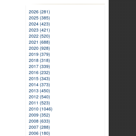
2026 (281)
2025 (385)
2024 (423)
2023 (421)
2022 (520)
2021 (688)
2020 (928)
2019 (379)
2018 (318)
2017 (339)
2016 (232)
2015 (343)
2014 (373)
2013 (450)
2012 (540)
2011 (523)
2010 (1046)
2009 (352)
2008 (633)
2007 (288)
2006 (180)