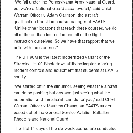
“We fall under the Pennsylvania Army National Guard,
but we're a National Guard asset overall,” said Chief
Warrant Officer 3 Adam Garrison, the aircraft
qualification transition course manager at EAATS.
“Unlike other locations that teach these courses, we do
all of the podium instruction and all of the flight
instruction ourselves. So we have that rapport that we
build with the students.”
The UH-60M is the latest modernized variant of the
Sikorsky UH-60 Black Hawk utility helicopter, offering
modern controls and equipment that students at EAATS
can fly.
“We started off in the simulator, seeing what the aircraft
can do by pushing buttons and just seeing what the
automation and the aircraft can do for you,” said Chief
Warrant Officer 2 Matthew Chasin, an EAATS student
based out of the General Service Aviation Battalion,
Rhode Island National Guard.
The first 11 days of the six-week course are conducted