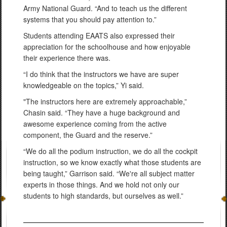
Army National Guard. “And to teach us the different
systems that you should pay attention to.”
Students attending EAATS also expressed their
appreciation for the schoolhouse and how enjoyable
their experience there was.
“I do think that the instructors we have are super
knowledgeable on the topics,” Yi said.
"The instructors here are extremely approachable,”
Chasin said. “They have a huge background and
awesome experience coming from the active
component, the Guard and the reserve.”
“We do all the podium instruction, we do all the cockpit
instruction, so we know exactly what those students are
being taught,” Garrison said. “We're all subject matter
experts in those things. And we hold not only our
students to high standards, but ourselves as well.”