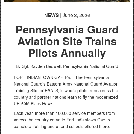
NEWS
| June 3, 2026
Pennsylvania Guard
Aviation Site Trains
Pilots Annually
By Sgt. Kayden Bedwell,
Pennsylvania National Guard
FORT INDIANTOWN GAP, Pa. - The Pennsylvania
National Guard’s Eastern Army National Guard Aviation
Training Site, or EAATS, is where pilots from across the
country and partner nations learn to fly the modernized
UH-60M Black Hawk.
Each year, more than 100,000 service members from
across the country come to Fort Indiantown Gap to
complete training and attend schools offered there.