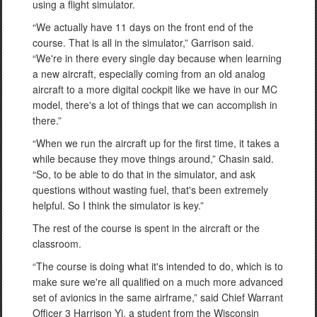
using a flight simulator.
“We actually have 11 days on the front end of the
course. That is all in the simulator,” Garrison said.
“We're in there every single day because when learning
a new aircraft, especially coming from an old analog
aircraft to a more digital cockpit like we have in our MC
model, there's a lot of things that we can accomplish in
there.”
“When we run the aircraft up for the first time, it takes a
while because they move things around,” Chasin said.
“So, to be able to do that in the simulator, and ask
questions without wasting fuel, that's been extremely
helpful. So I think the simulator is key.”
The rest of the course is spent in the aircraft or the
classroom.
“The course is doing what it's intended to do, which is to
make sure we're all qualified on a much more advanced
set of avionics in the same airframe,” said Chief Warrant
Officer 3 Harrison Yi, a student from the Wisconsin