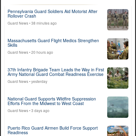
Pennsylvania Guard Soldiers Aid Motorist After
Rollover Crash
Guard News
• 38 minutes ago
Massachusetts Guard Flight Medics Strengthen
Skills
Guard News
• 20 hours ago
37th Infantry Brigade Team Leads the Way in First
Army National Guard Combat Readiness Exercise
Guard News
• yesterday
National Guard Supports Wildfire Suppression
Efforts From the Midwest to West Coast
Guard News
• 3 days ago
Puerto Rico Guard Airmen Build Force Support
Readiness