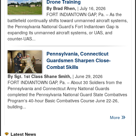
Drone Training
By Brad Rhen,
| July 16, 2026
FORT INDIANTOWN GAP, Pa. – As the
battlefield continually shifts toward unmanned aircraft systems,
the Pennsylvania National Guard’s Fort Indiantown Gap is
expanding its unmanned aircraft systems, or UAS, and
counter-UAS...
Pennsylvania, Connecticut
Guardsmen Sharpen Close-
Combat Skills
By Sgt. 1st Class Shane Smith,
| June 29, 2026
FORT INDIANTOWN GAP, Pa. – About 30 Soldiers from the
Pennsylvania and Connecticut Army National Guards
completed the Pennsylvania National Guard State Combatives
Program's 40-hour Basic Combatives Course June 22-26,
building...
More
Latest News