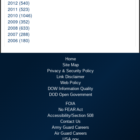
2012 (540)
2011 (523)
2010 (1046)
2009 (352)
2008 (633)
2007 (288)
2006 (180)
Home
Site Map
Privacy & Security Policy
Link Disclaimer
Web Policy
DOW Information Quality
DOD Open Government
FOIA
No FEAR Act
Accessibility/Section 508
Contact Us
Army Guard Careers
Air Guard Careers
USA.gov