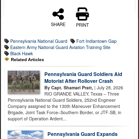
SHARE
PRINT
Pennsylvania National Guard
Fort Indiantown Gap
Eastern Army National Guard Aviation Training Site
Black Hawk
Related Articles
Pennsylvania Guard Soldiers Aid
Motorist After Rollover Crash
By Capt. Shamari Pratt,
| July 28, 2026
RIO GRANDE VALLEY, Texas – Three
Pennsylvania National Guard Soldiers, 252nd Engineer
Company assigned to the 130th Maneuver Enhancement
Brigade, Joint Task Force–Southern Border, or JTF-SB, in
support of Operation Ardent...
Pennsylvania Guard Expands