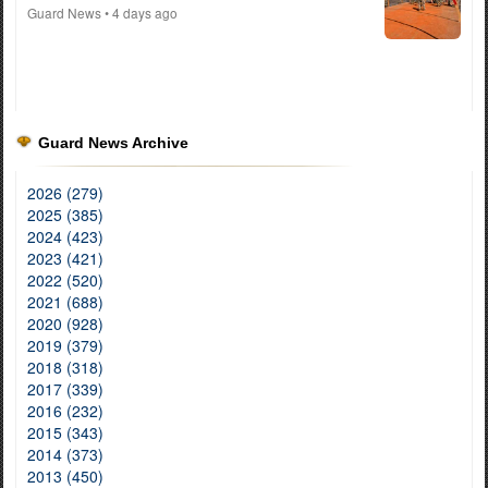
Guard News
• 4 days ago
Guard News Archive
2026 (279)
2025 (385)
2024 (423)
2023 (421)
2022 (520)
2021 (688)
2020 (928)
2019 (379)
2018 (318)
2017 (339)
2016 (232)
2015 (343)
2014 (373)
2013 (450)