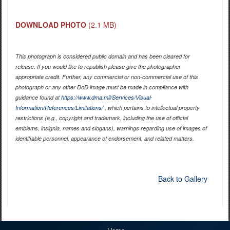
DOWNLOAD PHOTO
(2.1 MB)
This photograph is considered public domain and has been cleared for
release. If you would like to republish please give the photographer
appropriate credit. Further, any commercial or non-commercial use of this
photograph or any other DoD image must be made in compliance with
guidance found at
https://www.dma.mil/Services/Visual-
Information/References/Limitations/
, which pertains to intellectual property
restrictions (e.g., copyright and trademark, including the use of official
emblems, insignia, names and slogans), warnings regarding use of images of
identifiable personnel, appearance of endorsement, and related matters.
Back to Gallery