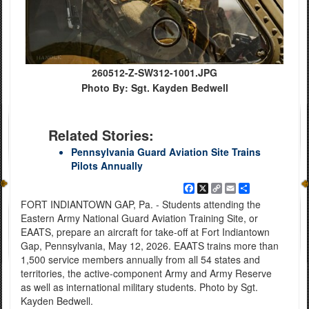
260512-Z-SW312-1001.JPG
Photo By: Sgt. Kayden Bedwell
Related Stories:
Pennsylvania Guard Aviation Site Trains
Pilots Annually
Facebook
X
Copy
Email
Share
Link
FORT INDIANTOWN GAP, Pa. - Students attending the
Eastern Army National Guard Aviation Training Site, or
EAATS, prepare an aircraft for take-off at Fort Indiantown
Gap, Pennsylvania, May 12, 2026. EAATS trains more than
1,500 service members annually from all 54 states and
territories, the active-component Army and Army Reserve
as well as international military students. Photo by Sgt.
Kayden Bedwell.