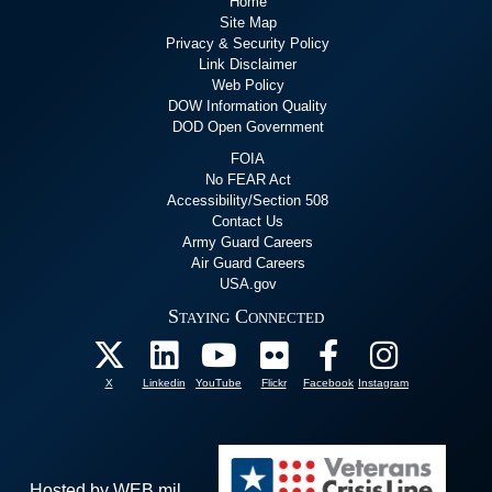
Home
Site Map
Privacy & Security Policy
Link Disclaimer
Web Policy
DOW Information Quality
DOD Open Government
FOIA
No FEAR Act
Accessibility/Section 508
Contact Us
Army Guard Careers
Air Guard Careers
USA.gov
Staying Connected
X
Linkedin
YouTube
Flickr
Facebook
Instagram
Hosted by WEB.mil