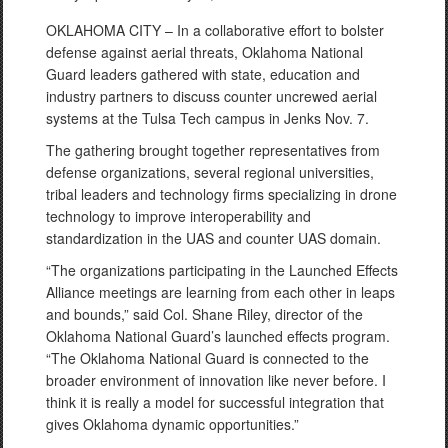
OKLAHOMA CITY – In a collaborative effort to bolster
defense against aerial threats, Oklahoma National
Guard leaders gathered with state, education and
industry partners to discuss counter uncrewed aerial
systems at the Tulsa Tech campus in Jenks Nov. 7.
The gathering brought together representatives from
defense organizations, several regional universities,
tribal leaders and technology firms specializing in drone
technology to improve interoperability and
standardization in the UAS and counter UAS domain.
“The organizations participating in the Launched Effects
Alliance meetings are learning from each other in leaps
and bounds,” said Col. Shane Riley, director of the
Oklahoma National Guard’s launched effects program.
“The Oklahoma National Guard is connected to the
broader environment of innovation like never before. I
think it is really a model for successful integration that
gives Oklahoma dynamic opportunities.”