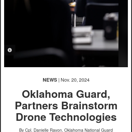
PHOTO INFORMATION
NEWS
| Nov. 20, 2024
Oklahoma Guard,
Partners Brainstorm
Drone Technologies
By Cpl. Danielle Rayon,
Oklahoma National Guard