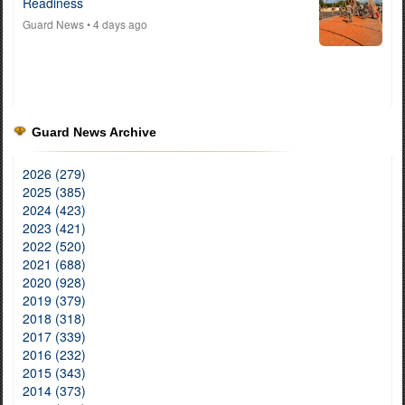
Readiness
Guard News
• 4 days ago
Guard News Archive
2026 (279)
2025 (385)
2024 (423)
2023 (421)
2022 (520)
2021 (688)
2020 (928)
2019 (379)
2018 (318)
2017 (339)
2016 (232)
2015 (343)
2014 (373)