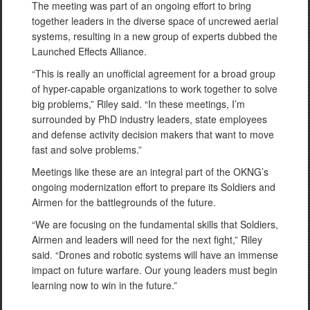
The meeting was part of an ongoing effort to bring
together leaders in the diverse space of uncrewed aerial
systems, resulting in a new group of experts dubbed the
Launched Effects Alliance.
“This is really an unofficial agreement for a broad group
of hyper-capable organizations to work together to solve
big problems,” Riley said. “In these meetings, I’m
surrounded by PhD industry leaders, state employees
and defense activity decision makers that want to move
fast and solve problems.”
Meetings like these are an integral part of the OKNG’s
ongoing modernization effort to prepare its Soldiers and
Airmen for the battlegrounds of the future.
“We are focusing on the fundamental skills that Soldiers,
Airmen and leaders will need for the next fight,” Riley
said. “Drones and robotic systems will have an immense
impact on future warfare. Our young leaders must begin
learning now to win in the future.”