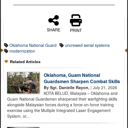
SHARE
PRINT
Oklahoma National Guard
uncrewed aerial systems
modernization
Related Articles
Oklahoma, Guam National
Guardsmen Sharpen Combat Skills
By Sgt. Danielle Rayon,
| July 21, 2026
KOTA BELUD, Malaysia – Oklahoma and
Guam National Guardsmen sharpened their warfighting skills
alongside Malaysian forces during a force-on-force training
exercise using the Multiple Integrated Laser Engagement
System, or...