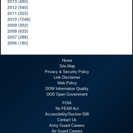
2013 (450)
2012 (540)
2011 (523)
2010 (1046)
2009 (352)
2008 (633)
2007 (288)
2006 (180)
Home
Site Map
Privacy & Security Policy
Link Disclaimer
Web Policy
DOW Information Quality
DOD Open Government
FOIA
No FEAR Act
Accessibility/Section 508
Contact Us
Army Guard Careers
Air Guard Careers