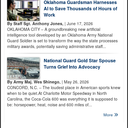
Oklahoma Guardsman Harnesses
AI to Save Thousands of Hours of
Work
By Staff Sgt. Anthony Jones,
| June 17, 2026
OKLAHOMA CITY – A groundbreaking new artificial
intelligence tool developed by an Oklahoma Army National
Guard Soldier is set to transform the way the state processes
military awards, potentially saving administrative staff...
National Guard Gold Star Spouse
Turns Grief Into Advocacy
By Army Maj. Wes Shinego,
| May 26, 2026
CONCORD, N.C. – The loudest place in American sports knew
when to be quiet.At Charlotte Motor Speedway in North
Carolina, the Coca-Cola 600 was everything it is supposed to
be: horsepower, heat, noise and 600 miles of...
More