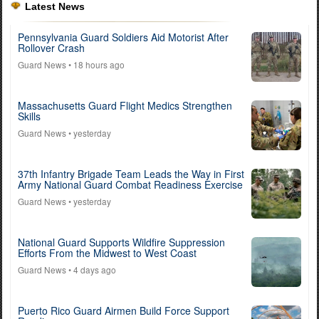
Latest News
Pennsylvania Guard Soldiers Aid Motorist After
Rollover Crash
Guard News
• 18 hours ago
Massachusetts Guard Flight Medics Strengthen
Skills
Guard News
• yesterday
37th Infantry Brigade Team Leads the Way in First
Army National Guard Combat Readiness Exercise
Guard News
• yesterday
National Guard Supports Wildfire Suppression
Efforts From the Midwest to West Coast
Guard News
• 4 days ago
Puerto Rico Guard Airmen Build Force Support