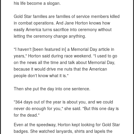
his life become a slogan.
Gold Star families are families of service members killed
in combat operations. And Jane Horton knows how
easily America turns sacrifice into ceremony without
letting the ceremony change anything.
"I haven't [been featured in] a Memorial Day article in
years," Horton said during race weekend. "I used to go
on the news all the time and talk about Memorial Day,
because it would drive me nuts that the American
people don't know what it is."
Then she put the day into one sentence.
"364 days out of the year is about you, and we could
never do enough for you," she said. "But this one day is
for the dead."
Even at the speedway, Horton kept looking for Gold Star
badges. She watched lanyards, shirts and lapels the