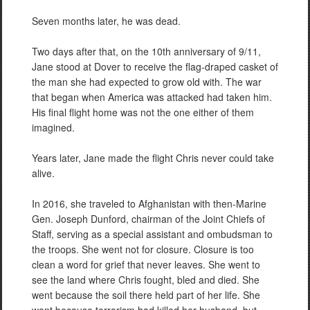
Seven months later, he was dead.
Two days after that, on the 10th anniversary of 9/11,
Jane stood at Dover to receive the flag-draped casket of
the man she had expected to grow old with. The war
that began when America was attacked had taken him.
His final flight home was not the one either of them
imagined.
Years later, Jane made the flight Chris never could take
alive.
In 2016, she traveled to Afghanistan with then-Marine
Gen. Joseph Dunford, chairman of the Joint Chiefs of
Staff, serving as a special assistant and ombudsman to
the troops. She went not for closure. Closure is too
clean a word for grief that never leaves. She went to
see the land where Chris fought, bled and died. She
went because the soil there held part of her life. She