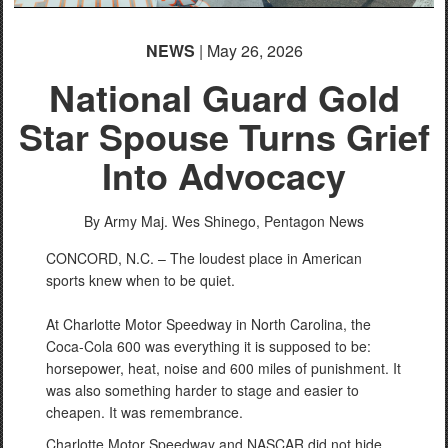
NEWS
| May 26, 2026
National Guard Gold
Star Spouse Turns Grief
Into Advocacy
By Army Maj. Wes Shinego,
Pentagon News
CONCORD, N.C. – The loudest place in American
sports knew when to be quiet.
At Charlotte Motor Speedway in North Carolina, the
Coca-Cola 600 was everything it is supposed to be:
horsepower, heat, noise and 600 miles of punishment. It
was also something harder to stage and easier to
cheapen. It was remembrance.
Charlotte Motor Speedway and NASCAR did not hide