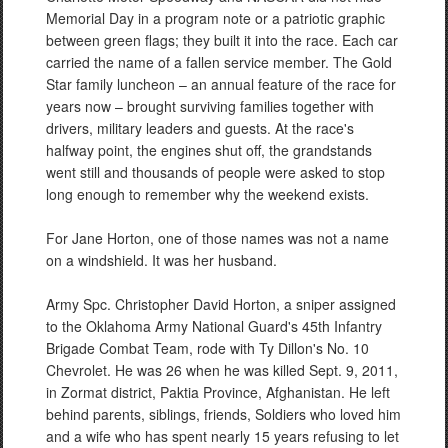
Memorial Day in a program note or a patriotic graphic
between green flags; they built it into the race. Each car
carried the name of a fallen service member. The Gold
Star family luncheon – an annual feature of the race for
years now – brought surviving families together with
drivers, military leaders and guests. At the race's
halfway point, the engines shut off, the grandstands
went still and thousands of people were asked to stop
long enough to remember why the weekend exists.
For Jane Horton, one of those names was not a name
on a windshield. It was her husband.
Army Spc. Christopher David Horton, a sniper assigned
to the Oklahoma Army National Guard's 45th Infantry
Brigade Combat Team, rode with Ty Dillon's No. 10
Chevrolet. He was 26 when he was killed Sept. 9, 2011,
in Zormat district, Paktia Province, Afghanistan. He left
behind parents, siblings, friends, Soldiers who loved him
and a wife who has spent nearly 15 years refusing to let