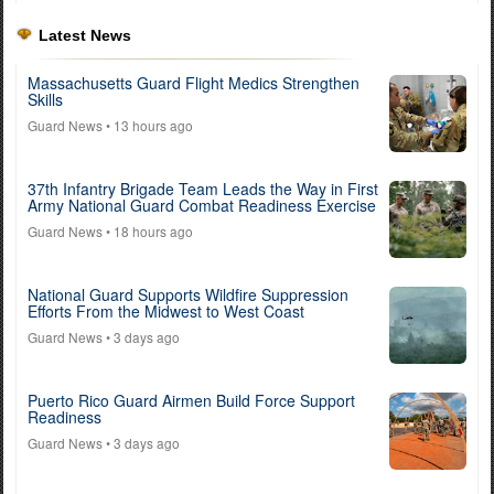
Latest News
Massachusetts Guard Flight Medics Strengthen
Skills
Guard News
• 13 hours ago
37th Infantry Brigade Team Leads the Way in First
Army National Guard Combat Readiness Exercise
Guard News
• 18 hours ago
National Guard Supports Wildfire Suppression
Efforts From the Midwest to West Coast
Guard News
• 3 days ago
Puerto Rico Guard Airmen Build Force Support
Readiness
Guard News
• 3 days ago