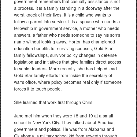
government remembers that casualty assistance is not
a process. It is a family standing in a doorway after the
worst knock of their lives. It is a child who wants to
follow a parent into service. It is a spouse who needs a
fellowship in government service, a mother who needs
answers, a father who needs someone to say his son's
name without looking away. Horton has championed
education benefits for surviving spouses, Gold Star
family fellowships, survivor policy changes in defense
legislation and initiatives that give families direct access
to senior leaders. More recently, she has helped lead
Gold Star family efforts from inside the secretary of
war's office, where policy becomes real only if someone
forces it to touch people.
She learned that work first through Chris.
Jane met him when they were 18 and 19 at a small
school in New York City. They talked about America,
government and politics. He was from Alabama and
Oklahoma, a military school kid from seventh through