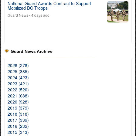
National Guard Awards Contract to Support
Mobilized DC Troops
Guard News
• 4 days ago
Guard News Archive
2026 (278)
2025 (385)
2024 (423)
2023 (421)
2022 (520)
2021 (688)
2020 (928)
2019 (379)
2018 (318)
2017 (339)
2016 (232)
2015 (343)