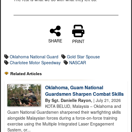
SHARE
PRINT
Oklahoma National Guard
Gold Star Spouse
Charlotee Motor Speedway
NASCAR
Related Articles
Oklahoma, Guam National
Guardsmen Sharpen Combat Skills
By Sgt. Danielle Rayon,
| July 21, 2026
KOTA BELUD, Malaysia – Oklahoma and
Guam National Guardsmen sharpened their warfighting skills
alongside Malaysian forces during a force-on-force training
exercise using the Multiple Integrated Laser Engagement
System, or...