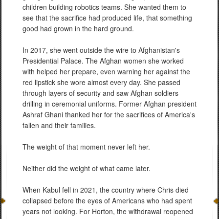
children building robotics teams. She wanted them to
see that the sacrifice had produced life, that something
good had grown in the hard ground.
In 2017, she went outside the wire to Afghanistan's
Presidential Palace. The Afghan women she worked
with helped her prepare, even warning her against the
red lipstick she wore almost every day. She passed
through layers of security and saw Afghan soldiers
drilling in ceremonial uniforms. Former Afghan president
Ashraf Ghani thanked her for the sacrifices of America's
fallen and their families.
The weight of that moment never left her.
Neither did the weight of what came later.
When Kabul fell in 2021, the country where Chris died
collapsed before the eyes of Americans who had spent
years not looking. For Horton, the withdrawal reopened