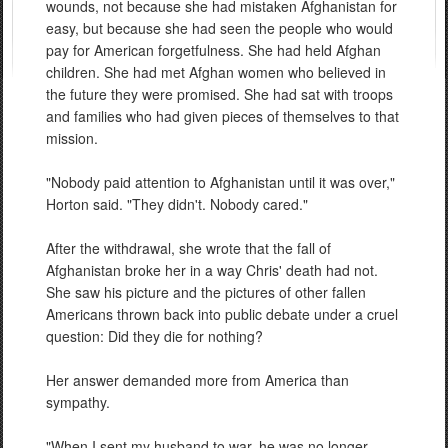
wounds, not because she had mistaken Afghanistan for
easy, but because she had seen the people who would
pay for American forgetfulness. She had held Afghan
children. She had met Afghan women who believed in
the future they were promised. She had sat with troops
and families who had given pieces of themselves to that
mission.
"Nobody paid attention to Afghanistan until it was over,"
Horton said. "They didn't. Nobody cared."
After the withdrawal, she wrote that the fall of
Afghanistan broke her in a way Chris' death had not.
She saw his picture and the pictures of other fallen
Americans thrown back into public debate under a cruel
question: Did they die for nothing?
Her answer demanded more from America than
sympathy.
"When I sent my husband to war, he was no longer