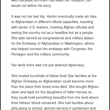
went because terrorism had killed her husband, but
would not define his story.
It was not her last trip. Horton eventually made six trips
to Afghanistan in different official capacities, traveling
with senior U.S. leaders, meeting Afghan officials and
seeing the country not as a headline but as a people.
She later served as congressional and military liaison
for the Embassy of Afghanistan in Washington, where
she helped connect the embassy with Congress, the
Pentagon and the military community.
Her work there was not just abstract diplomacy.
She hosted hundreds of fellow Gold Star families at the
Afghan Embassy so Afghanistan could become more
than the place their loved ones died. She bought Afghan
silver and lapis for the daughters of fallen heroes so
they could hold something beautiful from the land where
their fathers' blood remained. She told families about
girls going to school, women serving in parliament and