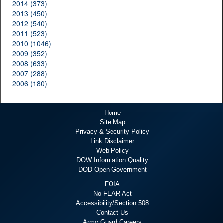
2014 (373)
2013 (450)
2012 (540)
2011 (523)
2010 (1046)
2009 (352)
2008 (633)
2007 (288)
2006 (180)
Home
Site Map
Privacy & Security Policy
Link Disclaimer
Web Policy
DOW Information Quality
DOD Open Government
FOIA
No FEAR Act
Accessibility/Section 508
Contact Us
Army Guard Careers