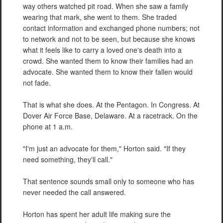
way others watched pit road. When she saw a family
wearing that mark, she went to them. She traded
contact information and exchanged phone numbers; not
to network and not to be seen, but because she knows
what it feels like to carry a loved one's death into a
crowd. She wanted them to know their families had an
advocate. She wanted them to know their fallen would
not fade.
That is what she does. At the Pentagon. In Congress. At
Dover Air Force Base, Delaware. At a racetrack. On the
phone at 1 a.m.
"I'm just an advocate for them," Horton said. "If they
need something, they'll call."
That sentence sounds small only to someone who has
never needed the call answered.
Horton has spent her adult life making sure the