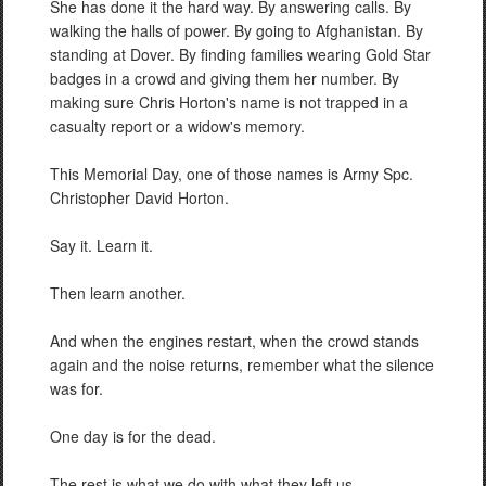
She has done it the hard way. By answering calls. By
walking the halls of power. By going to Afghanistan. By
standing at Dover. By finding families wearing Gold Star
badges in a crowd and giving them her number. By
making sure Chris Horton's name is not trapped in a
casualty report or a widow's memory.
This Memorial Day, one of those names is Army Spc.
Christopher David Horton.
Say it. Learn it.
Then learn another.
And when the engines restart, when the crowd stands
again and the noise returns, remember what the silence
was for.
One day is for the dead.
The rest is what we do with what they left us.