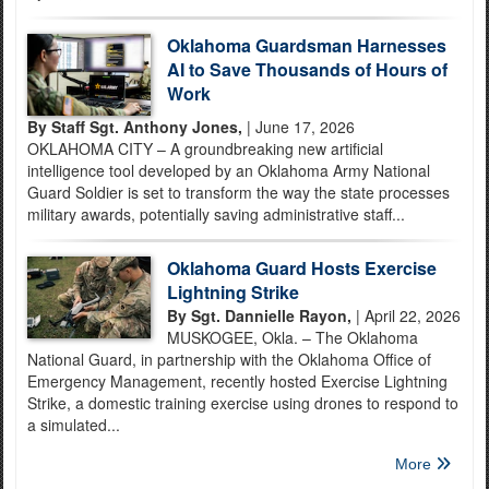
Oklahoma Guardsman Harnesses
AI to Save Thousands of Hours of
Work
By Staff Sgt. Anthony Jones,
| June 17, 2026
OKLAHOMA CITY – A groundbreaking new artificial
intelligence tool developed by an Oklahoma Army National
Guard Soldier is set to transform the way the state processes
military awards, potentially saving administrative staff...
Oklahoma Guard Hosts Exercise
Lightning Strike
By Sgt. Dannielle Rayon,
| April 22, 2026
MUSKOGEE, Okla. – The Oklahoma
National Guard, in partnership with the Oklahoma Office of
Emergency Management, recently hosted Exercise Lightning
Strike, a domestic training exercise using drones to respond to
a simulated...
More