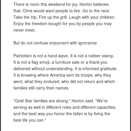
There is room this weekend for joy. Horton believes
that. Chris would want people to live. Go to the race.
Take the trip. Fire up the grill. Laugh with your children.
Enjoy the freedom bought for you by people you may
never meet.
But do not confuse enjoyment with ignorance.
Patriotism is not a hand wave. It is not a rubber stamp.
It is not a flag emoji, a furniture sale or a thank-you
delivered without understanding. It is informed gratitude.
It is knowing where America sent its troops, why they
went, what they endured, who did not return and which
families still carry their names.
"Gold Star families are strong," Horton said. "We're
serving as well in different roles and different capacities,
and the best way you honor the fallen is by living the
best life you can."