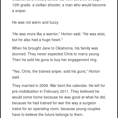
12th grade, a civilian shooter, a man who would become
a sniper.
He was not warm and fuzzy.
"He was more like a warrior," Horton said. "He was stoic,
but he also had a huge heart."
When he brought Jane to Oklahoma, his family was
stunned. They never expected Chris to marry young.
Then he sold his guns to buy her engagement ring.
"Yes, Chris, the trained sniper, sold his guns," Horton
said.
They married in 2009. War bent the calendar. He left for
pre-mobilization in February 2011. They believed he
would come home because he was good at what he did,
because he had trained for war the way a surgeon
trains for an operating room, because young couples
have to believe the future belongs to them.