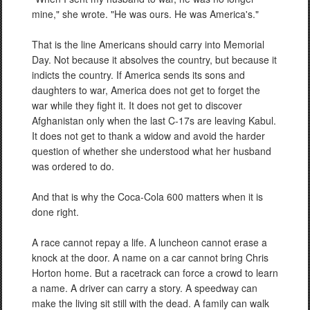
mine," she wrote. "He was ours. He was America's."
That is the line Americans should carry into Memorial
Day. Not because it absolves the country, but because it
indicts the country. If America sends its sons and
daughters to war, America does not get to forget the
war while they fight it. It does not get to discover
Afghanistan only when the last C-17s are leaving Kabul.
It does not get to thank a widow and avoid the harder
question of whether she understood what her husband
was ordered to do.
And that is why the Coca-Cola 600 matters when it is
done right.
A race cannot repay a life. A luncheon cannot erase a
knock at the door. A name on a car cannot bring Chris
Horton home. But a racetrack can force a crowd to learn
a name. A driver can carry a story. A speedway can
make the living sit still with the dead. A family can walk