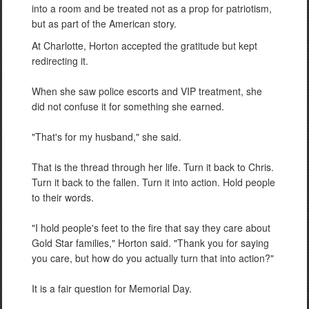
into a room and be treated not as a prop for patriotism,
but as part of the American story.
At Charlotte, Horton accepted the gratitude but kept
redirecting it.
When she saw police escorts and VIP treatment, she
did not confuse it for something she earned.
"That's for my husband," she said.
That is the thread through her life. Turn it back to Chris.
Turn it back to the fallen. Turn it into action. Hold people
to their words.
"I hold people's feet to the fire that say they care about
Gold Star families," Horton said. "Thank you for saying
you care, but how do you actually turn that into action?"
It is a fair question for Memorial Day.