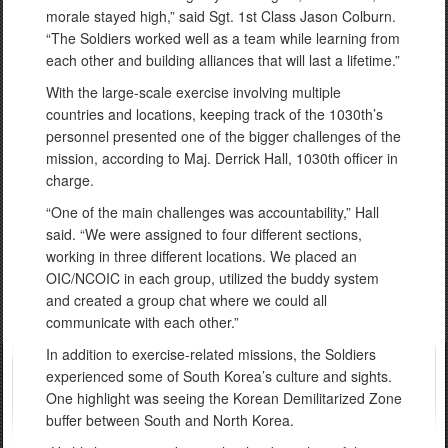
morale stayed high,” said Sgt. 1st Class Jason Colburn.
“The Soldiers worked well as a team while learning from
each other and building alliances that will last a lifetime.”
With the large-scale exercise involving multiple
countries and locations, keeping track of the 1030th’s
personnel presented one of the bigger challenges of the
mission, according to Maj. Derrick Hall, 1030th officer in
charge.
“One of the main challenges was accountability,” Hall
said. “We were assigned to four different sections,
working in three different locations. We placed an
OIC/NCOIC in each group, utilized the buddy system
and created a group chat where we could all
communicate with each other.”
In addition to exercise-related missions, the Soldiers
experienced some of South Korea’s culture and sights.
One highlight was seeing the Korean Demilitarized Zone
buffer between South and North Korea.