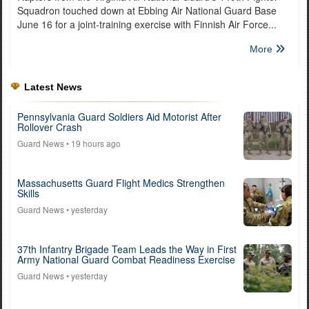
Squadron touched down at Ebbing Air National Guard Base
June 16 for a joint-training exercise with Finnish Air Force...
More
Latest News
Pennsylvania Guard Soldiers Aid Motorist After
Rollover Crash
Guard News
• 19 hours ago
Massachusetts Guard Flight Medics Strengthen
Skills
Guard News
• yesterday
37th Infantry Brigade Team Leads the Way in First
Army National Guard Combat Readiness Exercise
Guard News
• yesterday