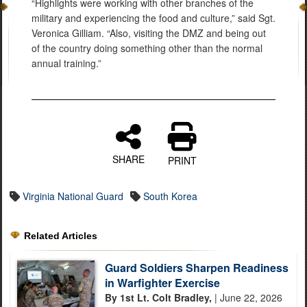
“Highlights were working with other branches of the
military and experiencing the food and culture,” said Sgt.
Veronica Gilliam. “Also, visiting the DMZ and being out
of the country doing something other than the normal
annual training.”
SHARE
PRINT
Virginia National Guard
South Korea
Related Articles
Guard Soldiers Sharpen Readiness
in Warfighter Exercise
By 1st Lt. Colt Bradley,
| June 22, 2026