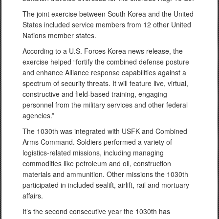
The joint exercise between South Korea and the United
States included service members from 12 other United
Nations member states.
According to a U.S. Forces Korea news release, the
exercise helped “fortify the combined defense posture
and enhance Alliance response capabilities against a
spectrum of security threats. It will feature live, virtual,
constructive and field-based training, engaging
personnel from the military services and other federal
agencies.”
The 1030th was integrated with USFK and Combined
Arms Command. Soldiers performed a variety of
logistics-related missions, including managing
commodities like petroleum and oil, construction
materials and ammunition. Other missions the 1030th
participated in included sealift, airlift, rail and mortuary
affairs.
It’s the second consecutive year the 1030th has