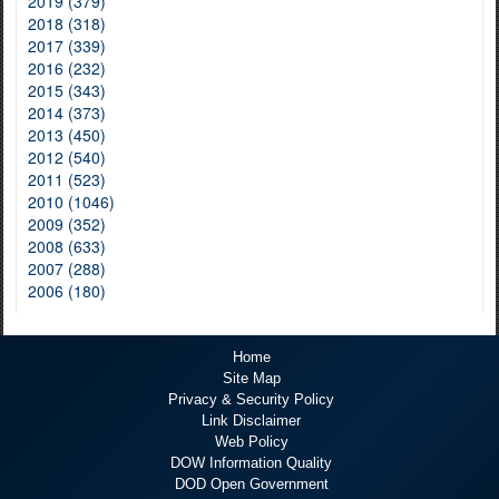
2019 (379)
2018 (318)
2017 (339)
2016 (232)
2015 (343)
2014 (373)
2013 (450)
2012 (540)
2011 (523)
2010 (1046)
2009 (352)
2008 (633)
2007 (288)
2006 (180)
Home
Site Map
Privacy & Security Policy
Link Disclaimer
Web Policy
DOW Information Quality
DOD Open Government