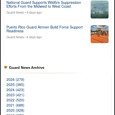
National Guard Supports Wildfire Suppression
Efforts From the Midwest to West Coast
Guard News
• 4 days ago
Puerto Rico Guard Airmen Build Force Support
Readiness
Guard News
• 4 days ago
Guard News Archive
2026 (279)
2025 (385)
2024 (423)
2023 (421)
2022 (520)
2021 (688)
2020 (928)