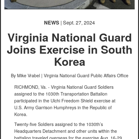
NEWS
| Sept. 27, 2024
Virginia National Guard
Joins Exercise in South
Korea
By Mike Vrabel |
Virginia National Guard Public Affairs Office
RICHMOND, Va. - Virginia National Guard Soldiers
assigned to the 1030th Transportation Battalion
participated in the Ulchi Freedom Shield exercise at
U.S. Army Garrison Humphreys in the Republic of
Korea.
Twenty-five Soldiers assigned to the 1030th’s
Headquarters Detachment and other units within the
battalion traveled overseas for the exercise Aug. 16-29.