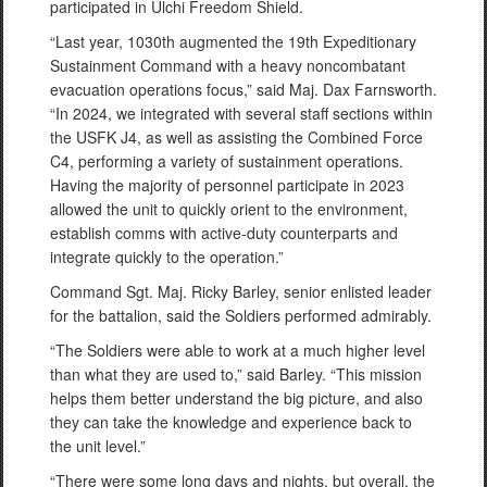
participated in Ulchi Freedom Shield.
“Last year, 1030th augmented the 19th Expeditionary
Sustainment Command with a heavy noncombatant
evacuation operations focus,” said Maj. Dax Farnsworth.
“In 2024, we integrated with several staff sections within
the USFK J4, as well as assisting the Combined Force
C4, performing a variety of sustainment operations.
Having the majority of personnel participate in 2023
allowed the unit to quickly orient to the environment,
establish comms with active-duty counterparts and
integrate quickly to the operation.”
Command Sgt. Maj. Ricky Barley, senior enlisted leader
for the battalion, said the Soldiers performed admirably.
“The Soldiers were able to work at a much higher level
than what they are used to,” said Barley. “This mission
helps them better understand the big picture, and also
they can take the knowledge and experience back to
the unit level.”
“There were some long days and nights, but overall, the