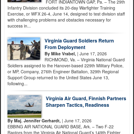
FORT INDIANTOWN GAP, Pa. – The 29th
Infantry Division concluded its 20-day Warfighter Training
Exercise, or WFX 26-4, June 14, designed to test division staff
with challenging problems and obstacles necessary for
success in...
Virginia Guard Soldiers Return
From Deployment
By Mike Vrabel,
| June 17, 2026
RICHMOND, Va. – Virginia National Guard
Soldiers assigned to the Hanover-based 229th Military Police,
or MP, Company, 276th Engineer Battalion, 329th Regional
Support Group returned to the United States June 13,
following...
Virginia Air Guard, Finnish Partners
Sharpen Tactics, Readiness
By Maj. Jennifer Gerhardt,
| June 17, 2026
EBBING AIR NATIONAL GUARD BASE, Ark. – Two F-22
Raptors from the Virginia Air National Guard’s 149th Fighter