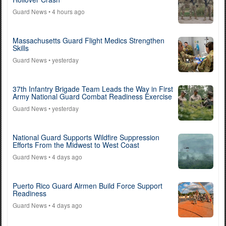
Guard News
• 4 hours ago
Massachusetts Guard Flight Medics Strengthen
Skills
Guard News
• yesterday
37th Infantry Brigade Team Leads the Way in First
Army National Guard Combat Readiness Exercise
Guard News
• yesterday
National Guard Supports Wildfire Suppression
Efforts From the Midwest to West Coast
Guard News
• 4 days ago
Puerto Rico Guard Airmen Build Force Support
Readiness
Guard News
• 4 days ago