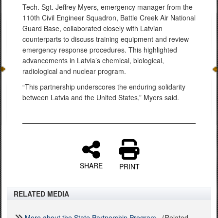
Tech. Sgt. Jeffrey Myers, emergency manager from the
110th Civil Engineer Squadron, Battle Creek Air National
Guard Base, collaborated closely with Latvian
counterparts to discuss training equipment and review
emergency response procedures. This highlighted
advancements in Latvia’s chemical, biological,
radiological and nuclear program.
“This partnership underscores the enduring solidarity
between Latvia and the United States,” Myers said.
SHARE
PRINT
RELATED MEDIA
More about the State Partnership Program
(Related