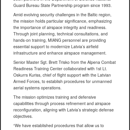
Guard Bureau State Partnership program since 1993.
Amid evolving security challenges in the Baltic region,
the mission holds particular significance, emphasizing
the importance of airspace integrity and readiness.
Through joint planning, technical consultations, and
hands-on training, MIANG personnel are providing
essential support to modernize Latvia’s airfield
infrastructure and enhance airspace management.
Senior Master Sgt. Brett Trisko from the Alpena Combat
Readiness Training Center collaborated with 1st Lt.
Oskurrs Kuriss, chief of flight support with the Latvian
Armed Forces, to establish procedures for unmanned
aerial systems operations.
The mission optimizes training and defensive
capabilities through process refinement and airspace
reconfiguration, aligning with Latvia’s strategic defense
objectives.
“We have established procedures that allow us to