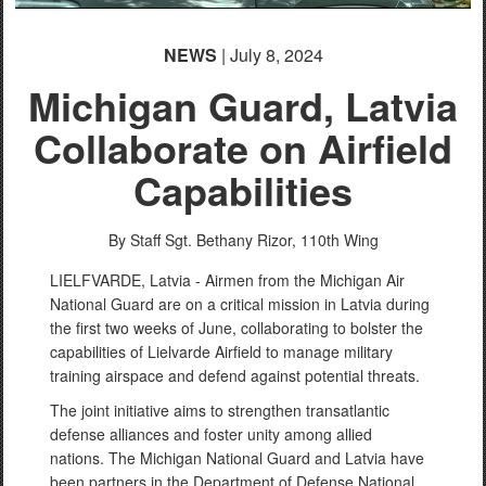
NEWS
| July 8, 2024
Michigan Guard, Latvia
Collaborate on Airfield
Capabilities
By Staff Sgt. Bethany Rizor,
110th Wing
LIELFVARDE, Latvia - Airmen from the Michigan Air
National Guard are on a critical mission in Latvia during
the first two weeks of June, collaborating to bolster the
capabilities of Lielvarde Airfield to manage military
training airspace and defend against potential threats.
The joint initiative aims to strengthen transatlantic
defense alliances and foster unity among allied
nations. The Michigan National Guard and Latvia have
been partners in the Department of Defense National