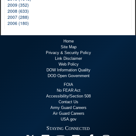
2009 (352)
2008 (633)
2007 (288)
2006 (180)
Home
Site Map
Privacy & Security Policy
Link Disclaimer
Web Policy
DOW Information Quality
DOD Open Government
FOIA
No FEAR Act
Accessibility/Section 508
Contact Us
Army Guard Careers
Air Guard Careers
USA.gov
Staying Connected