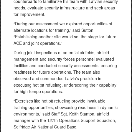
counterparts to familiarize his team with Latvian security
needs, evaluate security infrastructure and seek areas
for improvement.
“During our assessment we explored opportunities of
alternate locations for training,” said Sutton.
“Establishing another site would set the stage for future
ACE and joint operations.”
During joint inspections of potential airfields, airfield
management and security forces personnel evaluated
facilities and conducted security assessments, ensuring
readiness for future operations. The team also
observed and commended Latvia’s precision in
executing hot pit refueling, underscoring their capability
for high-tempo operations.
“Exercises like hot pit refueling provide invaluable
training opportunities, showcasing readiness in dynamic
environments,” said Staff Sgt. Keith Stanton, airfield
manager with the 127th Operations Support Squadron,
Selfridge Air National Guard Base.