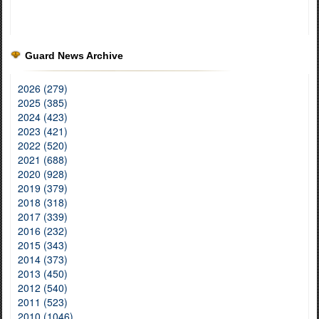
Guard News Archive
2026 (279)
2025 (385)
2024 (423)
2023 (421)
2022 (520)
2021 (688)
2020 (928)
2019 (379)
2018 (318)
2017 (339)
2016 (232)
2015 (343)
2014 (373)
2013 (450)
2012 (540)
2011 (523)
2010 (1046)