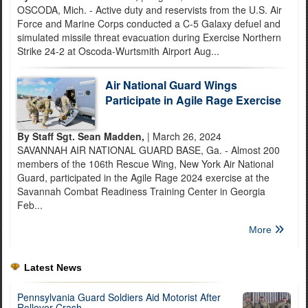
OSCODA, Mich. - Active duty and reservists from the U.S. Air
Force and Marine Corps conducted a C-5 Galaxy defuel and
simulated missile threat evacuation during Exercise Northern
Strike 24-2 at Oscoda-Wurtsmith Airport Aug...
Air National Guard Wings
Participate in Agile Rage Exercise
By Staff Sgt. Sean Madden,
| March 26, 2024
SAVANNAH AIR NATIONAL GUARD BASE, Ga. - Almost 200
members of the 106th Rescue Wing, New York Air National
Guard, participated in the Agile Rage 2024 exercise at the
Savannah Combat Readiness Training Center in Georgia
Feb...
More
Latest News
Pennsylvania Guard Soldiers Aid Motorist After
Rollover Crash