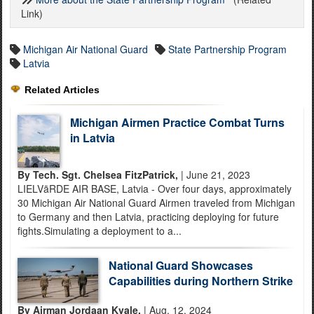
Link)
Michigan Air National Guard
State Partnership Program
Latvia
Related Articles
Michigan Airmen Practice Combat Turns
in Latvia
By Tech. Sgt. Chelsea FitzPatrick,
| June 21, 2023
LIELVāRDE AIR BASE, Latvia - Over four days, approximately
30 Michigan Air National Guard Airmen traveled from Michigan
to Germany and then Latvia, practicing deploying for future
fights.Simulating a deployment to a...
National Guard Showcases
Capabilities during Northern Strike
By Airman Jordaan Kvale,
| Aug. 12, 2024