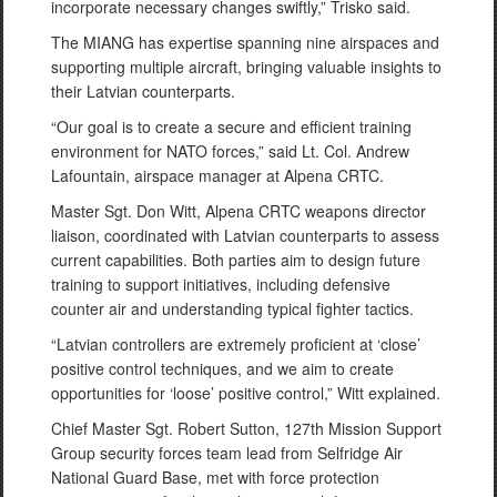
incorporate necessary changes swiftly,” Trisko said.
The MIANG has expertise spanning nine airspaces and
supporting multiple aircraft, bringing valuable insights to
their Latvian counterparts.
“Our goal is to create a secure and efficient training
environment for NATO forces,” said Lt. Col. Andrew
Lafountain, airspace manager at Alpena CRTC.
Master Sgt. Don Witt, Alpena CRTC weapons director
liaison, coordinated with Latvian counterparts to assess
current capabilities. Both parties aim to design future
training to support initiatives, including defensive
counter air and understanding typical fighter tactics.
“Latvian controllers are extremely proficient at ‘close’
positive control techniques, and we aim to create
opportunities for ‘loose’ positive control,” Witt explained.
Chief Master Sgt. Robert Sutton, 127th Mission Support
Group security forces team lead from Selfridge Air
National Guard Base, met with force protection