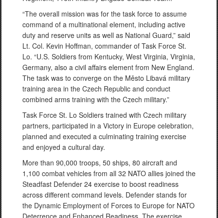
“The overall mission was for the task force to assume
command of a multinational element, including active
duty and reserve units as well as National Guard,” said
Lt. Col. Kevin Hoffman, commander of Task Force St.
Lo. “U.S. Soldiers from Kentucky, West Virginia, Virginia,
Germany, also a civil affairs element from New England.
The task was to converge on the Město Libavá military
training area in the Czech Republic and conduct
combined arms training with the Czech military.”
Task Force St. Lo Soldiers trained with Czech military
partners, participated in a Victory in Europe celebration,
planned and executed a culminating training exercise
and enjoyed a cultural day.
More than 90,000 troops, 50 ships, 80 aircraft and
1,100 combat vehicles from all 32 NATO allies joined the
Steadfast Defender 24 exercise to boost readiness
across different command levels. Defender stands for
the Dynamic Employment of Forces to Europe for NATO
Deterrence and Enhanced Readiness. The exercise