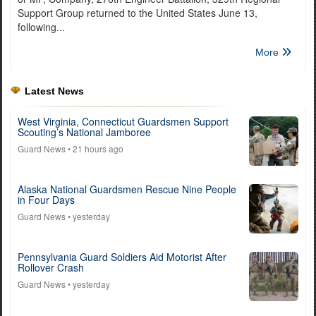
Support Group returned to the United States June 13,
following...
More
Latest News
West Virginia, Connecticut Guardsmen Support
Scouting’s National Jamboree
Guard News
• 21 hours ago
Alaska National Guardsmen Rescue Nine People
in Four Days
Guard News
• yesterday
Pennsylvania Guard Soldiers Aid Motorist After
Rollover Crash
Guard News
• yesterday