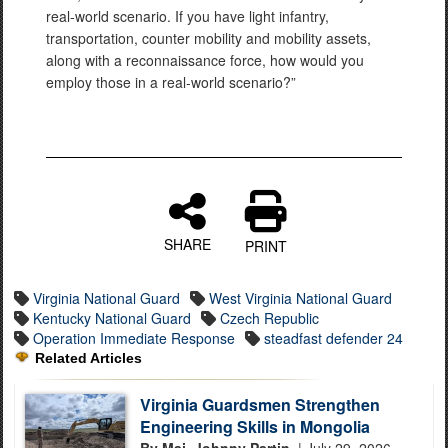
real-world scenario. If you have light infantry,
transportation, counter mobility and mobility assets,
along with a reconnaissance force, how would you
employ those in a real-world scenario?”
SHARE
PRINT
Virginia National Guard
West Virginia National Guard
Kentucky National Guard
Czech Republic
Operation Immediate Response
steadfast defender 24
Related Articles
Virginia Guardsmen Strengthen
Engineering Skills in Mongolia