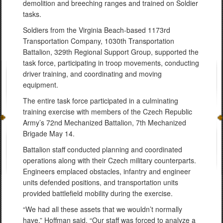
demolition and breeching ranges and trained on Soldier
tasks.
Soldiers from the Virginia Beach-based 1173rd
Transportation Company, 1030th Transportation
Battalion, 329th Regional Support Group, supported the
task force, participating in troop movements, conducting
driver training, and coordinating and moving
equipment.
The entire task force participated in a culminating
training exercise with members of the Czech Republic
Army’s 72nd Mechanized Battalion, 7th Mechanized
Brigade May 14.
Battalion staff conducted planning and coordinated
operations along with their Czech military counterparts.
Engineers emplaced obstacles, infantry and engineer
units defended positions, and transportation units
provided battlefield mobility during the exercise.
“We had all these assets that we wouldn’t normally
have,” Hoffman said. “Our staff was forced to analyze a