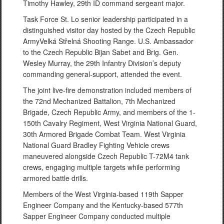
Timothy Hawley, 29th ID command sergeant major.
Task Force St. Lo senior leadership participated in a
distinguished visitor day hosted by the Czech Republic
ArmyVelká Střelná Shooting Range. U.S. Ambassador
to the Czech Republic Bijan Sabet and Brig. Gen.
Wesley Murray, the 29th Infantry Division’s deputy
commanding general-support, attended the event.
The joint live-fire demonstration included members of
the 72nd Mechanized Battalion, 7th Mechanized
Brigade, Czech Republic Army, and members of the 1-
150th Cavalry Regiment, West Virginia National Guard,
30th Armored Brigade Combat Team. West Virginia
National Guard Bradley Fighting Vehicle crews
maneuvered alongside Czech Republic T-72M4 tank
crews, engaging multiple targets while performing
armored battle drills.
Members of the West Virginia-based 119th Sapper
Engineer Company and the Kentucky-based 577th
Sapper Engineer Company conducted multiple