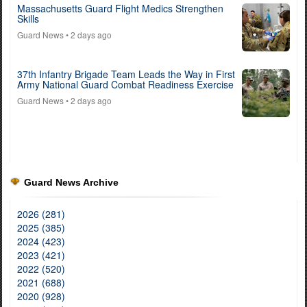
Massachusetts Guard Flight Medics Strengthen
Skills
Guard News
• 2 days ago
37th Infantry Brigade Team Leads the Way in First
Army National Guard Combat Readiness Exercise
Guard News
• 2 days ago
Guard News Archive
2026 (281)
2025 (385)
2024 (423)
2023 (421)
2022 (520)
2021 (688)
2020 (928)