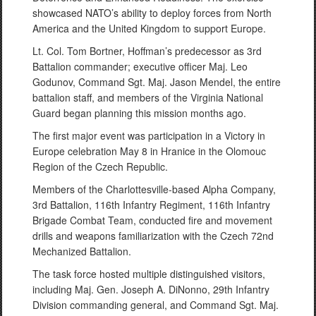
showcased NATO’s ability to deploy forces from North
America and the United Kingdom to support Europe.
Lt. Col. Tom Bortner, Hoffman’s predecessor as 3rd
Battalion commander; executive officer Maj. Leo
Godunov, Command Sgt. Maj. Jason Mendel, the entire
battalion staff, and members of the Virginia National
Guard began planning this mission months ago.
The first major event was participation in a Victory in
Europe celebration May 8 in Hranice in the Olomouc
Region of the Czech Republic.
Members of the Charlottesville-based Alpha Company,
3rd Battalion, 116th Infantry Regiment, 116th Infantry
Brigade Combat Team, conducted fire and movement
drills and weapons familiarization with the Czech 72nd
Mechanized Battalion.
The task force hosted multiple distinguished visitors,
including Maj. Gen. Joseph A. DiNonno, 29th Infantry
Division commanding general, and Command Sgt. Maj.