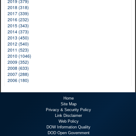
2019 (379)
2018 (318)
2017 (339)
2016 (232)
2015 (343)
2014 (373)
2013 (450)
2012 (540)
2011 (523)
2010 (1046)
2009 (352)
2008 (633)
2007 (288)
2006 (180)
Home
Site Map
Privacy & Security Policy
Link Disclaimer
Web Policy
DOW Information Quality
DOD Open Government