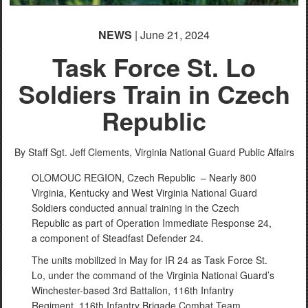
NEWS
| June 21, 2024
Task Force St. Lo
Soldiers Train in Czech
Republic
By Staff Sgt. Jeff Clements,
Virginia National Guard Public Affairs
OLOMOUC REGION, Czech Republic – Nearly 800
Virginia, Kentucky and West Virginia National Guard
Soldiers conducted annual training in the Czech
Republic as part of Operation Immediate Response 24,
a component of Steadfast Defender 24.
The units mobilized in May for IR 24 as Task Force St.
Lo, under the command of the Virginia National Guard’s
Winchester-based 3rd Battalion, 116th Infantry
Regiment, 116th Infantry Brigade Combat Team.