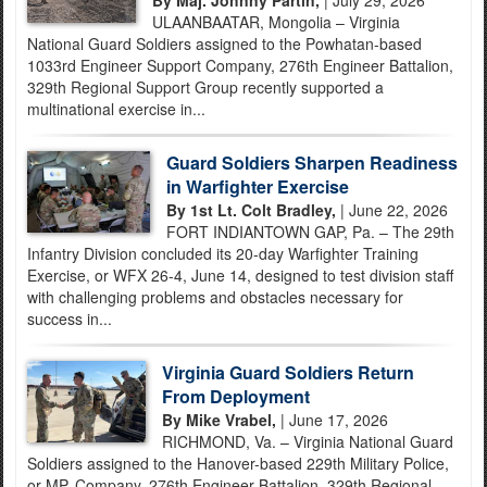
By Maj. Johnny Partin,
| July 29, 2026
ULAANBAATAR, Mongolia – Virginia
National Guard Soldiers assigned to the Powhatan-based
1033rd Engineer Support Company, 276th Engineer Battalion,
329th Regional Support Group recently supported a
multinational exercise in...
Guard Soldiers Sharpen Readiness
in Warfighter Exercise
By 1st Lt. Colt Bradley,
| June 22, 2026
FORT INDIANTOWN GAP, Pa. – The 29th
Infantry Division concluded its 20-day Warfighter Training
Exercise, or WFX 26-4, June 14, designed to test division staff
with challenging problems and obstacles necessary for
success in...
Virginia Guard Soldiers Return
From Deployment
By Mike Vrabel,
| June 17, 2026
RICHMOND, Va. – Virginia National Guard
Soldiers assigned to the Hanover-based 229th Military Police,
or MP, Company, 276th Engineer Battalion, 329th Regional