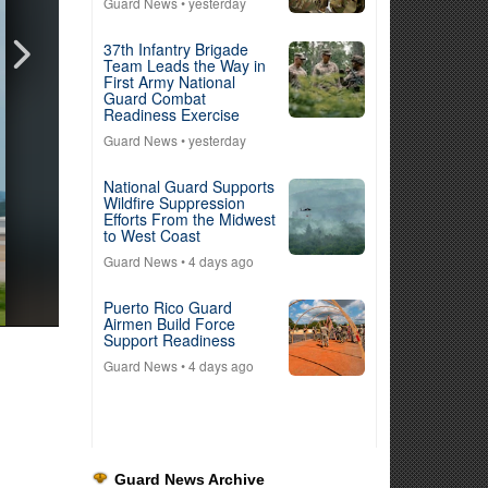
Guard News
• yesterday
37th Infantry Brigade
Team Leads the Way in
First Army National
Guard Combat
Readiness Exercise
Guard News
• yesterday
National Guard Supports
Wildfire Suppression
Efforts From the Midwest
to West Coast
Guard News
• 4 days ago
Puerto Rico Guard
Airmen Build Force
Support Readiness
Guard News
• 4 days ago
Guard News Archive