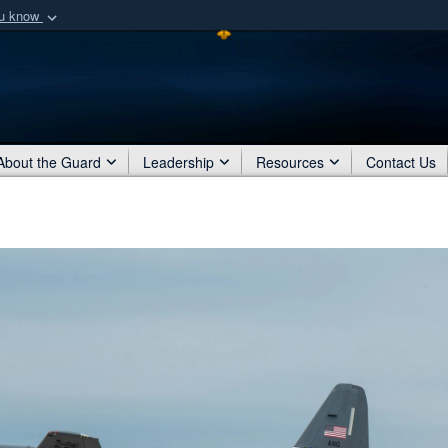
ou know
Secure .mil webs
of Defense organization
A
lock (
)
or
https:/
Share sensitive informat
About the Guard
Leadership
Resources
Contact Us