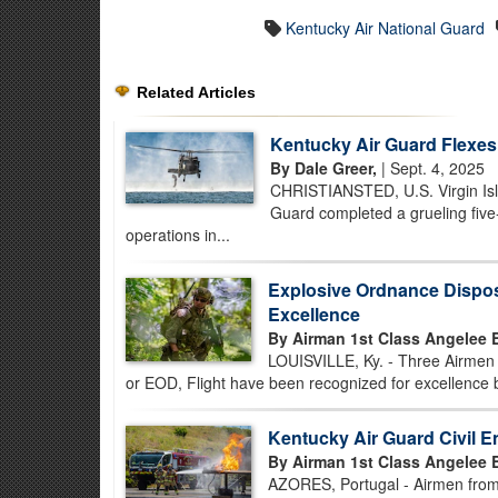
Kentucky Air National Guard
Related Articles
Kentucky Air Guard Flexes 
By Dale Greer,
| Sept. 4, 2025
CHRISTIANSTED, U.S. Virgin Isla
Guard completed a grueling five-
operations in...
Explosive Ordnance Dispos
Excellence
By Airman 1st Class Angelee 
LOUISVILLE, Ky. - Three Airmen 
or EOD, Flight have been recognized for excellence
Kentucky Air Guard Civil E
By Airman 1st Class Angelee 
AZORES, Portugal - Airmen from 