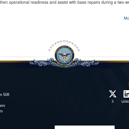
gthen operational readiness and assist with base repairs during a two-
Mo
on 508
X
Linke
ers
rs