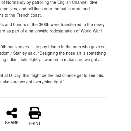
n of Normandy by patrolling the English Channel, dive-
omotives, and rail lines near the battle area, and
s to the French coast.
dits and honors of the 368th were transferred to the newly
rd as part of a nationwide redesignation of World War II
s 80th anniversary — to pay tribute to the men who gave so
dom,” Stanley said. “Designing the nose art is something
ing I didn’t take lightly. I wanted to make sure we got all
t at D-Day, this might be the last chance get to see this.
 make sure we got everything right.”
SHARE
PRINT