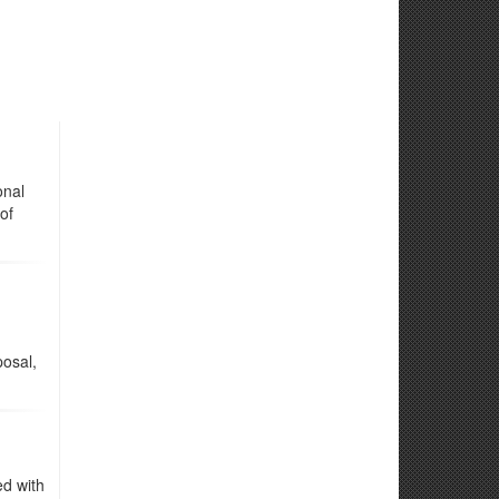
onal
of
osal,
ed with