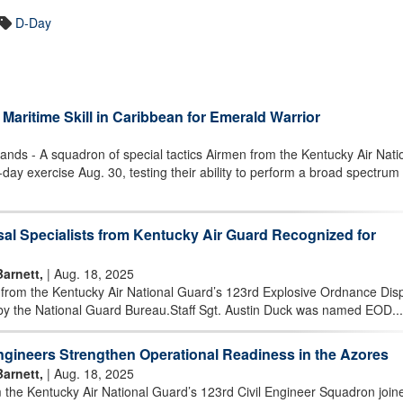
D-Day
Maritime Skill in Caribbean for Emerald Warrior
nds - A squadron of special tactics Airmen from the Kentucky Air Nati
day exercise Aug. 30, testing their ability to perform a broad spectrum 
al Specialists from Kentucky Air Guard Recognized for
Barnett,
| Aug. 18, 2025
from the Kentucky Air National Guard’s 123rd Explosive Ordnance Disp
 by the National Guard Bureau.Staff Sgt. Austin Duck was named EOD...
ngineers Strengthen Operational Readiness in the Azores
Barnett,
| Aug. 18, 2025
the Kentucky Air National Guard’s 123rd Civil Engineer Squadron join