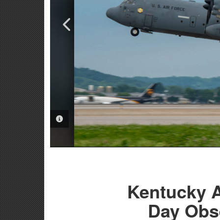
PHOTO INFORMATION
PHOTO INFORMATION
Kentucky A
Day Obs