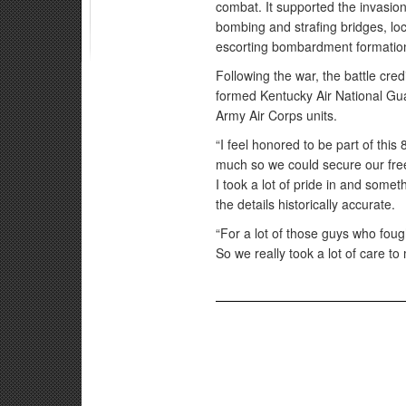
combat. It supported the invasio
bombing and strafing bridges, loc
escorting bombardment formation
Following the war, the battle cre
formed Kentucky Air National Gua
Army Air Corps units.
“I feel honored to be part of thi
much so we could secure our free
I took a lot of pride in and someth
the details historically accurate.
“For a lot of those guys who fough
So we really took a lot of care to