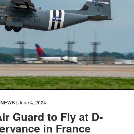
NEWS
| June 4, 2024
ir Guard to Fly at D-
ervance in France