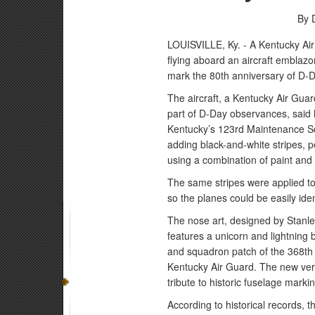
By 
LOUISVILLE, Ky. - A Kentucky Air
flying aboard an aircraft emblazon
mark the 80th anniversary of D-D
The aircraft, a Kentucky Air Gua
part of D-Day observances, said M
Kentucky’s 123rd Maintenance Squ
adding black-and-white stripes, 
using a combination of paint and
The same stripes were applied to 
so the planes could be easily ident
The nose art, designed by Stanle
features a unicorn and lightning b
and squadron patch of the 368th F
Kentucky Air Guard. The new vers
tribute to historic fuselage mark
According to historical records,