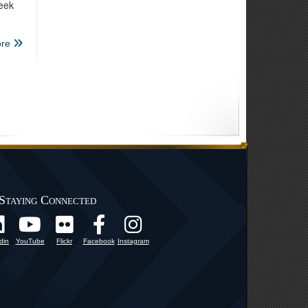
week
re
Staying Connected
din
YouTube
Flickr
Facebook
Instagram