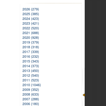
2026 (279)
2025 (385)
2024 (423)
2023 (421)
2022 (520)
2021 (688)
2020 (928)
2019 (379)
2018 (318)
2017 (339)
2016 (232)
2015 (343)
2014 (373)
2013 (450)
2012 (540)
2011 (523)
2010 (1046)
2009 (352)
2008 (633)
2007 (288)
2006 (180)