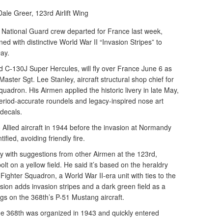
Dale Greer,
123rd Airlift Wing
 National Guard crew departed for France last week,
ed with distinctive World War II “Invasion Stripes” to
ay.
rd C-130J Super Hercules, will fly over France June 6 as
aster Sgt. Lee Stanley, aircraft structural shop chief for
adron. His Airmen applied the historic livery in late May,
period-accurate roundels and legacy-inspired nose art
 decals.
Allied aircraft in 1944 before the invasion at Normandy
ified, avoiding friendly fire.
y with suggestions from other Airmen at the 123rd,
olt on a yellow field. He said it’s based on the heraldry
ighter Squadron, a World War II-era unit with ties to the
ion adds invasion stripes and a dark green field as a
ings on the 368th’s P-51 Mustang aircraft.
 the 368th was organized in 1943 and quickly entered