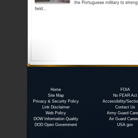
the Portuguese military to stren
field...
Home
FOIA
Site Map
No FEAR Act
Privacy & Security Policy
Accessibility/Secti
Link Disclaimer
Contact Us
Web Policy
Army Guard Care
DOW Information Quality
Air Guard Caree
DOD Open Government
USA.gov