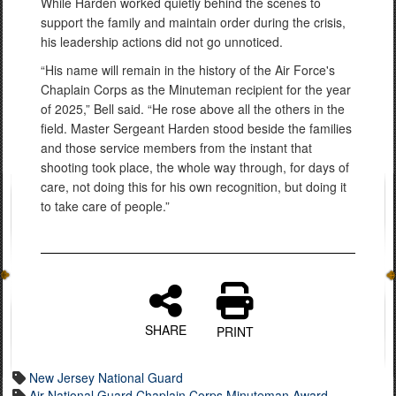
While Harden worked quietly behind the scenes to
support the family and maintain order during the crisis,
his leadership actions did not go unnoticed.
“His name will remain in the history of the Air Force's
Chaplain Corps as the Minuteman recipient for the year
of 2025,” Bell said. “He rose above all the others in the
field. Master Sergeant Harden stood beside the families
and those service members from the instant that
shooting took place, the whole way through, for days of
care, not doing this for his own recognition, but doing it
to take care of people.”
SHARE
PRINT
New Jersey National Guard
Air National Guard Chaplain Corps Minuteman Award