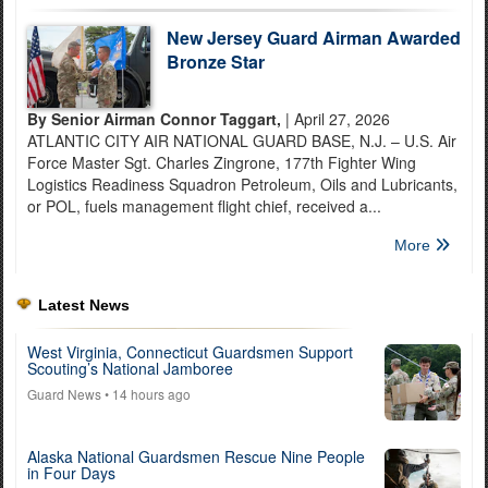
New Jersey Guard Airman Awarded
Bronze Star
By Senior Airman Connor Taggart,
| April 27, 2026
ATLANTIC CITY AIR NATIONAL GUARD BASE, N.J. – U.S. Air
Force Master Sgt. Charles Zingrone, 177th Fighter Wing
Logistics Readiness Squadron Petroleum, Oils and Lubricants,
or POL, fuels management flight chief, received a...
More
Latest News
West Virginia, Connecticut Guardsmen Support
Scouting’s National Jamboree
Guard News
• 14 hours ago
Alaska National Guardsmen Rescue Nine People
in Four Days