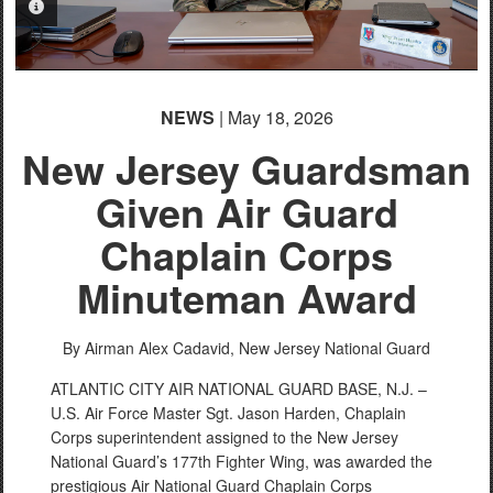
PHOTO INFORMATION
NEWS
| May 18, 2026
New Jersey Guardsman
Given Air Guard
Chaplain Corps
Minuteman Award
By Airman Alex Cadavid,
New Jersey National Guard
ATLANTIC CITY AIR NATIONAL GUARD BASE, N.J. –
U.S. Air Force Master Sgt. Jason Harden, Chaplain
Corps superintendent assigned to the New Jersey
National Guard’s 177th Fighter Wing, was awarded the
prestigious Air National Guard Chaplain Corps