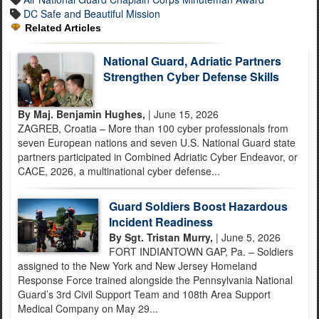
DC Safe and Beautiful Mission
Related Articles
National Guard, Adriatic Partners
Strengthen Cyber Defense Skills
By Maj. Benjamin Hughes,
| June 15, 2026
ZAGREB, Croatia – More than 100 cyber professionals from
seven European nations and seven U.S. National Guard state
partners participated in Combined Adriatic Cyber Endeavor, or
CACE, 2026, a multinational cyber defense...
Guard Soldiers Boost Hazardous
Incident Readiness
By Sgt. Tristan Murry,
| June 5, 2026
FORT INDIANTOWN GAP, Pa. – Soldiers
assigned to the New York and New Jersey Homeland
Response Force trained alongside the Pennsylvania National
Guard’s 3rd Civil Support Team and 108th Area Support
Medical Company on May 29...