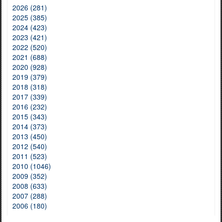
2026 (281)
2025 (385)
2024 (423)
2023 (421)
2022 (520)
2021 (688)
2020 (928)
2019 (379)
2018 (318)
2017 (339)
2016 (232)
2015 (343)
2014 (373)
2013 (450)
2012 (540)
2011 (523)
2010 (1046)
2009 (352)
2008 (633)
2007 (288)
2006 (180)