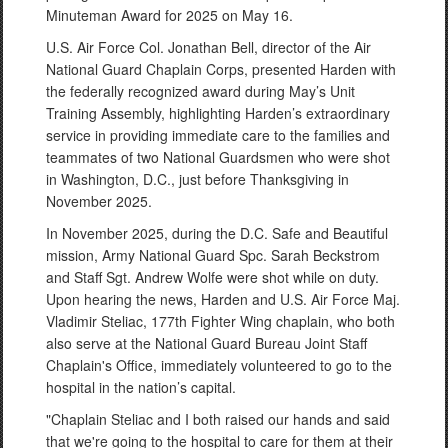
Minuteman Award for 2025 on May 16.
U.S. Air Force Col. Jonathan Bell, director of the Air
National Guard Chaplain Corps, presented Harden with
the federally recognized award during May’s Unit
Training Assembly, highlighting Harden’s extraordinary
service in providing immediate care to the families and
teammates of two National Guardsmen who were shot
in Washington, D.C., just before Thanksgiving in
November 2025.
In November 2025, during the D.C. Safe and Beautiful
mission, Army National Guard Spc. Sarah Beckstrom
and Staff Sgt. Andrew Wolfe were shot while on duty.
Upon hearing the news, Harden and U.S. Air Force Maj.
Vladimir Steliac, 177th Fighter Wing chaplain, who both
also serve at the National Guard Bureau Joint Staff
Chaplain's Office, immediately volunteered to go to the
hospital in the nation’s capital.
"Chaplain Steliac and I both raised our hands and said
that we're going to the hospital to care for them at their