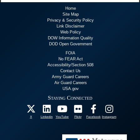
Home
Site Map
Privacy & Security Policy
Link Disclaimer
Web Policy
DOW Information Quality
DOD Open Government
FOIA
No FEAR Act
Accessibility/Section 508
Contact Us
Army Guard Careers
Air Guard Careers
USA.gov
Staying Connected
X
Linkedin
YouTube
Flickr
Facebook
Instagram