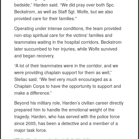
bedside,” Harden said. “We did pray over both Spc.
Beckstrom, as well as Staff Sgt. Wolfe, but we also
provided care for their families."
Operating under intense conditions, the team provided
non-stop spiritual care for the victims' families and
teammates waiting in the hospital corridors. Beckstrom
later succumbed to her injuries, while Wolfe survived
and began recovery.
“A lot of their teammates were in the corridor, and we
were providing chaplain support for them as well,”
Steliac said. “We feel very much encouraged as a
Chaplain Corps to have the opportunity to support and
make a difference.”
Beyond his military role, Harden’s civilian career directly
prepared him to handle the emotional weight of the
tragedy. Harden, who has served with the police force
since 2005, has been a detective and a member of a
major task force.