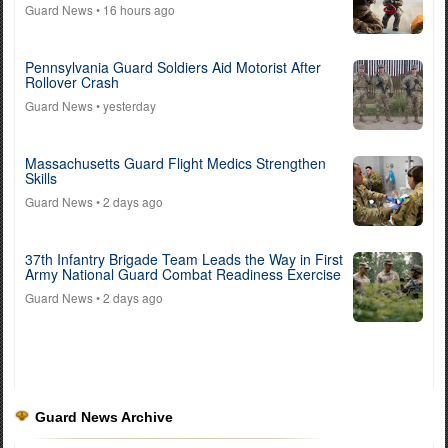
Guard News
• 16 hours ago
Pennsylvania Guard Soldiers Aid Motorist After
Rollover Crash
Guard News
• yesterday
Massachusetts Guard Flight Medics Strengthen
Skills
Guard News
• 2 days ago
37th Infantry Brigade Team Leads the Way in First
Army National Guard Combat Readiness Exercise
Guard News
• 2 days ago
Guard News Archive