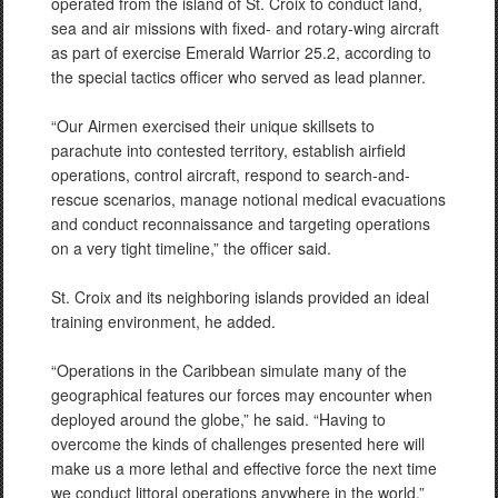
operated from the island of St. Croix to conduct land,
sea and air missions with fixed- and rotary-wing aircraft
as part of exercise Emerald Warrior 25.2, according to
the special tactics officer who served as lead planner.
“Our Airmen exercised their unique skillsets to
parachute into contested territory, establish airfield
operations, control aircraft, respond to search-and-
rescue scenarios, manage notional medical evacuations
and conduct reconnaissance and targeting operations
on a very tight timeline,” the officer said.
St. Croix and its neighboring islands provided an ideal
training environment, he added.
“Operations in the Caribbean simulate many of the
geographical features our forces may encounter when
deployed around the globe,” he said. “Having to
overcome the kinds of challenges presented here will
make us a more lethal and effective force the next time
we conduct littoral operations anywhere in the world.”