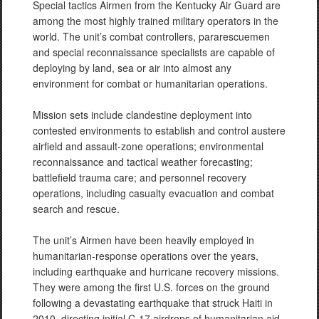
Special tactics Airmen from the Kentucky Air Guard are
among the most highly trained military operators in the
world. The unit’s combat controllers, pararescuemen
and special reconnaissance specialists are capable of
deploying by land, sea or air into almost any
environment for combat or humanitarian operations.
Mission sets include clandestine deployment into
contested environments to establish and control austere
airfield and assault-zone operations; environmental
reconnaissance and tactical weather forecasting;
battlefield trauma care; and personnel recovery
operations, including casualty evacuation and combat
search and rescue.
The unit’s Airmen have been heavily employed in
humanitarian-response operations over the years,
including earthquake and hurricane recovery missions.
They were among the first U.S. forces on the ground
following a devastating earthquake that struck Haiti in
2010, directing initial C-17 airdrops of humanitarian aid