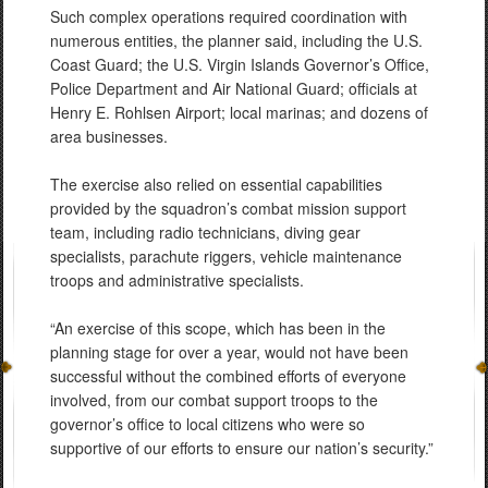
Such complex operations required coordination with
numerous entities, the planner said, including the U.S.
Coast Guard; the U.S. Virgin Islands Governor’s Office,
Police Department and Air National Guard; officials at
Henry E. Rohlsen Airport; local marinas; and dozens of
area businesses.
The exercise also relied on essential capabilities
provided by the squadron’s combat mission support
team, including radio technicians, diving gear
specialists, parachute riggers, vehicle maintenance
troops and administrative specialists.
“An exercise of this scope, which has been in the
planning stage for over a year, would not have been
successful without the combined efforts of everyone
involved, from our combat support troops to the
governor’s office to local citizens who were so
supportive of our efforts to ensure our nation’s security.”