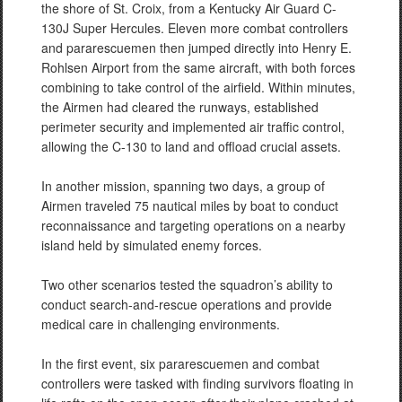
the shore of St. Croix, from a Kentucky Air Guard C-
130J Super Hercules. Eleven more combat controllers
and pararescuemen then jumped directly into Henry E.
Rohlsen Airport from the same aircraft, with both forces
combining to take control of the airfield. Within minutes,
the Airmen had cleared the runways, established
perimeter security and implemented air traffic control,
allowing the C-130 to land and offload crucial assets.
In another mission, spanning two days, a group of
Airmen traveled 75 nautical miles by boat to conduct
reconnaissance and targeting operations on a nearby
island held by simulated enemy forces.
Two other scenarios tested the squadron’s ability to
conduct search-and-rescue operations and provide
medical care in challenging environments.
In the first event, six pararescuemen and combat
controllers were tasked with finding survivors floating in