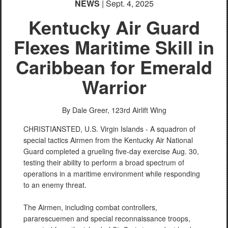
NEWS
| Sept. 4, 2025
Kentucky Air Guard
Flexes Maritime Skill in
Caribbean for Emerald
Warrior
PHOTO INFORMATION
By Dale Greer,
123rd Airlift Wing
CHRISTIANSTED, U.S. Virgin Islands - A squadron of
special tactics Airmen from the Kentucky Air National
Guard completed a grueling five-day exercise Aug. 30,
testing their ability to perform a broad spectrum of
operations in a maritime environment while responding
to an enemy threat.
The Airmen, including combat controllers,
pararescuemen and special reconnaissance troops,