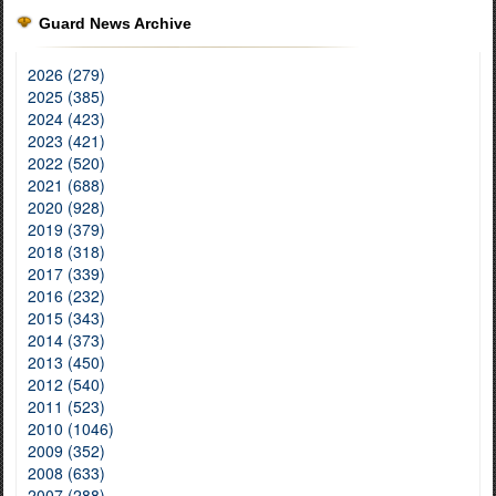
Guard News Archive
2026 (279)
2025 (385)
2024 (423)
2023 (421)
2022 (520)
2021 (688)
2020 (928)
2019 (379)
2018 (318)
2017 (339)
2016 (232)
2015 (343)
2014 (373)
2013 (450)
2012 (540)
2011 (523)
2010 (1046)
2009 (352)
2008 (633)
2007 (288)