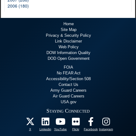
2006 (180)
Home
Site Map
Privacy & Security Policy
Link Disclaimer
Web Policy
DOW Information Quality
DOD Open Government
FOIA
No FEAR Act
Accessibility/Section 508
Contact Us
Army Guard Careers
Air Guard Careers
USA.gov
Staying Connected
X
Linkedin
YouTube
Flickr
Facebook
Instagram