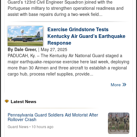
Guard’s 123rd Civil Engineer Squadron joined with the
Portuguese military to strengthen operational readiness and
assist with base repairs during a two-week field...
Exercise Grindstone Tests
Kentucky Air Guard’s Earthquake
Response
By Dale Greer,
| May 27, 2025
PADUCAH, Ky. – The Kentucky Air National Guard staged a
major earthquake-response exercise here last week, deploying
more than 30 Airmen and three aircraft to establish a regional
cargo hub, process relief supplies, provide...
More
Latest News
Pennsylvania Guard Soldiers Aid Motorist After
Rollover Crash
Guard News
• 10 hours ago