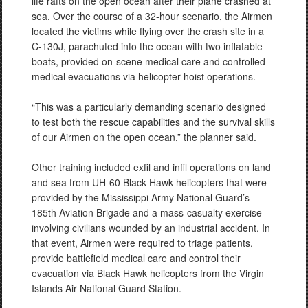
life rafts on the open ocean after their plane crashed at
sea. Over the course of a 32-hour scenario, the Airmen
located the victims while flying over the crash site in a
C-130J, parachuted into the ocean with two inflatable
boats, provided on-scene medical care and controlled
medical evacuations via helicopter hoist operations.
“This was a particularly demanding scenario designed
to test both the rescue capabilities and the survival skills
of our Airmen on the open ocean,” the planner said.
Other training included exfil and infil operations on land
and sea from UH-60 Black Hawk helicopters that were
provided by the Mississippi Army National Guard’s
185th Aviation Brigade and a mass-casualty exercise
involving civilians wounded by an industrial accident. In
that event, Airmen were required to triage patients,
provide battlefield medical care and control their
evacuation via Black Hawk helicopters from the Virgin
Islands Air National Guard Station.