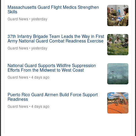
Massachusetts Guard Flight Medics Strengthen
Skills
Guard News
• yesterday
37th Infantry Brigade Team Leads the Way in First
Army National Guard Combat Readiness Exercise
Guard News
• yesterday
National Guard Supports Wildfire Suppression
Efforts From the Midwest to West Coast
Guard News
• 4 days ago
Puerto Rico Guard Airmen Build Force Support
Readiness
Guard News
• 4 days ago