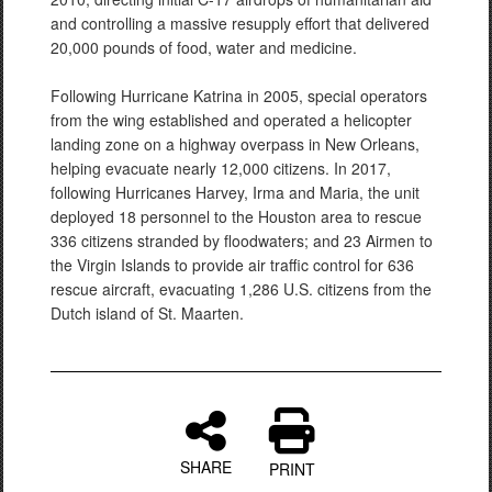
and controlling a massive resupply effort that delivered
20,000 pounds of food, water and medicine.
Following Hurricane Katrina in 2005, special operators
from the wing established and operated a helicopter
landing zone on a highway overpass in New Orleans,
helping evacuate nearly 12,000 citizens. In 2017,
following Hurricanes Harvey, Irma and Maria, the unit
deployed 18 personnel to the Houston area to rescue
336 citizens stranded by floodwaters; and 23 Airmen to
the Virgin Islands to provide air traffic control for 636
rescue aircraft, evacuating 1,286 U.S. citizens from the
Dutch island of St. Maarten.
SHARE
PRINT