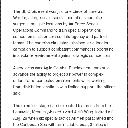
The St. Croix event was just one piece of Emerald
Warrior, a large-scale special operations exercise
staged in multiple locations by Air Force Special
Operations Command to train special operations
components, sister service, interagency and partner
forces. The exercise simulates missions for a theater
campaign to support combatant commanders operating
in a volatile environment against strategic competitors.
A key focus was Agile Combat Employment, meant to
advance the ability to project air power in complex,
unfamiliar or contested environments while working
from distributed locations with limited support, the officer
said.
The exercise, staged and executed by forces from the
Louisville, Kentucky-based 123rd Airlift Wing, kicked off
Aug. 26 when six special tactics Airmen parachuted into
the Caribbean Sea with an inflatable boat, 3 miles off