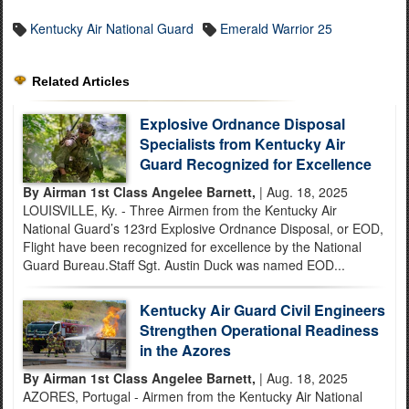
Kentucky Air National Guard
Emerald Warrior 25
Related Articles
Explosive Ordnance Disposal
Specialists from Kentucky Air
Guard Recognized for Excellence
By Airman 1st Class Angelee Barnett,
| Aug. 18, 2025
LOUISVILLE, Ky. - Three Airmen from the Kentucky Air
National Guard’s 123rd Explosive Ordnance Disposal, or EOD,
Flight have been recognized for excellence by the National
Guard Bureau.Staff Sgt. Austin Duck was named EOD...
Kentucky Air Guard Civil Engineers
Strengthen Operational Readiness
in the Azores
By Airman 1st Class Angelee Barnett,
| Aug. 18, 2025
AZORES, Portugal - Airmen from the Kentucky Air National