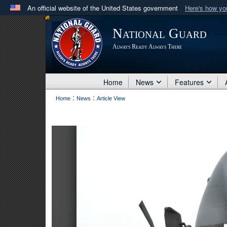
An official website of the United States government
Here's how y
Official websites use .mil
National Guard
A
.mil
website belongs to an official U.S. Department 
Always Ready Always There
in the United States.
Home
News
Features
:
:
Home
News
Article View