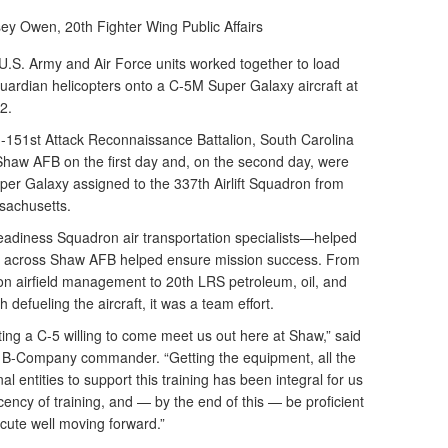
lsey Owen,
20th Fighter Wing Public Affairs
S. Army and Air Force units worked together to load
rdian helicopters onto a C-5M Super Galaxy aircraft at
2.
1-151st Attack Reconnaissance Battalion, South Carolina
Shaw AFB on the first day and, on the second day, were
er Galaxy assigned to the 337th Airlift Squadron from
sachusetts.
eadiness Squadron air transportation specialists—helped
nits across Shaw AFB helped ensure mission success. From
n airfield management to 20th LRS petroleum, oil, and
 defueling the aircraft, it was a team effort.
etting a C-5 willing to come meet us out here at Shaw,” said
 B-Company commander. “Getting the equipment, all the
al entities to support this training has been integral for us
cency of training, and — by the end of this — be proficient
ecute well moving forward.”