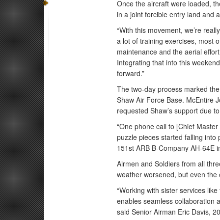
Once the aircraft were loaded, the
in a joint forcible entry land and 
“With this movement, we’re really 
a lot of training exercises, most
maintenance and the aerial effort;
Integrating that into this weekend
forward.”
The two-day process marked the 
Shaw Air Force Base. McEntire J
requested Shaw’s support due to 
“One phone call to [Chief Master
puzzle pieces started falling into
151st ARB B-Company AH-64E instr
Airmen and Soldiers from all thre
weather worsened, but even the ch
“Working with sister services like 
enables seamless collaboration an
said Senior Airman Eric Davis, 2