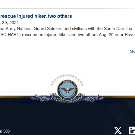
rescue injured hiker, two others
. 30, 2021
a Army National Guard Soldiers and civilians with the South Carolina
SC-HART) rescued an injured hiker and two others Aug. 20 near Raven
Mo
on 508