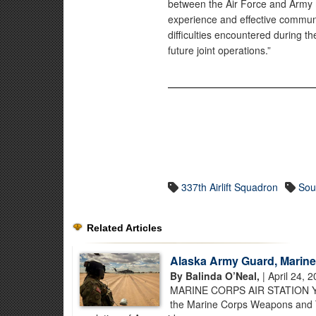
between the Air Force and Army 
experience and effective communi
difficulties encountered during t
future joint operations.”
337th Airlift Squadron
Sou
Related Articles
Alaska Army Guard, Marine
By Balinda O’Neal,
| April 24, 
MARINE CORPS AIR STATION YUMA
the Marine Corps Weapons and Tac