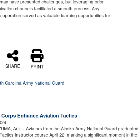
may have presented challenges, but leveraging prior
cation channels facilitated a smooth process. Any
he operation served as valuable learning opportunities for
SHARE
PRINT
th Carolina Army National Guard
 Corps Enhance Aviation Tactics
2024
, Ariz. - Aviators from the Alaska Army National Guard graduated 
tics Instructor course April 22, marking a significant moment in the