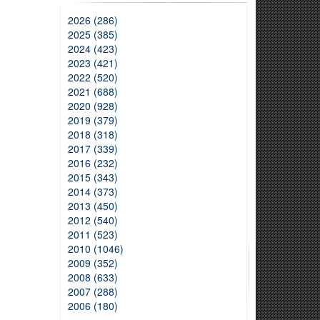
2026 (286)
2025 (385)
2024 (423)
2023 (421)
2022 (520)
2021 (688)
2020 (928)
2019 (379)
2018 (318)
2017 (339)
2016 (232)
2015 (343)
2014 (373)
2013 (450)
2012 (540)
2011 (523)
2010 (1046)
2009 (352)
2008 (633)
2007 (288)
2006 (180)