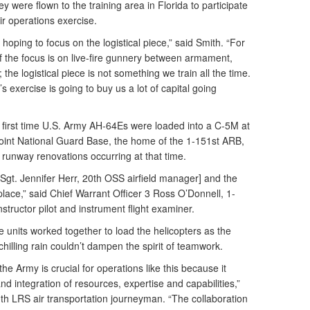
y were flown to the training area in Florida to participate
air operations exercise.
hoping to focus on the logistical piece,” said Smith. “For
 of the focus is on live-fire gunnery between armament,
 the logistical piece is not something we train all the time.
’s exercise is going to buy us a lot of capital going
first time U.S. Army AH-64Es were loaded into a C-5M at
oint National Guard Base, the home of the 1-151st ARB,
runway renovations occurring at that time.
 Sgt. Jennifer Herr, 20th OSS airfield manager] and the
 place,” said Chief Warrant Officer 3 Ross O’Donnell, 1-
uctor pilot and instrument flight examiner.
e units worked together to load the helicopters as the
illing rain couldn’t dampen the spirit of teamwork.
the Army is crucial for operations like this because it
d integration of resources, expertise and capabilities,”
0th LRS air transportation journeyman. “The collaboration