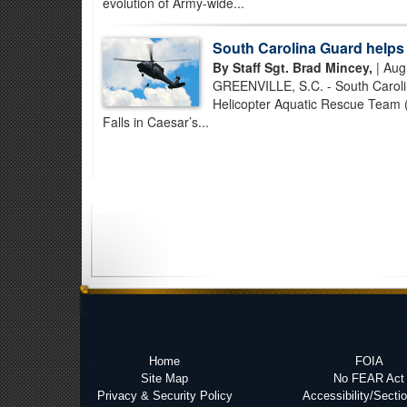
evolution of Army-wide...
South Carolina Guard helps 
By Staff Sgt. Brad Mincey,
| Aug
GREENVILLE, S.C. - South Carolin
Helicopter Aquatic Rescue Team (
Falls in Caesar’s...
Home
FOIA
Site Map
No FEAR Act
Privacy & Security Policy
Accessibility/Secti