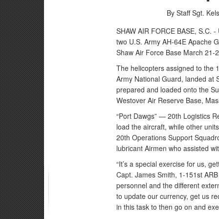
By Staff Sgt. Ke
SHAW AIR FORCE BASE, S.C. - U.
two U.S. Army AH-64E Apache Gua
Shaw Air Force Base March 21-2
The helicopters assigned to the 
Army National Guard, landed at 
prepared and loaded onto the Sup
Westover Air Reserve Base, Mas
“Port Dawgs” — 20th Logistics R
load the aircraft, while other u
20th Operations Support Squadro
lubricant Airmen who assisted with
“It’s a special exercise for us, g
Capt. James Smith, 1-151st ARB
personnel and the different extern
to update our currency, get us re
in this task to then go on and ex