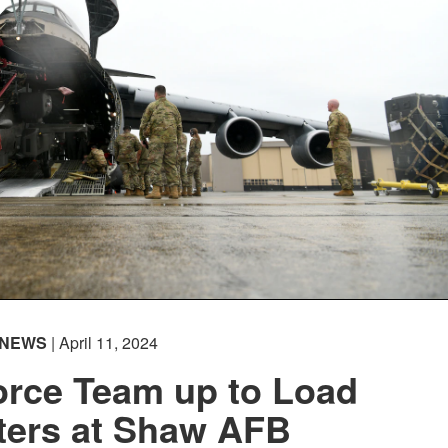
NEWS
| April 11, 2024
orce Team up to Load
ters at Shaw AFB