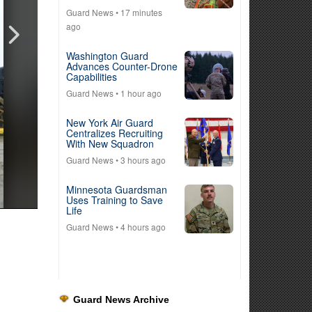
Guard News
• 17 minutes
ago
Washington Guard
Advances Counter-Drone
Capabilities
Guard News
• 1 hour ago
New York Air Guard
Centralizes Recruiting
With New Squadron
Guard News
• 3 hours ago
Minnesota Guardsman
Uses Training to Save
Life
Guard News
• 4 hours ago
Guard News Archive