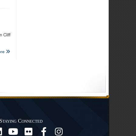
 Cliff
re
Staying Connected