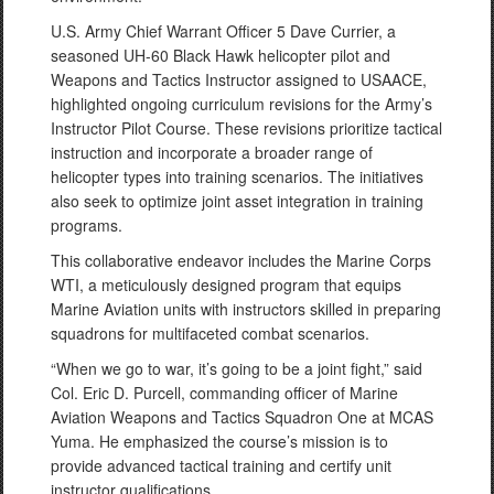
U.S. Army Chief Warrant Officer 5 Dave Currier, a
seasoned UH-60 Black Hawk helicopter pilot and
Weapons and Tactics Instructor assigned to USAACE,
highlighted ongoing curriculum revisions for the Army’s
Instructor Pilot Course. These revisions prioritize tactical
instruction and incorporate a broader range of
helicopter types into training scenarios. The initiatives
also seek to optimize joint asset integration in training
programs.
This collaborative endeavor includes the Marine Corps
WTI, a meticulously designed program that equips
Marine Aviation units with instructors skilled in preparing
squadrons for multifaceted combat scenarios.
“When we go to war, it’s going to be a joint fight,” said
Col. Eric D. Purcell, commanding officer of Marine
Aviation Weapons and Tactics Squadron One at MCAS
Yuma. He emphasized the course’s mission is to
provide advanced tactical training and certify unit
instructor qualifications.