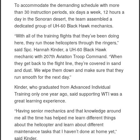
To accommodate the demanding schedule with more
than 30 instruction periods, six days a week, 12 hours a
day in the Sonoran desert, the team assembled a
dedicated group of UH-60 Black Hawk mechanics.
“With all of the training flights that they’ve been doing
here, they run those helicopters through the ringers,”
said Spc. Hannah Kinder, a UH-60 Black Hawk
mechanic with 207th Aviation Troop Command. “When
they get back to the flight line, they’re covered in sand
and dust. We wipe them down and make sure that they
run smooth for the next day.”
Kinder, who graduated from Advanced Individual
Training only one year ago, said supporting WTI was a
great learning experience.
“Having senior mechanics and that knowledge around
me all the time has helped me learn different things
about the helicopter and learn about different
maintenance tasks that I haven’t done at home yet,”
said Kinder.