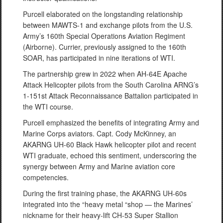
Purcell elaborated on the longstanding relationship
between MAWTS-1 and exchange pilots from the U.S.
Army’s 160th Special Operations Aviation Regiment
(Airborne). Currier, previously assigned to the 160th
SOAR, has participated in nine iterations of WTI.
The partnership grew in 2022 when AH-64E Apache
Attack Helicopter pilots from the South Carolina ARNG’s
1-151st Attack Reconnaissance Battalion participated in
the WTI course.
Purcell emphasized the benefits of integrating Army and
Marine Corps aviators. Capt. Cody McKinney, an
AKARNG UH-60 Black Hawk helicopter pilot and recent
WTI graduate, echoed this sentiment, underscoring the
synergy between Army and Marine aviation core
competencies.
During the first training phase, the AKARNG UH-60s
integrated into the “heavy metal “shop — the Marines’
nickname for their heavy-lift CH-53 Super Stallion