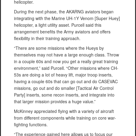
helicopter.
During the next phase, the AKARNG aviators began
integrating with the Marine UH-1Y Venom [Super Huey]
helicopter, a light utility asset. Purcell said this
arrangement benefits the Army aviators and offers
flexibility in their training approach.
“There are some missions where the Hueys by
themselves may not have a large enough class. Throw
in a couple 60s and now you get a really great training
environment,” said Purcell. “Other missions where CH-
53s are doing a lot of heavy lift, major troop inserts,
having a couple 60s that can go out and do CASEVAC
missions, go out and do smaller [Tactical Air Control
Party] inserts, some recon inserts, and integrate into
that larger mission provides a huge value.”
McKinney appreciated flying with a variety of aircraft
from different components while training on core war-
fighting functions.
“The experience gained here allows us to focus our