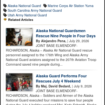
Alaska National Guard
Marine Corps Air Station Yuma
South Carolina Army National Guard
Utah Army National Guard
Related Articles
Alaska National Guardsmen
Rescue Nine People in Four Days
By Alejandro Pena,
| July 29, 2026
JOINT BASE ELMENDORF-
RICHARDSON, Alaska – Alaska Air National Guard rescue
personnel assigned to the 176th Wing and Alaska Army
National Guard aviators assigned to the 207th Aviation Troop
Command saved nine people during...
Alaska Guard Performs Four
Rescues July 4 Weekend
By Maj. David Bedard,
| July 9, 2026
JOINT BASE ELMENDORF-
RICHARDSON, Alaska – Soldiers and Airmen of the Alaska
National Guard executed four missions to save four people
during the July 4 holiday weekend.Maj. Kody Schmidt, Alaska