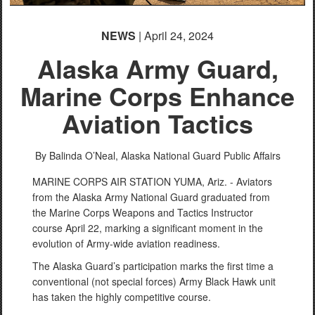
English
NEWS
| April 24, 2024
Alaska Army Guard,
Marine Corps Enhance
Aviation Tactics
By Balinda O’Neal,
Alaska National Guard Public Affairs
MARINE CORPS AIR STATION YUMA, Ariz. - Aviators
from the Alaska Army National Guard graduated from
the Marine Corps Weapons and Tactics Instructor
course April 22, marking a significant moment in the
evolution of Army-wide aviation readiness.
The Alaska Guard’s participation marks the first time a
conventional (not special forces) Army Black Hawk unit
has taken the highly competitive course.