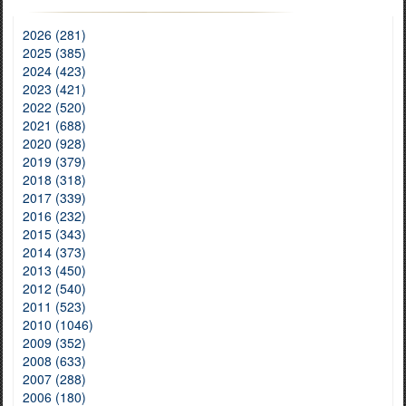
2026 (281)
2025 (385)
2024 (423)
2023 (421)
2022 (520)
2021 (688)
2020 (928)
2019 (379)
2018 (318)
2017 (339)
2016 (232)
2015 (343)
2014 (373)
2013 (450)
2012 (540)
2011 (523)
2010 (1046)
2009 (352)
2008 (633)
2007 (288)
2006 (180)