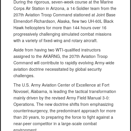
During the rigorous, seven-week course at the Marine
Corps Air Station in Arizona, a 14-Soldier team from the
207th Aviation Troop Command stationed at Joint Base
Elmendorf-Richardson, Alaska, flew two UH-60L Black
Hawk helicopters for more than 144 hours over 16
progressively challenging simulated combat missions
with a variety of fixed-wing and rotary aircraft.
Aside from having two WTI-qualified instructors
assigned to the AKARNG, the 207th Aviation Troop
Command will contribute to rapidly evolving Army-wide
aviation doctrine necessitated by global security
challenges.
The U.S. Army Aviation Center of Excellence at Fort
Novosel, Alabama, is leading the tactical transformation
mainly driven by the revised Army Field Manual 3-0:
Operations. The new doctrine shifts from emphasizing
counterinsurgency, the predominant approach for more
than 20 years, to preparing the force to fight against a
near-peer competitor in a large-scale combat
environment.