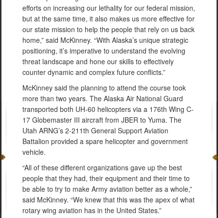
efforts on increasing our lethality for our federal mission,
but at the same time, it also makes us more effective for
our state mission to help the people that rely on us back
home,” said McKinney. “With Alaska’s unique strategic
positioning, it’s imperative to understand the evolving
threat landscape and hone our skills to effectively
counter dynamic and complex future conflicts.”
McKinney said the planning to attend the course took
more than two years. The Alaska Air National Guard
transported both UH-60 helicopters via a 176th Wing C-
17 Globemaster III aircraft from JBER to Yuma. The
Utah ARNG’s 2-211th General Support Aviation
Battalion provided a spare helicopter and government
vehicle.
“All of these different organizations gave up the best
people that they had, their equipment and their time to
be able to try to make Army aviation better as a whole,”
said McKinney. “We knew that this was the apex of what
rotary wing aviation has in the United States.”