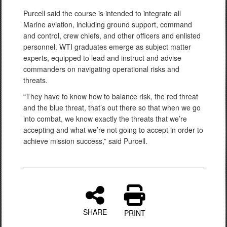
Purcell said the course is intended to integrate all
Marine aviation, including ground support, command
and control, crew chiefs, and other officers and enlisted
personnel. WTI graduates emerge as subject matter
experts, equipped to lead and instruct and advise
commanders on navigating operational risks and
threats.
“They have to know how to balance risk, the red threat
and the blue threat, that’s out there so that when we go
into combat, we know exactly the threats that we’re
accepting and what we’re not going to accept in order to
achieve mission success,” said Purcell.
SHARE
PRINT