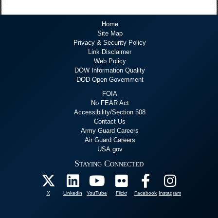
Home
Site Map
Privacy & Security Policy
Link Disclaimer
Web Policy
DOW Information Quality
DOD Open Government
FOIA
No FEAR Act
Accessibility/Section 508
Contact Us
Army Guard Careers
Air Guard Careers
USA.gov
Staying Connected
X
Linkedin
YouTube
Flickr
Facebook
Instagram