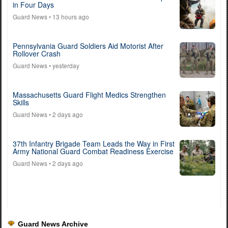
in Four Days
Guard News
• 13 hours ago
Pennsylvania Guard Soldiers Aid Motorist After
Rollover Crash
Guard News
• yesterday
Massachusetts Guard Flight Medics Strengthen
Skills
Guard News
• 2 days ago
37th Infantry Brigade Team Leads the Way in First
Army National Guard Combat Readiness Exercise
Guard News
• 2 days ago
Guard News Archive