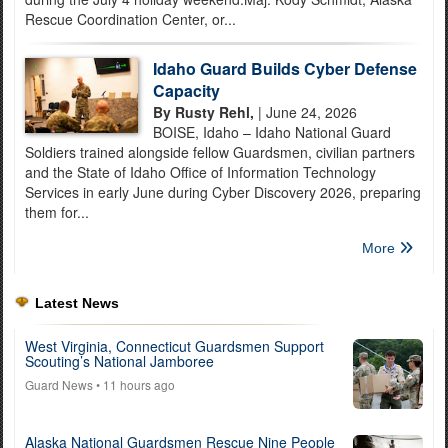
Rescue Coordination Center, or...
Idaho Guard Builds Cyber Defense
Capacity
By Rusty Rehl,
| June 24, 2026
BOISE, Idaho – Idaho National Guard
Soldiers trained alongside fellow Guardsmen, civilian partners
and the State of Idaho Office of Information Technology
Services in early June during Cyber Discovery 2026, preparing
them for...
More
Latest News
West Virginia, Connecticut Guardsmen Support
Scouting’s National Jamboree
Guard News
• 11 hours ago
Alaska National Guardsmen Rescue Nine People