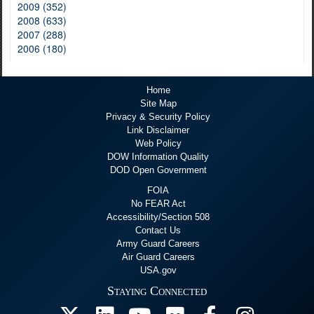
2009 (352)
2008 (633)
2007 (288)
2006 (180)
Home
Site Map
Privacy & Security Policy
Link Disclaimer
Web Policy
DOW Information Quality
DOD Open Government
FOIA
No FEAR Act
Accessibility/Section 508
Contact Us
Army Guard Careers
Air Guard Careers
USA.gov
Staying Connected