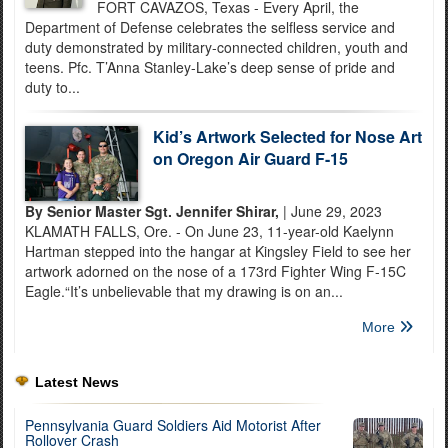
FORT CAVAZOS, Texas - Every April, the
Department of Defense celebrates the selfless service and
duty demonstrated by military-connected children, youth and
teens. Pfc. T’Anna Stanley-Lake’s deep sense of pride and
duty to...
Kid’s Artwork Selected for Nose Art
on Oregon Air Guard F-15
By Senior Master Sgt. Jennifer Shirar,
| June 29, 2023
KLAMATH FALLS, Ore. - On June 23, 11-year-old Kaelynn
Hartman stepped into the hangar at Kingsley Field to see her
artwork adorned on the nose of a 173rd Fighter Wing F-15C
Eagle.“It’s unbelievable that my drawing is on an...
More
Latest News
Pennsylvania Guard Soldiers Aid Motorist After
Rollover Crash