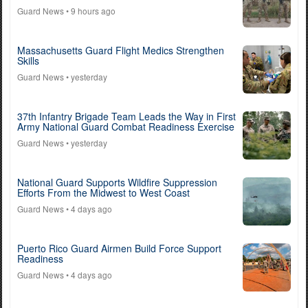
Guard News
• 9 hours ago
Massachusetts Guard Flight Medics Strengthen
Skills
Guard News
• yesterday
37th Infantry Brigade Team Leads the Way in First
Army National Guard Combat Readiness Exercise
Guard News
• yesterday
National Guard Supports Wildfire Suppression
Efforts From the Midwest to West Coast
Guard News
• 4 days ago
Puerto Rico Guard Airmen Build Force Support
Readiness
Guard News
• 4 days ago