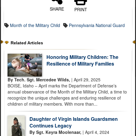
SHARE
PRINT
Month of the Military Child
Pennsylvania National Guard
Related Articles
Honoring Military Children: The
Resilience of Military Families
By Tech. Sgt. Mercedee Wilds,
| April 29, 2025
BOISE, Idaho – April marks the Department of Defense’s
annual observance of the Month of the Military Child, a time to
recognize the unique challenges and enduring resilience of
children of military members. With more than...
Daughter of Virgin Islands Guardsmen
Continues Legacy
By Sgt. Keyra Moolenaar,
| April 4, 2024