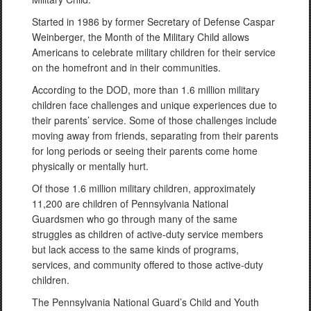
Started in 1986 by former Secretary of Defense Caspar
Weinberger, the Month of the Military Child allows
Americans to celebrate military children for their service
on the homefront and in their communities.
According to the DOD, more than 1.6 million military
children face challenges and unique experiences due to
their parents’ service. Some of those challenges include
moving away from friends, separating from their parents
for long periods or seeing their parents come home
physically or mentally hurt.
Of those 1.6 million military children, approximately
11,200 are children of Pennsylvania National
Guardsmen who go through many of the same
struggles as children of active-duty service members
but lack access to the same kinds of programs,
services, and community offered to those active-duty
children.
The Pennsylvania National Guard’s Child and Youth