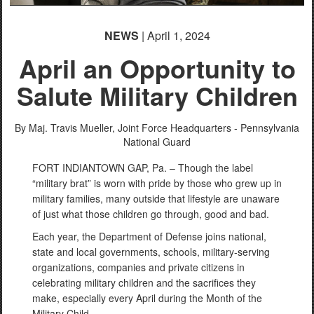
English
NEWS
| April 1, 2024
April an Opportunity to
Salute Military Children
By Maj. Travis Mueller,
Joint Force Headquarters - Pennsylvania
National Guard
FORT INDIANTOWN GAP, Pa. – Though the label
“military brat” is worn with pride by those who grew up in
military families, many outside that lifestyle are unaware
of just what those children go through, good and bad.
Each year, the Department of Defense joins national,
state and local governments, schools, military-serving
organizations, companies and private citizens in
celebrating military children and the sacrifices they
make, especially every April during the Month of the
Military Child.