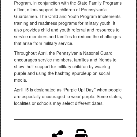
Program, in conjunction with the State Family Programs
office, offers support to children of Pennsylvania
Guardsmen. The Child and Youth Program implements
training and readiness programs for military youth. It
also provides child and youth referral and resources to
service members and families to reduce the challenges
that arise from military service.
Throughout April, the Pennsylvania National Guard
encourages service members, families and friends to
show their support for military children by wearing
purple and using the hashtag #purpleup on social
media.
April 15 is designated as “Purple Up! Day,” when people
are especially encouraged to wear purple. Some states,
localities or schools may select different dates.