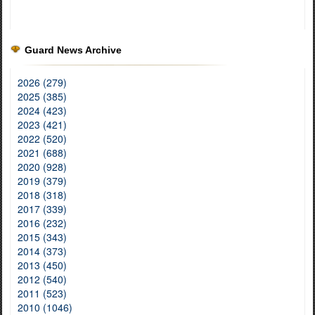
Guard News Archive
2026 (279)
2025 (385)
2024 (423)
2023 (421)
2022 (520)
2021 (688)
2020 (928)
2019 (379)
2018 (318)
2017 (339)
2016 (232)
2015 (343)
2014 (373)
2013 (450)
2012 (540)
2011 (523)
2010 (1046)