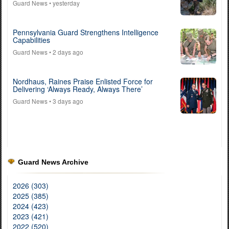
Guard News
• yesterday
Pennsylvania Guard Strengthens Intelligence
Capabilities
Guard News
• 2 days ago
Nordhaus, Raines Praise Enlisted Force for
Delivering ‘Always Ready, Always There’
Guard News
• 3 days ago
Guard News Archive
2026 (303)
2025 (385)
2024 (423)
2023 (421)
2022 (520)