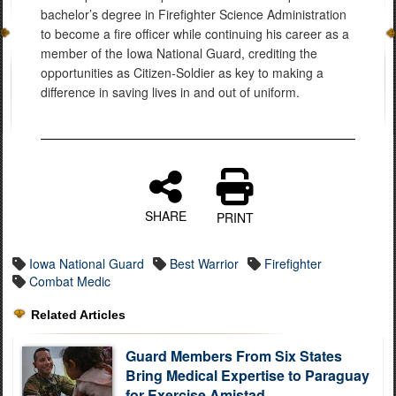
bachelor’s degree in Firefighter Science Administration
to become a fire officer while continuing his career as a
member of the Iowa National Guard, crediting the
opportunities as Citizen-Soldier as key to making a
difference in saving lives in and out of uniform.
SHARE
PRINT
Iowa National Guard
Best Warrior
Firefighter
Combat Medic
Related Articles
Guard Members From Six States
Bring Medical Expertise to Paraguay
for Exercise Amistad