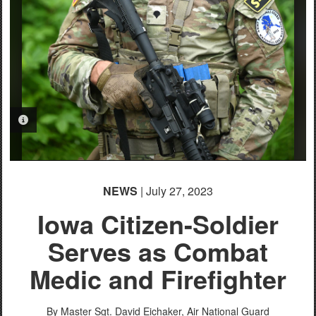
PHOTO INFORMATION
NEWS
| July 27, 2023
Iowa Citizen-Soldier
Serves as Combat
Medic and Firefighter
By Master Sgt. David Eichaker,
Air National Guard