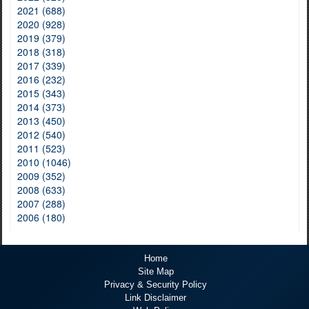
2021 (688)
2020 (928)
2019 (379)
2018 (318)
2017 (339)
2016 (232)
2015 (343)
2014 (373)
2013 (450)
2012 (540)
2011 (523)
2010 (1046)
2009 (352)
2008 (633)
2007 (288)
2006 (180)
Home
Site Map
Privacy & Security Policy
Link Disclaimer