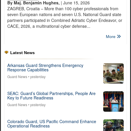
By Maj. Benjamin Hughes,
| June 15, 2026
ZAGREB, Croatia – More than 100 cyber professionals from
seven European nations and seven U.S. National Guard state
partners participated in Combined Adriatic Cyber Endeavor, or
CACE, 2026, a multinational cyber defense...
More
Latest News
Arkansas Guard Strengthens Emergency
Response Capabilities
Guard News
• yesterday
SEAC: Guard’s Global Partnerships, People Are
Key to Future Readiness
Guard News
• yesterday
Colorado Guard, US Pacific Command Enhance
Operational Readiness