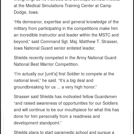
at the Medical Simulations Training Center at Camp
Dodge, Iowa.
“His demeanor, expertise and general knowledge of the
military from participating in the competitions make him
an incredible instructor and leader within the MSTC and
beyond,” said Command Sgt. Maj. Matthew T. Strasser,
Iowa National Guard senior enlisted leader.
Shields recently competed in the Army National Guard
National Best Warrior Competition.
“I’m actually our [unit’s] first Soldier to compete at the
national level,” he said. “It’s a big deal and
groundbreaking for us ... a very high honor.”
Strasser said Shields has motivated fellow Guardsmen
“and raised awareness of opportunities for our Soldiers
and will continue to be our mouthpiece for what this has
done for him personally from a readiness and
development standpoint.”
Shields plans to start paramedic school and pursue a