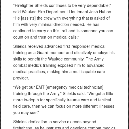
”Firefighter Shields continues to be very dependable,”
said Waukee Fire Department Lieutenant Josh Hutton.
”He [assists] the crew with everything that is asked of
him with very minimal direction needed. He has
continued to carry on this trait and is someone you can
count on and trust on medical calls.”
Shields received advanced first-responder medical
training as a Guard member and effectively employs his
skills to benefit the Waukee community. The Army
combat medic’s training exposed him to advanced
medical practices, making him a multicapable care
provider.
“We get our EMT [emergency medical technician]
training through the Army,” Shields said. “We get a little
more in-depth for specifically trauma care and tactical
field care, then we can focus on more different illnesses
you may see.”
Shields’ dedication to service extends beyond
firefighting, as he instructs and develops combat medics