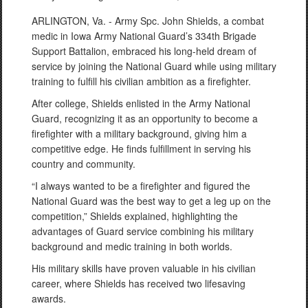
ARLINGTON, Va. - Army Spc. John Shields, a combat
medic in Iowa Army National Guard’s 334th Brigade
Support Battalion, embraced his long-held dream of
service by joining the National Guard while using military
training to fulfill his civilian ambition as a firefighter.
After college, Shields enlisted in the Army National
Guard, recognizing it as an opportunity to become a
firefighter with a military background, giving him a
competitive edge. He finds fulfillment in serving his
country and community.
“I always wanted to be a firefighter and figured the
National Guard was the best way to get a leg up on the
competition,” Shields explained, highlighting the
advantages of Guard service combining his military
background and medic training in both worlds.
His military skills have proven valuable in his civilian
career, where Shields has received two lifesaving
awards.