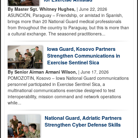
By Master Sgt. Whitney Hughes,
| June 22, 2026
ASUNCIÓN, Paraguay – Friendship, or amistad in Spanish,
brings more than 20 National Guard medical professionals
from throughout the country to Paraguay, but this is more than
a cultural exchange. The seasoned practitioners...
Iowa Guard, Kosovo Partners
Strengthen Communications in
Exercise Sentinel Sica
By Senior Airman Armani Wilson,
| June 17, 2026
POMOZOTIN, Kosovo – Iowa National Guard communications
personnel participated in Exercise Sentinel Sica, a
multinational communications exercise designed to test
interoperability, mission command and network operations
while...
National Guard, Adriatic Partners
Strengthen Cyber Defense Skills