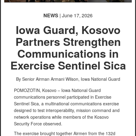
NEWS
| June 17, 2026
Iowa Guard, Kosovo
Partners Strengthen
Communications in
Exercise Sentinel Sica
By Senior Airman Armani Wilson,
Iowa National Guard
POMOZOTIN, Kosovo – Iowa National Guard
communications personnel participated in Exercise
Sentinel Sica, a multinational communications exercise
designed to test interoperability, mission command and
network operations while members of the Kosovo
Security Force observed.
The exercise brought together Airmen from the 132d