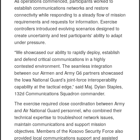
As operations commenced, participants worked to
establish communications networks and restore
connectivity while responding to a steady flow of mission
requirements and requests for information. Exercise
controllers introduced evolving scenarios designed to
create uncertainty and test participants' ability to adapt
under pressure.
"We showcased our ability to rapidly deploy, establish
and defend critical communications in a highly
contested environment. The seamless integration
between our Airmen and Army G6 partners showcased
the Iowa National Guard’s joint-force interoperability
capability at the tactical edge,” said Maj. Dylan Staples,
132d Communications Squadron commander.
The exercise required close coordination between Army
and Air National Guard personnel, who combined their
technical expertise to troubleshoot network issues,
maintain communications and support mission
objectives. Members of the Kosovo Security Force also
provided local communications support and assisted