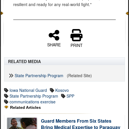
resilient and ready for any real-world fight."
SHARE
PRINT
RELATED MEDIA
State Partnership Program
(Related Site)
Iowa National Guard
Kosovo
State Partnership Program
SPP
communications exercise
Related Articles
Guard Members From Six States
Bring Medical Expertise to Paraguay