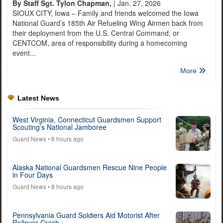
By Staff Sgt. Tylon Chapman,
| Jan. 27, 2026
SIOUX CITY, Iowa – Family and friends welcomed the Iowa
National Guard’s 185th Air Refueling Wing Airmen back from
their deployment from the U.S. Central Command, or
CENTCOM, area of responsibility during a homecoming
event...
More
Latest News
West Virginia, Connecticut Guardsmen Support
Scouting’s National Jamboree
Guard News
• 6 hours ago
Alaska National Guardsmen Rescue Nine People
in Four Days
Guard News
• 8 hours ago
Pennsylvania Guard Soldiers Aid Motorist After
Rollover Crash