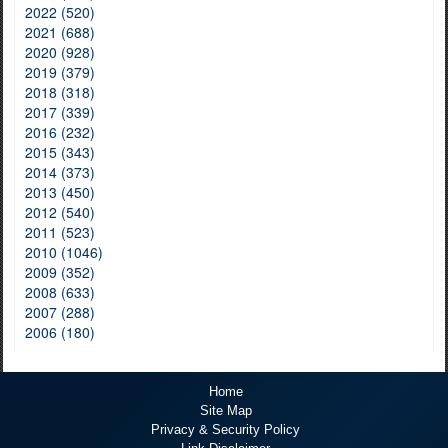
2022 (520)
2021 (688)
2020 (928)
2019 (379)
2018 (318)
2017 (339)
2016 (232)
2015 (343)
2014 (373)
2013 (450)
2012 (540)
2011 (523)
2010 (1046)
2009 (352)
2008 (633)
2007 (288)
2006 (180)
Home
Site Map
Privacy & Security Policy