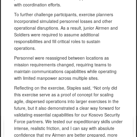
with coordination efforts.
To further challenge participants, exercise planners
incorporated simulated personnel losses and other
operational disruptions. As a result, junior Airmen and
Soldiers were required to assume additional
responsibilities and fill critical roles to sustain
operations.
Personnel were reassigned between locations as
mission requirements changed, requiring teams to
maintain communications capabilities while operating
with limited manpower across multiple sites.
Reflecting on the exercise, Staples said, “Not only did
this exercise serve as a proof of concept for scaling
agile, dispersed operations into larger exercises in the
future, but it also demonstrated a clear way forward for
validating essential capabilities for our Kosovo Security
Force partners. We tested our expeditionary skills under
intense, realistic friction, and I can say with absolute
confidence that my Airmen are better prepared, more