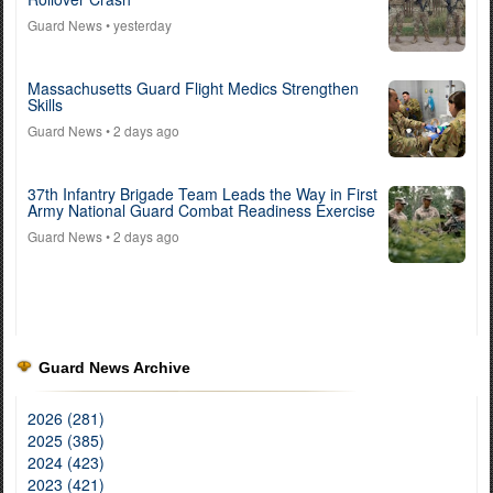
Guard News
• yesterday
Massachusetts Guard Flight Medics Strengthen
Skills
Guard News
• 2 days ago
37th Infantry Brigade Team Leads the Way in First
Army National Guard Combat Readiness Exercise
Guard News
• 2 days ago
Guard News Archive
2026 (281)
2025 (385)
2024 (423)
2023 (421)