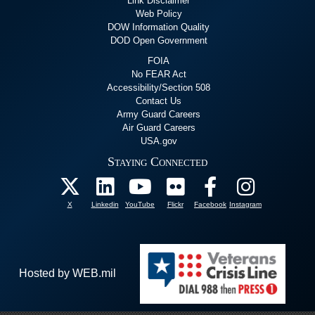
Link Disclaimer
Web Policy
DOW Information Quality
DOD Open Government
FOIA
No FEAR Act
Accessibility/Section 508
Contact Us
Army Guard Careers
Air Guard Careers
USA.gov
Staying Connected
X
Linkedin
YouTube
Flickr
Facebook
Instagram
Hosted by WEB.mil