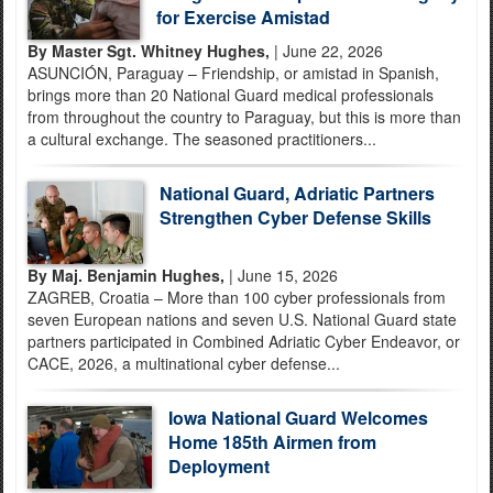
for Exercise Amistad
By Master Sgt. Whitney Hughes,
| June 22, 2026
ASUNCIÓN, Paraguay – Friendship, or amistad in Spanish,
brings more than 20 National Guard medical professionals
from throughout the country to Paraguay, but this is more than
a cultural exchange. The seasoned practitioners...
National Guard, Adriatic Partners
Strengthen Cyber Defense Skills
By Maj. Benjamin Hughes,
| June 15, 2026
ZAGREB, Croatia – More than 100 cyber professionals from
seven European nations and seven U.S. National Guard state
partners participated in Combined Adriatic Cyber Endeavor, or
CACE, 2026, a multinational cyber defense...
Iowa National Guard Welcomes
Home 185th Airmen from
Deployment