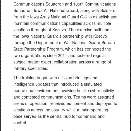
Communications Squadron and 185th Communications
Squadron, Iowa Air National Guard, along with Soldiers
from the Iowa Army National Guard G-6 to establish and
maintain communications capabilities across multiple
locations throughout Kosovo. The exercise built upon
the Iowa National Guard's partnership with Kosovo
through the Department of War National Guard Bureau
State Partnership Program, which has connected the
two organizations since 2011 and fostered regular
subject matter expert collaboration across a range of
military specialties.
The training began with mission briefings and
intelligence updates that introduced a simulated
operational environment involving hostile cyber activity
and contested communications. Teams were assigned
areas of operation, received equipment and deployed to
locations across the country while a main operating
base served as the central hub for command and
control.