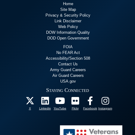
Home
Site Map
Privacy & Security Policy
Link Disclaimer
Web Policy
DOW Information Quality
DOD Open Government
FOIA
No FEAR Act
Accessibility/Section 508
Contact Us
Army Guard Careers
Air Guard Careers
USA.gov
Staying Connected
X
Linkedin
YouTube
Flickr
Facebook
Instagram