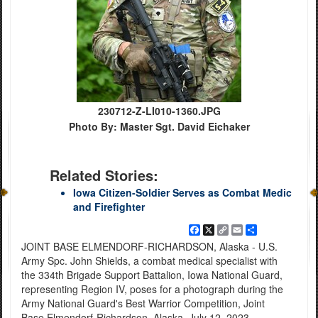
230712-Z-LI010-1360.JPG
Photo By: Master Sgt. David Eichaker
Related Stories:
Iowa Citizen-Soldier Serves as Combat Medic
and Firefighter
Facebook
X
Copy
Email
Share
Link
JOINT BASE ELMENDORF-RICHARDSON, Alaska - U.S.
Army Spc. John Shields, a combat medical specialist with
the 334th Brigade Support Battalion, Iowa National Guard,
representing Region IV, poses for a photograph during the
Army National Guard's Best Warrior Competition, Joint
Base Elmendorf-Richardson, Alaska, July 12, 2023.