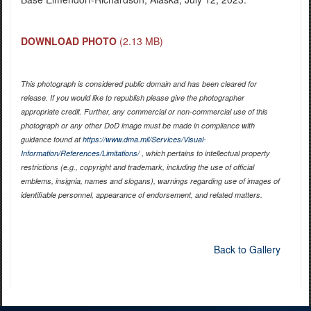
DOWNLOAD PHOTO
(2.13 MB)
This photograph is considered public domain and has been cleared for
release. If you would like to republish please give the photographer
appropriate credit. Further, any commercial or non-commercial use of this
photograph or any other DoD image must be made in compliance with
guidance found at
https://www.dma.mil/Services/Visual-
Information/References/Limitations/
, which pertains to intellectual property
restrictions (e.g., copyright and trademark, including the use of official
emblems, insignia, names and slogans), warnings regarding use of images of
identifiable personnel, appearance of endorsement, and related matters.
Back to Gallery