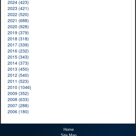
2024 (423)
2023 (421)
2022 (520)
2021 (688)
2020 (928)
2019 (379)
2018 (318)
2017 (339)
2016 (232)
2015 (343)
2014 (373)
2013 (450)
2012 (540)
2011 (523)
2010 (1046)
2009 (352)
2008 (633)
2007 (288)
2006 (180)
Home
Site Map