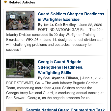
Related Articles
Guard Soldiers Sharpen Readiness
in Warfighter Exercise
By 1st Lt. Colt Bradley,
| June 22, 2026
FORT INDIANTOWN GAP, Pa. – The 29th
Infantry Division concluded its 20-day Warfighter Training
Exercise, or WFX 26-4, June 14, designed to test division staff
with challenging problems and obstacles necessary for
success in...
Georgia Guard Brigade
Strengthens Readiness,
Warfighting Skills
By Spc. Ayanna Tillman,
| June 1, 2026
FORT STEWART, Ga. – The 48th Infantry Brigade Combat
Team, comprising more than 4,000 Soldiers across the
Georgia Army National Guard, is conducting annual training at
Fort Stewart, Georgia, as the brigade prepares for its...
Georgia National Guard Counterdrug Task