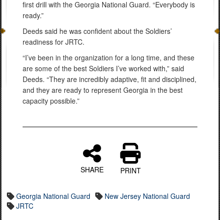
first drill with the Georgia National Guard. “Everybody is
ready.”
Deeds said he was confident about the Soldiers’
readiness for JRTC.
“I’ve been in the organization for a long time, and these
are some of the best Soldiers I’ve worked with,” said
Deeds. “They are incredibly adaptive, fit and disciplined,
and they are ready to represent Georgia in the best
capacity possible.”
SHARE
PRINT
Georgia National Guard
New Jersey National Guard
JRTC