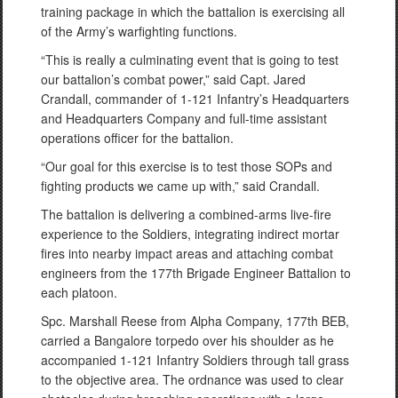
training package in which the battalion is exercising all
of the Army’s warfighting functions.
“This is really a culminating event that is going to test
our battalion’s combat power,” said Capt. Jared
Crandall, commander of 1-121 Infantry’s Headquarters
and Headquarters Company and full-time assistant
operations officer for the battalion.
“Our goal for this exercise is to test those SOPs and
fighting products we came up with,” said Crandall.
The battalion is delivering a combined-arms live-fire
experience to the Soldiers, integrating indirect mortar
fires into nearby impact areas and attaching combat
engineers from the 177th Brigade Engineer Battalion to
each platoon.
Spc. Marshall Reese from Alpha Company, 177th BEB,
carried a Bangalore torpedo over his shoulder as he
accompanied 1-121 Infantry Soldiers through tall grass
to the objective area. The ordnance was used to clear