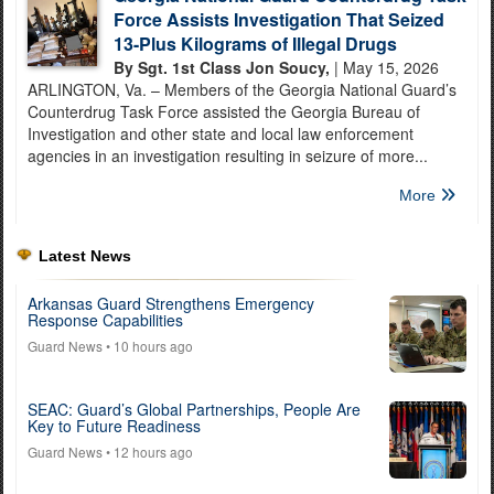
Force Assists Investigation That Seized
13-Plus Kilograms of Illegal Drugs
By Sgt. 1st Class Jon Soucy,
| May 15, 2026
ARLINGTON, Va. – Members of the Georgia National Guard’s
Counterdrug Task Force assisted the Georgia Bureau of
Investigation and other state and local law enforcement
agencies in an investigation resulting in seizure of more...
More
Latest News
Arkansas Guard Strengthens Emergency
Response Capabilities
Guard News
• 10 hours ago
SEAC: Guard’s Global Partnerships, People Are
Key to Future Readiness
Guard News
• 12 hours ago