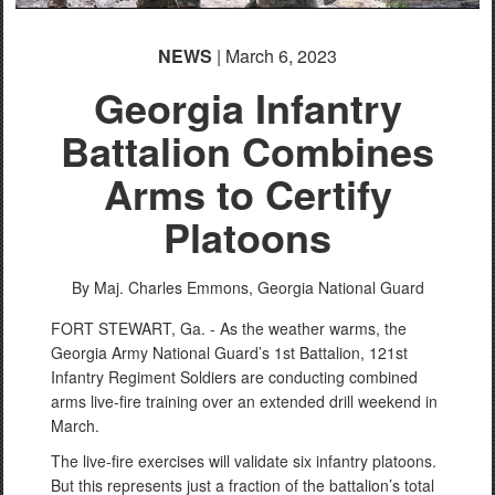
NEWS
| March 6, 2023
Georgia Infantry
Battalion Combines
Arms to Certify
Platoons
By Maj. Charles Emmons,
Georgia National Guard
FORT STEWART, Ga. - As the weather warms, the
Georgia Army National Guard’s 1st Battalion, 121st
Infantry Regiment Soldiers are conducting combined
arms live-fire training over an extended drill weekend in
March.
The live-fire exercises will validate six infantry platoons.
But this represents just a fraction of the battalion’s total