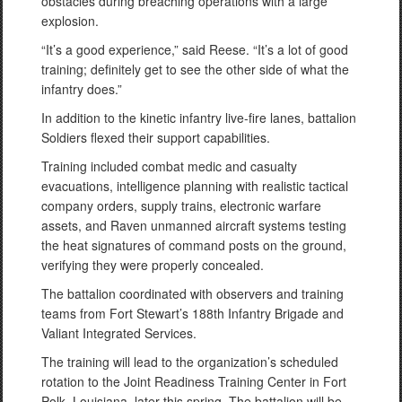
obstacles during breaching operations with a large
explosion.
“It’s a good experience,” said Reese. “It’s a lot of good
training; definitely get to see the other side of what the
infantry does.”
In addition to the kinetic infantry live-fire lanes, battalion
Soldiers flexed their support capabilities.
Training included combat medic and casualty
evacuations, intelligence planning with realistic tactical
company orders, supply trains, electronic warfare
assets, and Raven unmanned aircraft systems testing
the heat signatures of command posts on the ground,
verifying they were properly concealed.
The battalion coordinated with observers and training
teams from Fort Stewart’s 188th Infantry Brigade and
Valiant Integrated Services.
The training will lead to the organization’s scheduled
rotation to the Joint Readiness Training Center in Fort
Polk, Louisiana, later this spring. The battalion will be