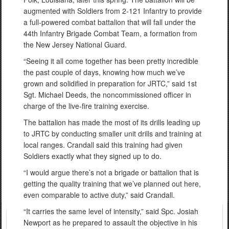
augmented with Soldiers from 2-121 Infantry to provide
a full-powered combat battalion that will fall under the
44th Infantry Brigade Combat Team, a formation from
the New Jersey National Guard.
“Seeing it all come together has been pretty incredible
the past couple of days, knowing how much we’ve
grown and solidified in preparation for JRTC,” said 1st
Sgt. Michael Deeds, the noncommissioned officer in
charge of the live-fire training exercise.
The battalion has made the most of its drills leading up
to JRTC by conducting smaller unit drills and training at
local ranges. Crandall said this training had given
Soldiers exactly what they signed up to do.
“I would argue there’s not a brigade or battalion that is
getting the quality training that we’ve planned out here,
even comparable to active duty,” said Crandall.
“It carries the same level of intensity,” said Spc. Josiah
Newport as he prepared to assault the objective in his