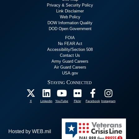
Privacy & Security Policy
Link Disclaimer
Web Policy
DOW Information Quality
DOD Open Government
FOIA
No FEAR Act
Accessibility/Section 508
Contact Us
Army Guard Careers
Air Guard Careers
USA.gov
Staying Connected
X
Linkedin
YouTube
Flickr
Facebook
Instagram
Hosted by WEB.mil