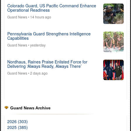
Colorado Guard, US Pacific Command Enhance
Operational Readiness
Guard News
• 14 hours ago
Pennsylvania Guard Strengthens Intelligence
Capabilities
Guard News
• yesterday
Nordhaus, Raines Praise Enlisted Force for
Delivering ‘Always Ready, Always There’
Guard News
• 2 days ago
Guard News Archive
2026 (303)
2025 (385)