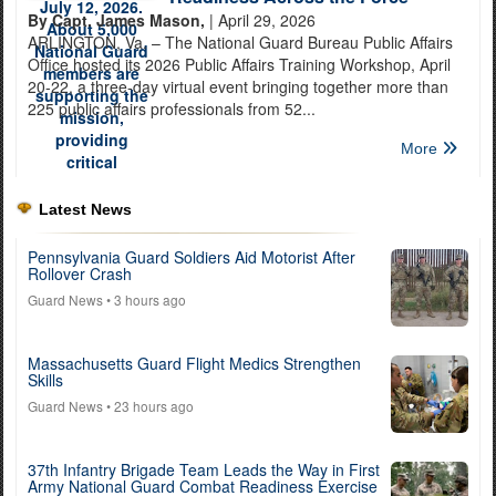
By Capt. James Mason,
| April 29, 2026
ARLINGTON, Va. – The National Guard Bureau Public Affairs
Office hosted its 2026 Public Affairs Training Workshop, April
20-22, a three-day virtual event bringing together more than
225 public affairs professionals from 52...
More
Latest News
Pennsylvania Guard Soldiers Aid Motorist After
Rollover Crash
Guard News
• 3 hours ago
Massachusetts Guard Flight Medics Strengthen
Skills
Guard News
• 23 hours ago
37th Infantry Brigade Team Leads the Way in First
Army National Guard Combat Readiness Exercise