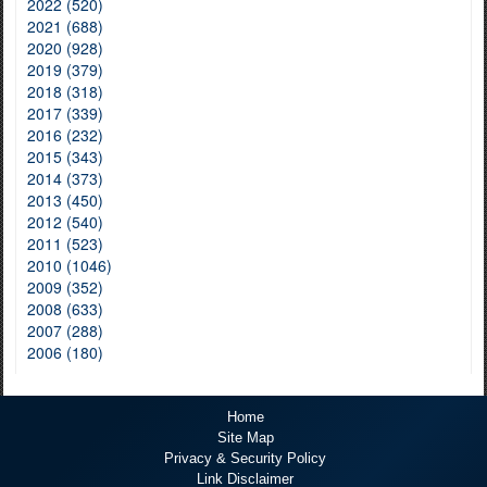
2022 (520)
2021 (688)
2020 (928)
2019 (379)
2018 (318)
2017 (339)
2016 (232)
2015 (343)
2014 (373)
2013 (450)
2012 (540)
2011 (523)
2010 (1046)
2009 (352)
2008 (633)
2007 (288)
2006 (180)
Home
Site Map
Privacy & Security Policy
Link Disclaimer