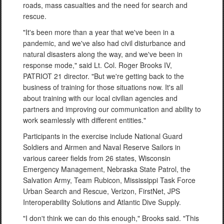
roads, mass casualties and the need for search and
rescue.
"It's been more than a year that we've been in a
pandemic, and we've also had civil disturbance and
natural disasters along the way, and we've been in
response mode," said Lt. Col. Roger Brooks IV,
PATRIOT 21 director. "But we're getting back to the
business of training for those situations now. It's all
about training with our local civilian agencies and
partners and improving our communication and ability to
work seamlessly with different entities."
Participants in the exercise include National Guard
Soldiers and Airmen and Naval Reserve Sailors in
various career fields from 26 states, Wisconsin
Emergency Management, Nebraska State Patrol, the
Salvation Army, Team Rubicon, Mississippi Task Force
Urban Search and Rescue, Verizon, FirstNet, JPS
Interoperability Solutions and Atlantic Dive Supply.
"I don't think we can do this enough," Brooks said. "This