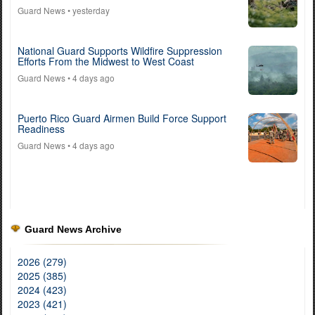
Guard News
• yesterday
National Guard Supports Wildfire Suppression
Efforts From the Midwest to West Coast
Guard News
• 4 days ago
Puerto Rico Guard Airmen Build Force Support
Readiness
Guard News
• 4 days ago
Guard News Archive
2026 (279)
2025 (385)
2024 (423)
2023 (421)