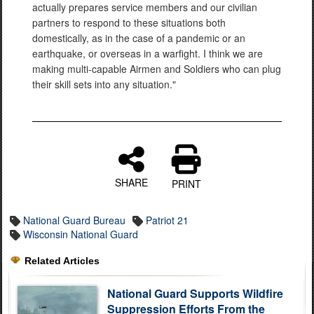
actually prepares service members and our civilian
partners to respond to these situations both
domestically, as in the case of a pandemic or an
earthquake, or overseas in a warfight. I think we are
making multi-capable Airmen and Soldiers who can plug
their skill sets into any situation."
SHARE
PRINT
National Guard Bureau
Patriot 21
Wisconsin National Guard
Related Articles
National Guard Supports Wildfire
Suppression Efforts From the