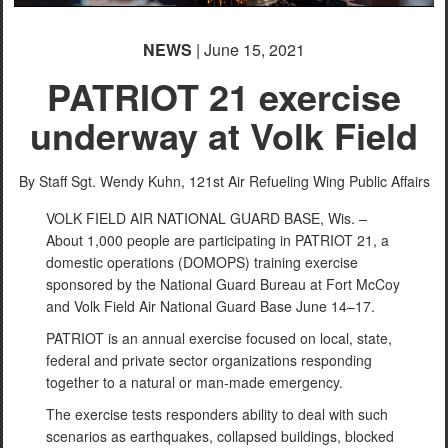
NEWS
| June 15, 2021
PATRIOT 21 exercise
underway at Volk Field
By Staff Sgt. Wendy Kuhn,
121st Air Refueling Wing Public Affairs
VOLK FIELD AIR NATIONAL GUARD BASE, Wis. –
About 1,000 people are participating in PATRIOT 21, a
domestic operations (DOMOPS) training exercise
sponsored by the National Guard Bureau at Fort McCoy
and Volk Field Air National Guard Base June 14–17.
PATRIOT is an annual exercise focused on local, state,
federal and private sector organizations responding
together to a natural or man-made emergency.
The exercise tests responders ability to deal with such
scenarios as earthquakes, collapsed buildings, blocked