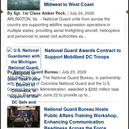
Midwest to West Coast
By Sgt. 1st Class Amber Peck,
| July 24, 2026
ARLINGTON, Va. – National Guard units from across the
country are supporting wildfire suppression operations in
multiple states, providing aerial firefighting aircraft, helicopters
and personnel to assist civil authorities as...
National Guard Awards Contract to
Support Mobilized DC Troops
By National Guard Bureau
| July 23, 2026
ARLINGTON, Va. – The National Guard Bureau, in partnership
with the District of Columbia National Guard and the U.S.
General Services Administration, awarded a $292 million task
order to Placemakr June 22 to provide up to...
National Guard Bureau Hosts
Public Affairs Training Workshop,
Enhancing Communication
Readiness Across the Force