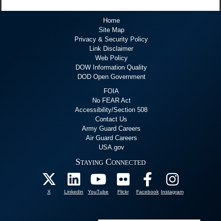
Home
Site Map
Privacy & Security Policy
Link Disclaimer
Web Policy
DOW Information Quality
DOD Open Government
FOIA
No FEAR Act
Accessibility/Section 508
Contact Us
Army Guard Careers
Air Guard Careers
USA.gov
Staying Connected
X
Linkedin
YouTube
Flickr
Facebook
Instagram