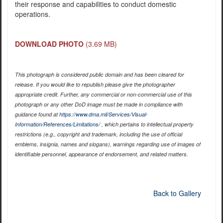
their response and capabilities to conduct domestic
operations.
DOWNLOAD PHOTO
(3.69 MB)
This photograph is considered public domain and has been cleared for
release. If you would like to republish please give the photographer
appropriate credit. Further, any commercial or non-commercial use of this
photograph or any other DoD image must be made in compliance with
guidance found at
https://www.dma.mil/Services/Visual-
Information/References/Limitations/
, which pertains to intellectual property
restrictions (e.g., copyright and trademark, including the use of official
emblems, insignia, names and slogans), warnings regarding use of images of
identifiable personnel, appearance of endorsement, and related matters.
Back to Gallery