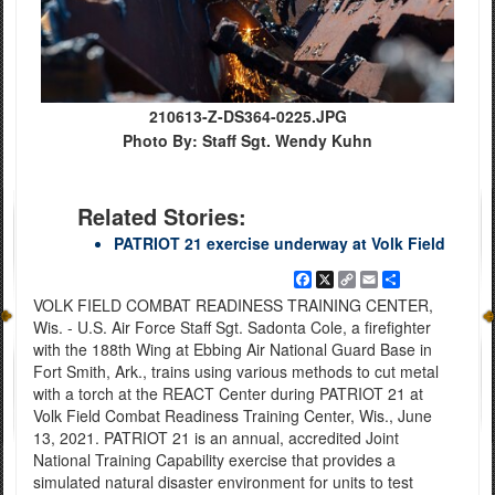
210613-Z-DS364-0225.JPG
Photo By: Staff Sgt. Wendy Kuhn
Related Stories:
PATRIOT 21 exercise underway at Volk Field
Facebook
X
Copy
Email
Share
Link
VOLK FIELD COMBAT READINESS TRAINING CENTER,
Wis. - U.S. Air Force Staff Sgt. Sadonta Cole, a firefighter
with the 188th Wing at Ebbing Air National Guard Base in
Fort Smith, Ark., trains using various methods to cut metal
with a torch at the REACT Center during PATRIOT 21 at
Volk Field Combat Readiness Training Center, Wis., June
13, 2021. PATRIOT 21 is an annual, accredited Joint
National Training Capability exercise that provides a
simulated natural disaster environment for units to test