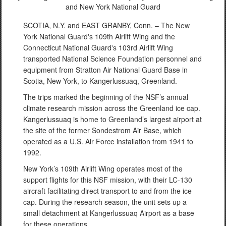
and New York National Guard
SCOTIA, N.Y. and EAST GRANBY, Conn. – The New
York National Guard's 109th Airlift Wing and the
Connecticut National Guard's 103rd Airlift Wing
transported National Science Foundation personnel and
equipment from Stratton Air National Guard Base in
Scotia, New York, to Kangerlussuaq, Greenland.
The trips marked the beginning of the NSF’s annual
climate research mission across the Greenland ice cap.
Kangerlussuaq is home to Greenland’s largest airport at
the site of the former Sondestrom Air Base, which
operated as a U.S. Air Force installation from 1941 to
1992.
New York’s 109th Airlift Wing operates most of the
support flights for this NSF mission, with their LC-130
aircraft facilitating direct transport to and from the ice
cap. During the research season, the unit sets up a
small detachment at Kangerlussuaq Airport as a base
for these operations.