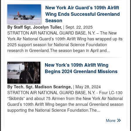
New York Air Guard’s 109th Airlift
Wing Ends Successful Greenland
Season
By Staff Sgt. Jocelyn Tuller,
| Sept. 22, 2025
STRATTON AIR NATIONAL GUARD BASE, N.Y. – The New
York Air National Guard’s 109th Airlift Wing has wrapped up its
2025 support season for National Science Foundation
research in Greenland.The season began in April and...
New York’s 109th Airlift Wing
Begins 2024 Greenland Missions
By Tech. Sgt. Madison Scaringe,
| May 28, 2024
STRATTON AIR NATIONAL GUARD BASE, N.Y. - Four LC-130
“Skibirds” and about 75 Airmen from the New York Air National
Guard’s 109th Airlift Wing began the annual Greenland season
supporting the National Science Foundation.The...
More