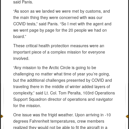
said Panis.
“As soon as we landed we were met by customs, and
the main thing they were concerned with was our
COVID tests,” said Panis. “So I met with the agent and
we went page by page for the 20 people we had on
board.”
These critical health protection measures were an
important piece of a complex mission for everyone
involved.
“Any mission to the Arctic Circle is going to be
challenging no matter what time of year you’re going,
but the additional challenges presented by COVID and
traveling there in the middle of winter added layers of
complexity,” said Lt. Col. Tom Peralta, 103rd Operations
Support Squadron director of operations and navigator
for the mission.
One issue was the frigid weather. Upon arriving in -10
degrees Fahrenheit temperatures, crew members
realized they would not be able to fit the aircraft in a