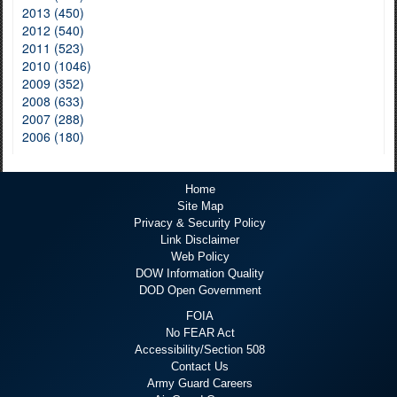
2013 (450)
2012 (540)
2011 (523)
2010 (1046)
2009 (352)
2008 (633)
2007 (288)
2006 (180)
Home
Site Map
Privacy & Security Policy
Link Disclaimer
Web Policy
DOW Information Quality
DOD Open Government
FOIA
No FEAR Act
Accessibility/Section 508
Contact Us
Army Guard Careers