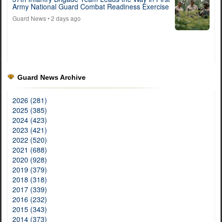
Army National Guard Combat Readiness Exercise
Guard News
• 2 days ago
Guard News Archive
2026 (281)
2025 (385)
2024 (423)
2023 (421)
2022 (520)
2021 (688)
2020 (928)
2019 (379)
2018 (318)
2017 (339)
2016 (232)
2015 (343)
2014 (373)