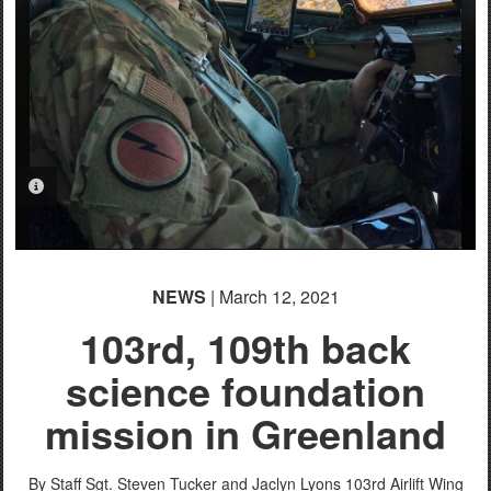
PHOTO INFORMATION
NEWS
| March 12, 2021
103rd, 109th back
science foundation
mission in Greenland
By Staff Sgt. Steven Tucker and Jaclyn Lyons
103rd Airlift Wing