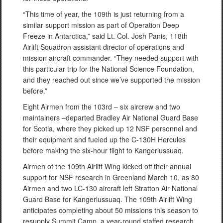
“This time of year, the 109th is just returning from a
similar support mission as part of Operation Deep
Freeze in Antarctica,” said Lt. Col. Josh Panis, 118th
Airlift Squadron assistant director of operations and
mission aircraft commander. “They needed support with
this particular trip for the National Science Foundation,
and they reached out since we’ve supported the mission
before.”
Eight Airmen from the 103rd – six aircrew and two
maintainers –departed Bradley Air National Guard Base
for Scotia, where they picked up 12 NSF personnel and
their equipment and fueled up the C-130H Hercules
before making the six-hour flight to Kangerlussuaq.
Airmen of the 109th Airlift Wing kicked off their annual
support for NSF research in Greenland March 10, as 80
Airmen and two LC-130 aircraft left Stratton Air National
Guard Base for Kangerlussuaq. The 109th Airlift Wing
anticipates completing about 50 missions this season to
resupply Summit Camp, a year-round staffed research