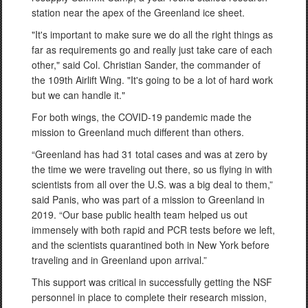
station near the apex of the Greenland ice sheet.
"It's important to make sure we do all the right things as
far as requirements go and really just take care of each
other," said Col. Christian Sander, the commander of
the 109th Airlift Wing. "It's going to be a lot of hard work
but we can handle it."
For both wings, the COVID-19 pandemic made the
mission to Greenland much different than others.
“Greenland has had 31 total cases and was at zero by
the time we were traveling out there, so us flying in with
scientists from all over the U.S. was a big deal to them,”
said Panis, who was part of a mission to Greenland in
2019. “Our base public health team helped us out
immensely with both rapid and PCR tests before we left,
and the scientists quarantined both in New York before
traveling and in Greenland upon arrival.”
This support was critical in successfully getting the NSF
personnel in place to complete their research mission,