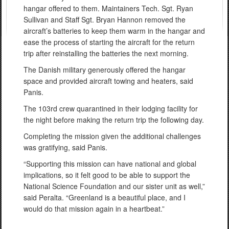
hangar offered to them. Maintainers Tech. Sgt. Ryan
Sullivan and Staff Sgt. Bryan Hannon removed the
aircraft’s batteries to keep them warm in the hangar and
ease the process of starting the aircraft for the return
trip after reinstalling the batteries the next morning.
The Danish military generously offered the hangar
space and provided aircraft towing and heaters, said
Panis.
The 103rd crew quarantined in their lodging facility for
the night before making the return trip the following day.
Completing the mission given the additional challenges
was gratifying, said Panis.
“Supporting this mission can have national and global
implications, so it felt good to be able to support the
National Science Foundation and our sister unit as well,”
said Peralta. “Greenland is a beautiful place, and I
would do that mission again in a heartbeat.”