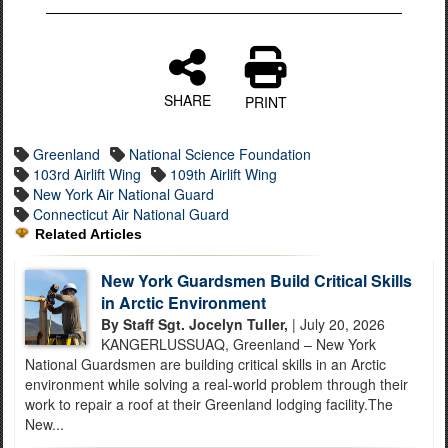
SHARE
PRINT
Greenland
National Science Foundation
103rd Airlift Wing
109th Airlift Wing
New York Air National Guard
Connecticut Air National Guard
Related Articles
New York Guardsmen Build Critical Skills
in Arctic Environment
By Staff Sgt. Jocelyn Tuller,
| July 20, 2026
KANGERLUSSUAQ, Greenland – New York
National Guardsmen are building critical skills in an Arctic
environment while solving a real-world problem through their
work to repair a roof at their Greenland lodging facility.The
New...