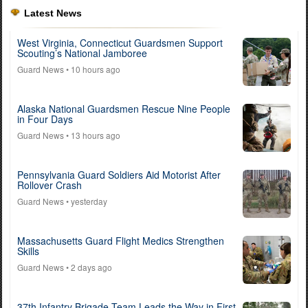
Latest News
West Virginia, Connecticut Guardsmen Support
Scouting’s National Jamboree
Guard News
• 10 hours ago
Alaska National Guardsmen Rescue Nine People
in Four Days
Guard News
• 13 hours ago
Pennsylvania Guard Soldiers Aid Motorist After
Rollover Crash
Guard News
• yesterday
Massachusetts Guard Flight Medics Strengthen
Skills
Guard News
• 2 days ago
37th Infantry Brigade Team Leads the Way in First