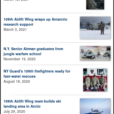
109th Airlift Wing wraps up Antarctic
research support
March 3, 2021
N.Y. Senior Airman graduates from
jungle warfare school
November 19, 2020
NY Guard's 109th firefighters ready for
fast-water rescues
August 18, 2020
109th Airlift Wing team builds ski
landing area in Arctic
July 29, 2020