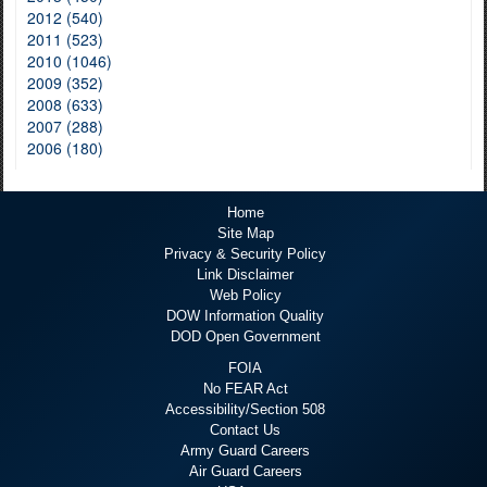
2012 (540)
2011 (523)
2010 (1046)
2009 (352)
2008 (633)
2007 (288)
2006 (180)
Home
Site Map
Privacy & Security Policy
Link Disclaimer
Web Policy
DOW Information Quality
DOD Open Government
FOIA
No FEAR Act
Accessibility/Section 508
Contact Us
Army Guard Careers
Air Guard Careers