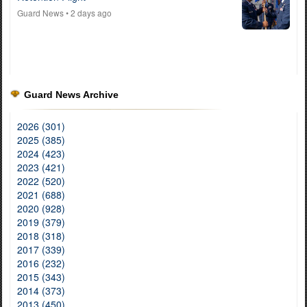
Guard News
• 2 days ago
Guard News Archive
2026 (301)
2025 (385)
2024 (423)
2023 (421)
2022 (520)
2021 (688)
2020 (928)
2019 (379)
2018 (318)
2017 (339)
2016 (232)
2015 (343)
2014 (373)
2013 (450)