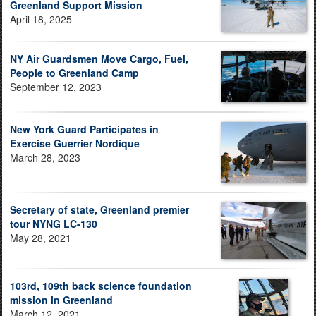
Greenland Support Mission
April 18, 2025
NY Air Guardsmen Move Cargo, Fuel,
People to Greenland Camp
September 12, 2023
New York Guard Participates in
Exercise Guerrier Nordique
March 28, 2023
Secretary of state, Greenland premier
tour NYNG LC-130
May 28, 2021
103rd, 109th back science foundation
mission in Greenland
March 12, 2021