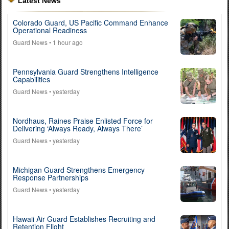
Latest News
Colorado Guard, US Pacific Command Enhance
Operational Readiness
Guard News
• 1 hour ago
Pennsylvania Guard Strengthens Intelligence
Capabilities
Guard News
• yesterday
Nordhaus, Raines Praise Enlisted Force for
Delivering ‘Always Ready, Always There’
Guard News
• yesterday
Michigan Guard Strengthens Emergency
Response Partnerships
Guard News
• yesterday
Hawaii Air Guard Establishes Recruiting and
Retention Flight