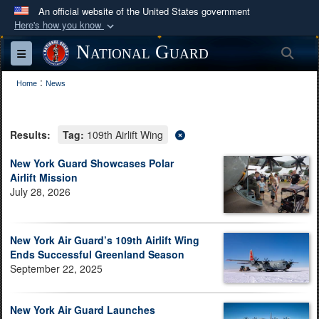
An official website of the United States government
Here's how you know
Official websites use .mil
National Guard
Sea
Toggle navigation
A
.mil
website belongs to an official U.S.
:
Department of Defense organization in the United
Home
News
States.
Results:
Tag:
109th Airlift Wing
Secure .mil websites use HTTPS
A
lock (
)
or
https://
means you’ve safely
New York Guard Showcases Polar
Airlift Mission
connected to the .mil website. Share sensitive
July 28, 2026
information only on official, secure websites.
New York Air Guard’s 109th Airlift Wing
Ends Successful Greenland Season
September 22, 2025
New York Air Guard Launches