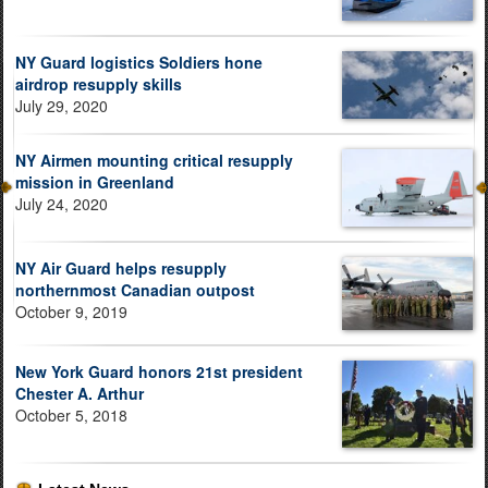
NY Guard logistics Soldiers hone
airdrop resupply skills
July 29, 2020
NY Airmen mounting critical resupply
mission in Greenland
July 24, 2020
NY Air Guard helps resupply
northernmost Canadian outpost
October 9, 2019
New York Guard honors 21st president
Chester A. Arthur
October 5, 2018