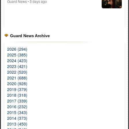
Guard News
• 3 days ago
Guard News Archive
2026 (294)
2025 (385)
2024 (423)
2023 (421)
2022 (520)
2021 (688)
2020 (928)
2019 (379)
2018 (318)
2017 (339)
2016 (232)
2015 (343)
2014 (373)
2013 (450)