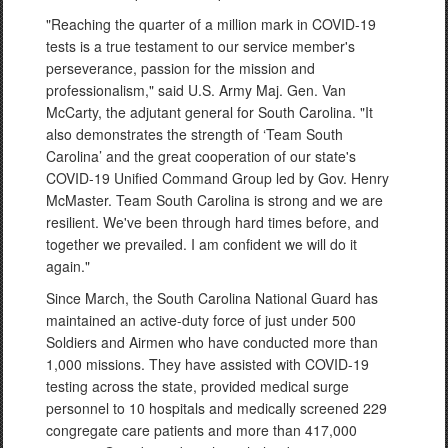
"Reaching the quarter of a million mark in COVID-19
tests is a true testament to our service member's
perseverance, passion for the mission and
professionalism," said U.S. Army Maj. Gen. Van
McCarty, the adjutant general for South Carolina. "It
also demonstrates the strength of ‘Team South
Carolina’ and the great cooperation of our state's
COVID-19 Unified Command Group led by Gov. Henry
McMaster. Team South Carolina is strong and we are
resilient. We've been through hard times before, and
together we prevailed. I am confident we will do it
again."
Since March, the South Carolina National Guard has
maintained an active-duty force of just under 500
Soldiers and Airmen who have conducted more than
1,000 missions. They have assisted with COVID-19
testing across the state, provided medical surge
personnel to 10 hospitals and medically screened 229
congregate care patients and more than 417,000