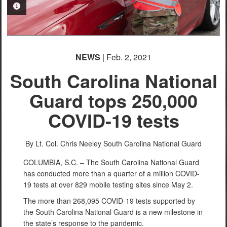
PHOTO INFORMATION
NEWS
| Feb. 2, 2021
South Carolina National
Guard tops 250,000
COVID-19 tests
By Lt. Col. Chris Neeley
South Carolina National Guard
COLUMBIA, S.C. – The South Carolina National Guard
has conducted more than a quarter of a million COVID-
19 tests at over 829 mobile testing sites since May 2.
The more than 268,095 COVID-19 tests supported by
the South Carolina National Guard is a new milestone in
the state’s response to the pandemic.