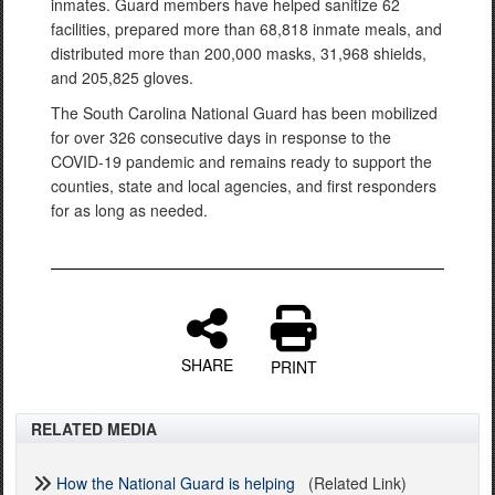
inmates. Guard members have helped sanitize 62
facilities, prepared more than 68,818 inmate meals, and
distributed more than 200,000 masks, 31,968 shields,
and 205,825 gloves.
The South Carolina National Guard has been mobilized
for over 326 consecutive days in response to the
COVID-19 pandemic and remains ready to support the
counties, state and local agencies, and first responders
for as long as needed.
SHARE
PRINT
RELATED MEDIA
How the National Guard is helping
(Related Link)