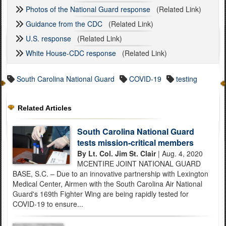
Photos of the National Guard response
(Related Link)
Guidance from the CDC
(Related Link)
U.S. response
(Related Link)
White House-CDC response
(Related Link)
South Carolina National Guard
COVID-19
testing
Related Articles
South Carolina National Guard
tests mission-critical members
By Lt. Col. Jim St. Clair
| Aug. 4, 2020
MCENTIRE JOINT NATIONAL GUARD
BASE, S.C. – Due to an innovative partnership with Lexington
Medical Center, Airmen with the South Carolina Air National
Guard's 169th Fighter Wing are being rapidly tested for
COVID-19 to ensure...