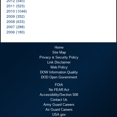
2012 (540)
2011 (523)
2010 (1046)
2009 (352)
2008 (633)
2007 (288)
2006 (180)
Home
Site Map
Privacy & Security Policy
Link Disclaimer
Web Policy
DOW Information Quality
DOD Open Government
FOIA
No FEAR Act
Accessibility/Section 508
Contact Us
Army Guard Careers
Air Guard Careers
USA.gov