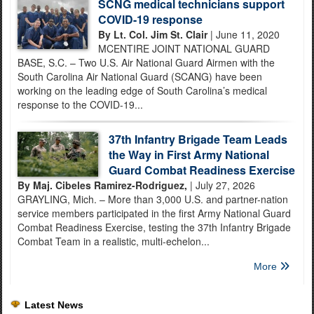
SCNG medical technicians support
COVID-19 response
By Lt. Col. Jim St. Clair
| June 11, 2020
MCENTIRE JOINT NATIONAL GUARD
BASE, S.C. – Two U.S. Air National Guard Airmen with the
South Carolina Air National Guard (SCANG) have been
working on the leading edge of South Carolina’s medical
response to the COVID-19...
37th Infantry Brigade Team Leads
the Way in First Army National
Guard Combat Readiness Exercise
By Maj. Cibeles Ramirez-Rodriguez,
| July 27, 2026
GRAYLING, Mich. – More than 3,000 U.S. and partner-nation
service members participated in the first Army National Guard
Combat Readiness Exercise, testing the 37th Infantry Brigade
Combat Team in a realistic, multi-echelon...
More
Latest News