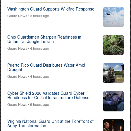
Washington Guard Supports Wildfire Response
Guard News
• 3 hours ago
Ohio Guardsmen Sharpen Readiness in
Unfamiliar Jungle Terrain
Guard News
• 4 hours ago
Puerto Rico Guard Distributes Water Amid
Drought
Guard News
• 4 hours ago
Cyber Shield 2026 Validates Guard Cyber
Readiness for Critical Infrastructure Defense
Guard News
• 6 hours ago
Virginia National Guard Unit at the Forefront of
Army Transformation