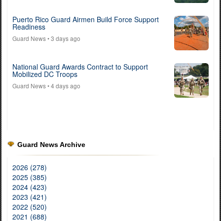
Puerto Rico Guard Airmen Build Force Support
Readiness
Guard News
• 3 days ago
National Guard Awards Contract to Support
Mobilized DC Troops
Guard News
• 4 days ago
Guard News Archive
2026 (278)
2025 (385)
2024 (423)
2023 (421)
2022 (520)
2021 (688)