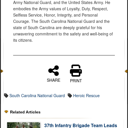
Army National Guard, and the United States Army. He
embodies the Army values of Loyalty, Duty, Respect,
Selfless Service, Honor, Integrity, and Personal
Courage. The South Carolina National Guard and the
state of South Carolina are deeply grateful for his
unwavering commitment to the safety and well-being of
its citizens.
SHARE
PRINT
South Carolina National Guard
Heroic Rescue
Related Articles
37th Infantry Brigade Team Leads