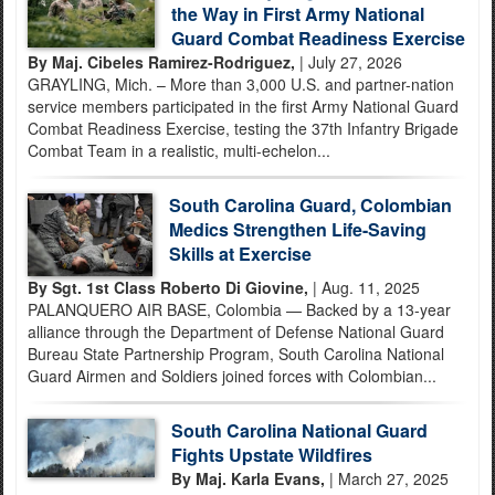
the Way in First Army National
Guard Combat Readiness Exercise
By Maj. Cibeles Ramirez-Rodriguez,
| July 27, 2026
GRAYLING, Mich. – More than 3,000 U.S. and partner-nation
service members participated in the first Army National Guard
Combat Readiness Exercise, testing the 37th Infantry Brigade
Combat Team in a realistic, multi-echelon...
South Carolina Guard, Colombian
Medics Strengthen Life-Saving
Skills at Exercise
By Sgt. 1st Class Roberto Di Giovine,
| Aug. 11, 2025
PALANQUERO AIR BASE, Colombia — Backed by a 13-year
alliance through the Department of Defense National Guard
Bureau State Partnership Program, South Carolina National
Guard Airmen and Soldiers joined forces with Colombian...
South Carolina National Guard
Fights Upstate Wildfires
By Maj. Karla Evans,
| March 27, 2025