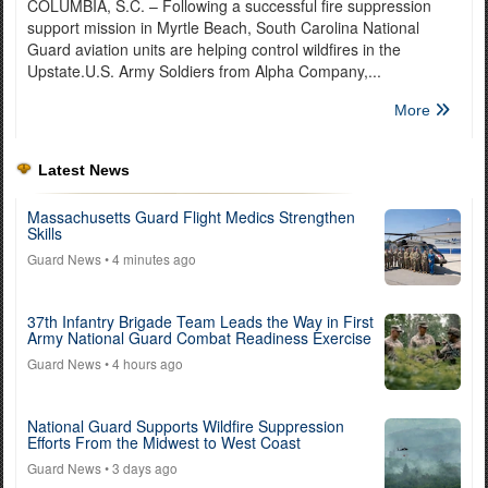
COLUMBIA, S.C. – Following a successful fire suppression
support mission in Myrtle Beach, South Carolina National
Guard aviation units are helping control wildfires in the
Upstate.U.S. Army Soldiers from Alpha Company,...
More
Latest News
Massachusetts Guard Flight Medics Strengthen
Skills
Guard News
• 4 minutes ago
37th Infantry Brigade Team Leads the Way in First
Army National Guard Combat Readiness Exercise
Guard News
• 4 hours ago
National Guard Supports Wildfire Suppression
Efforts From the Midwest to West Coast
Guard News
• 3 days ago