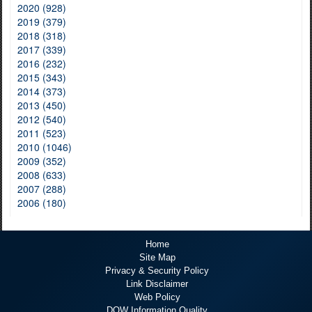
2020 (928)
2019 (379)
2018 (318)
2017 (339)
2016 (232)
2015 (343)
2014 (373)
2013 (450)
2012 (540)
2011 (523)
2010 (1046)
2009 (352)
2008 (633)
2007 (288)
2006 (180)
Home
Site Map
Privacy & Security Policy
Link Disclaimer
Web Policy
DOW Information Quality