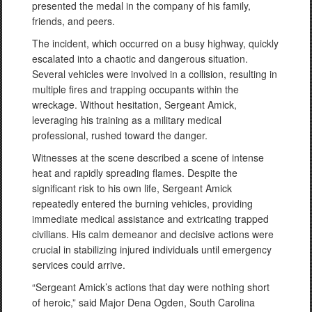
presented the medal in the company of his family,
friends, and peers.
The incident, which occurred on a busy highway, quickly
escalated into a chaotic and dangerous situation.
Several vehicles were involved in a collision, resulting in
multiple fires and trapping occupants within the
wreckage. Without hesitation, Sergeant Amick,
leveraging his training as a military medical
professional, rushed toward the danger.
Witnesses at the scene described a scene of intense
heat and rapidly spreading flames. Despite the
significant risk to his own life, Sergeant Amick
repeatedly entered the burning vehicles, providing
immediate medical assistance and extricating trapped
civilians. His calm demeanor and decisive actions were
crucial in stabilizing injured individuals until emergency
services could arrive.
“Sergeant Amick’s actions that day were nothing short
of heroic,” said Major Dena Ogden, South Carolina