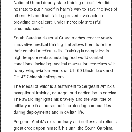
National Guard deputy state training officer, “He didn’t
hesitate to put himself in harm’s way to save the lives of
others. His medical training proved invaluable in
providing critical care under incredibly stressful
circumstances.”
South Carolina National Guard medics receive yearly
innovative medical training that allows them to refine
their combat medical skills. Training is completed in
high-tempo events simulating real-world combat
conditions, including medical evacuation exercises with
rotary-wing aviation teams on UH-60 Black Hawk and
CH-47 Chinook helicopters.
The Medal of Valor is a testament to Sergeant Amick’s
exceptional training, courage, and dedication to service.
The award highlights his bravery and the vital role of
military medical personnel in protecting communities
during deployments and in civilian life.
Sergeant Amick’s extraordinary and selfless act reflects
great credit upon himself, his unit, the South Carolina