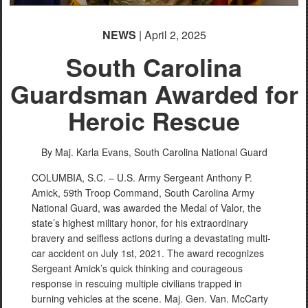
NEWS
| April 2, 2025
South Carolina
Guardsman Awarded for
Heroic Rescue
By Maj. Karla Evans,
South Carolina National Guard
COLUMBIA, S.C. – U.S. Army Sergeant Anthony P.
Amick, 59th Troop Command, South Carolina Army
National Guard, was awarded the Medal of Valor, the
state’s highest military honor, for his extraordinary
bravery and selfless actions during a devastating multi-
car accident on July 1st, 2021. The award recognizes
Sergeant Amick’s quick thinking and courageous
response in rescuing multiple civilians trapped in
burning vehicles at the scene. Maj. Gen. Van. McCarty