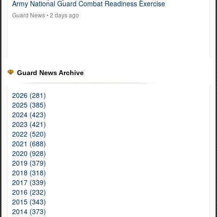
Army National Guard Combat Readiness Exercise
Guard News
• 2 days ago
Guard News Archive
2026 (281)
2025 (385)
2024 (423)
2023 (421)
2022 (520)
2021 (688)
2020 (928)
2019 (379)
2018 (318)
2017 (339)
2016 (232)
2015 (343)
2014 (373)