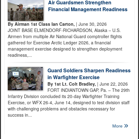
Air Guardsmen Strengthen
Financial Management Readiness
By Airman 1st Class Ian Carton,
| June 30, 2026
JOINT BASE ELMENDORF-RICHARDSON, Alaska – U.S.
Airmen from multiple Air National Guard comptroller flights
gathered for Exercise Arctic Ledger 2026, a financial
management exercise designed to strengthen deployment
readiness,...
Guard Soldiers Sharpen Readiness
in Warfighter Exercise
By 1st Lt. Colt Bradley,
| June 22, 2026
FORT INDIANTOWN GAP, Pa. – The 29th
Infantry Division concluded its 20-day Warfighter Training
Exercise, or WFX 26-4, June 14, designed to test division staff
with challenging problems and obstacles necessary for
success in...
More