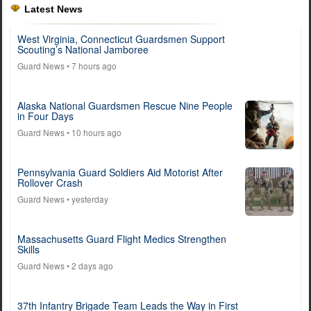
Latest News
West Virginia, Connecticut Guardsmen Support
Scouting’s National Jamboree
Guard News
• 7 hours ago
Alaska National Guardsmen Rescue Nine People
in Four Days
Guard News
• 10 hours ago
Pennsylvania Guard Soldiers Aid Motorist After
Rollover Crash
Guard News
• yesterday
Massachusetts Guard Flight Medics Strengthen
Skills
Guard News
• 2 days ago
37th Infantry Brigade Team Leads the Way in First