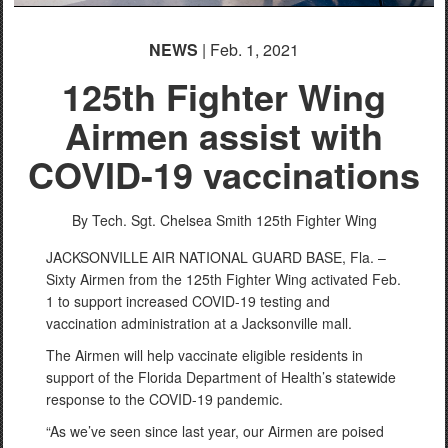
NEWS
| Feb. 1, 2021
125th Fighter Wing
Airmen assist with
COVID-19 vaccinations
By Tech. Sgt. Chelsea Smith
125th Fighter Wing
JACKSONVILLE AIR NATIONAL GUARD BASE, Fla. –
Sixty Airmen from the 125th Fighter Wing activated Feb.
1 to support increased COVID-19 testing and
vaccination administration at a Jacksonville mall.
The Airmen will help vaccinate eligible residents in
support of the Florida Department of Health’s statewide
response to the COVID-19 pandemic.
“As we’ve seen since last year, our Airmen are poised