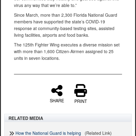
virus any way that we’re able to.”
Since March, more than 2,300 Florida National Guard
members have supported the state’s COVID-19
response at community-based testing sites, assisted
living facilities, airports and food banks.
The 125th Fighter Wing executes a diverse mission set
with more than 1,600 Citizen-Airmen assigned to 25
units in seven locations.
SHARE
PRINT
RELATED MEDIA
How the National Guard is helping
(Related Link)