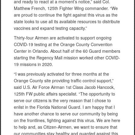
and ready to react at a moment’s notice,” said Col.
Matthew French, 125th Fighter Wing commander. “We
are proud to continue the fight against this virus as the
state looks to use all its available resources to distribute
vaccines and expand testing capacity.”
Thirty-four Airmen are activated to support ongoing
COVID-19 testing at the Orange County Convention
Center in Orlando. About half of the 60 Guard members
starting the Regency Mall mission worked other COVID-
19 missions in 2020.
“I was previously activated for three months at the
Orange County site providing traffic control support,”
said U.S. Air Force Airman 1st Class Jacob Hancock,
125th FW public affairs specialist. “The opportunity to
serve our citizens is the very reason that I chose to
enlist in the Florida National Guard. I am happy that I
have another chance to serve our community by being
on the frontlines, fighting against this virus. We are here
to help and, as Citizen-Airmen, we want to ensure that
our communities stay healthy and guarded against this