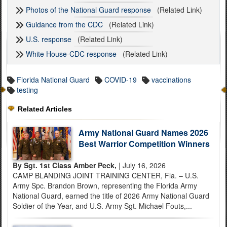
Photos of the National Guard response
(Related Link)
Guidance from the CDC
(Related Link)
U.S. response
(Related Link)
White House-CDC response
(Related Link)
Florida National Guard
COVID-19
vaccinations
testing
Related Articles
Army National Guard Names 2026
Best Warrior Competition Winners
By Sgt. 1st Class Amber Peck,
| July 16, 2026
CAMP BLANDING JOINT TRAINING CENTER, Fla. – U.S.
Army Spc. Brandon Brown, representing the Florida Army
National Guard, earned the title of 2026 Army National Guard
Soldier of the Year, and U.S. Army Sgt. Michael Fouts,...