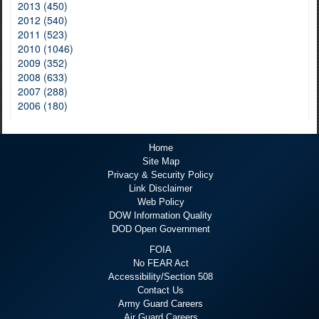
2013 (450)
2012 (540)
2011 (523)
2010 (1046)
2009 (352)
2008 (633)
2007 (288)
2006 (180)
Home
Site Map
Privacy & Security Policy
Link Disclaimer
Web Policy
DOW Information Quality
DOD Open Government
FOIA
No FEAR Act
Accessibility/Section 508
Contact Us
Army Guard Careers
Air Guard Careers