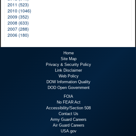
2011 (523)
2010 (1046)
2009 (352)
2008 (633)
2007 (288)
2006 (180)
Home
Site Map
Privacy & Security Policy
Link Disclaimer
Web Policy
DOW Information Quality
DOD Open Government
FOIA
No FEAR Act
Accessibility/Section 508
Contact Us
Army Guard Careers
Air Guard Careers
USA.gov