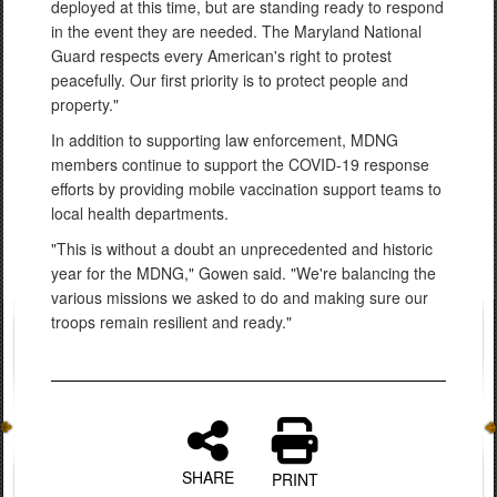
deployed at this time, but are standing ready to respond
in the event they are needed. The Maryland National
Guard respects every American's right to protest
peacefully. Our first priority is to protect people and
property."
In addition to supporting law enforcement, MDNG
members continue to support the COVID-19 response
efforts by providing mobile vaccination support teams to
local health departments.
"This is without a doubt an unprecedented and historic
year for the MDNG," Gowen said. "We're balancing the
various missions we asked to do and making sure our
troops remain resilient and ready."
SHARE
PRINT