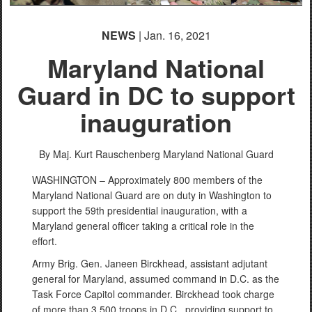
NEWS
| Jan. 16, 2021
Maryland National
Guard in DC to support
inauguration
By Maj. Kurt Rauschenberg
Maryland National Guard
WASHINGTON – Approximately 800 members of the
Maryland National Guard are on duty in Washington to
support the 59th presidential inauguration, with a
Maryland general officer taking a critical role in the
effort.
Army Brig. Gen. Janeen Birckhead, assistant adjutant
general for Maryland, assumed command in D.C. as the
Task Force Capitol commander. Birckhead took charge
of more than 3,500 troops in D.C., providing support to