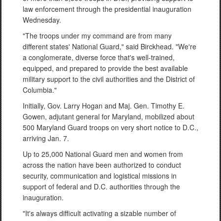
law enforcement through the presidential inauguration
Wednesday.
"The troops under my command are from many
different states' National Guard," said Birckhead. "We're
a conglomerate, diverse force that's well-trained,
equipped, and prepared to provide the best available
military support to the civil authorities and the District of
Columbia."
Initially, Gov. Larry Hogan and Maj. Gen. Timothy E.
Gowen, adjutant general for Maryland, mobilized about
500 Maryland Guard troops on very short notice to D.C.,
arriving Jan. 7.
Up to 25,000 National Guard men and women from
across the nation have been authorized to conduct
security, communication and logistical missions in
support of federal and D.C. authorities through the
inauguration.
"It's always difficult activating a sizable number of