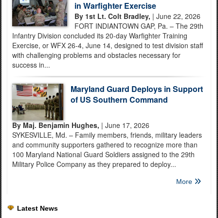
in Warfighter Exercise
By 1st Lt. Colt Bradley,
| June 22, 2026
FORT INDIANTOWN GAP, Pa. – The 29th
Infantry Division concluded its 20-day Warfighter Training
Exercise, or WFX 26-4, June 14, designed to test division staff
with challenging problems and obstacles necessary for
success in...
Maryland Guard Deploys in Support
of US Southern Command
By Maj. Benjamin Hughes,
| June 17, 2026
SYKESVILLE, Md. – Family members, friends, military leaders
and community supporters gathered to recognize more than
100 Maryland National Guard Soldiers assigned to the 29th
Military Police Company as they prepared to deploy...
More
Latest News