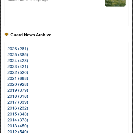
Guard News Archive
2026 (281)
2025 (385)
2024 (423)
2023 (421)
2022 (520)
2021 (688)
2020 (928)
2019 (379)
2018 (318)
2017 (339)
2016 (232)
2015 (343)
2014 (373)
2013 (450)
2012 (540)