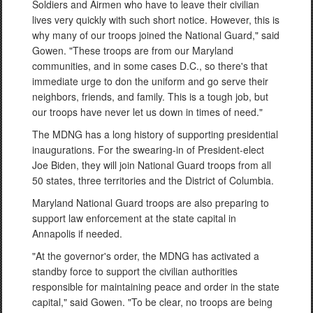
Soldiers and Airmen who have to leave their civilian
lives very quickly with such short notice. However, this is
why many of our troops joined the National Guard," said
Gowen. "These troops are from our Maryland
communities, and in some cases D.C., so there's that
immediate urge to don the uniform and go serve their
neighbors, friends, and family. This is a tough job, but
our troops have never let us down in times of need."
The MDNG has a long history of supporting presidential
inaugurations. For the swearing-in of President-elect
Joe Biden, they will join National Guard troops from all
50 states, three territories and the District of Columbia.
Maryland National Guard troops are also preparing to
support law enforcement at the state capital in
Annapolis if needed.
"At the governor's order, the MDNG has activated a
standby force to support the civilian authorities
responsible for maintaining peace and order in the state
capital," said Gowen. "To be clear, no troops are being