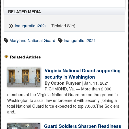
RELATED MEDIA
Inauguration2021
(Related Site)
Maryland National Guard
Inauguration2021
Related Articles
Virginia National Guard supporting
security in Washington
By Cotton Puryear
| Jan. 11, 2021
RICHMOND, Va. — More than 2,000
members of the Virginia National Guard are on the ground in
Washington to assist law enforcement with security, joining a
total National Guard force expected to top 7,000.The Soldiers
and...
Guard Soldiers Sharpen Readiness