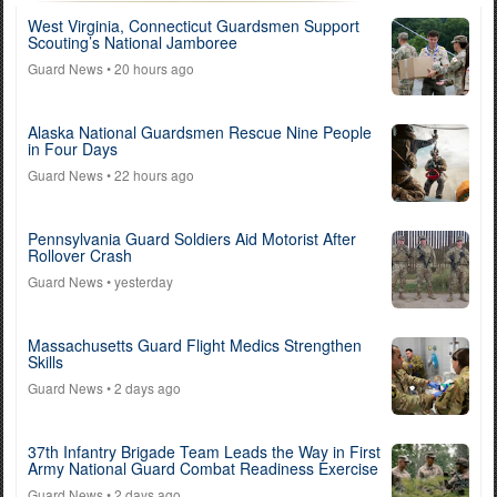
West Virginia, Connecticut Guardsmen Support
Scouting’s National Jamboree
Guard News
• 20 hours ago
Alaska National Guardsmen Rescue Nine People
in Four Days
Guard News
• 22 hours ago
Pennsylvania Guard Soldiers Aid Motorist After
Rollover Crash
Guard News
• yesterday
Massachusetts Guard Flight Medics Strengthen
Skills
Guard News
• 2 days ago
37th Infantry Brigade Team Leads the Way in First
Army National Guard Combat Readiness Exercise
Guard News
• 2 days ago