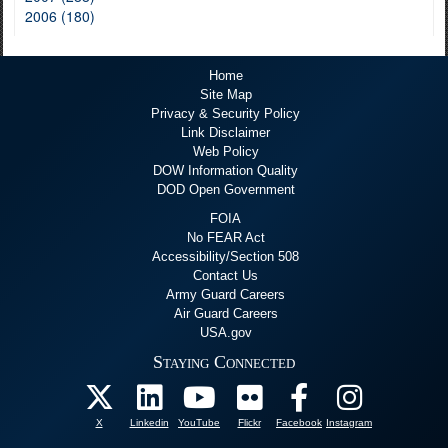
2006 (180)
Home
Site Map
Privacy & Security Policy
Link Disclaimer
Web Policy
DOW Information Quality
DOD Open Government
FOIA
No FEAR Act
Accessibility/Section 508
Contact Us
Army Guard Careers
Air Guard Careers
USA.gov
Staying Connected
X
Linkedin
YouTube
Flickr
Facebook
Instagram