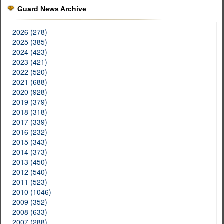
Guard News Archive
2026 (278)
2025 (385)
2024 (423)
2023 (421)
2022 (520)
2021 (688)
2020 (928)
2019 (379)
2018 (318)
2017 (339)
2016 (232)
2015 (343)
2014 (373)
2013 (450)
2012 (540)
2011 (523)
2010 (1046)
2009 (352)
2008 (633)
2007 (288)