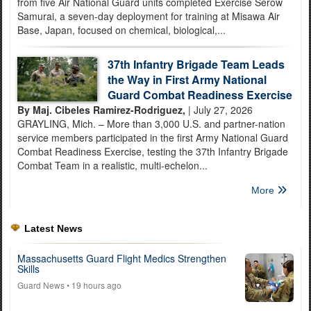
from five Air National Guard units completed Exercise Serow
Samurai, a seven-day deployment for training at Misawa Air
Base, Japan, focused on chemical, biological,...
37th Infantry Brigade Team Leads
the Way in First Army National
Guard Combat Readiness Exercise
By Maj. Cibeles Ramirez-Rodriguez,
| July 27, 2026
GRAYLING, Mich. – More than 3,000 U.S. and partner-nation
service members participated in the first Army National Guard
Combat Readiness Exercise, testing the 37th Infantry Brigade
Combat Team in a realistic, multi-echelon...
More
Latest News
Massachusetts Guard Flight Medics Strengthen
Skills
Guard News
• 19 hours ago