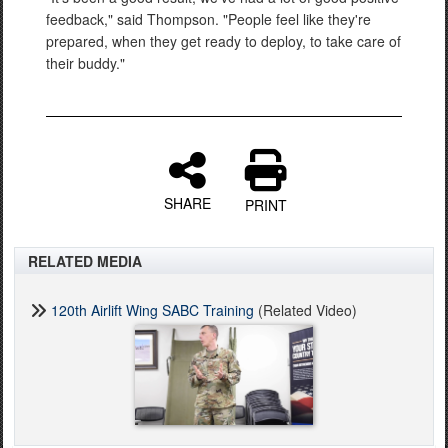
feedback," said Thompson. "People feel like they're
prepared, when they get ready to deploy, to take care of
their buddy."
SHARE
PRINT
RELATED MEDIA
120th Airlift Wing SABC Training
(Related Video)