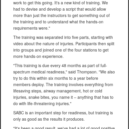
work to get this going. It's a new kind of training. We
had to devise and develop a script that would allow
more than just the instructors to get something out of
the training and to understand what the hands-on
requirements were."
The training was separated into five parts, starting with
video about the nature of injuries. Participants then split
into groups and joined one of the four stations to get
more hands-on experience.
"This training is due every 48 months as part of full-
spectrum medical readiness," said Thompson. "We also
try to do this within six months to a year before
members deploy. The training involves everything from
lifesaving steps, airway management, hot or cold
injuries, snake bites, you name it – anything that has to
do with life-threatening injuries."
SABC is an important step for readiness, but training is
only as good as the results it produces.
"It's been a good result, we've had a lot of good positive