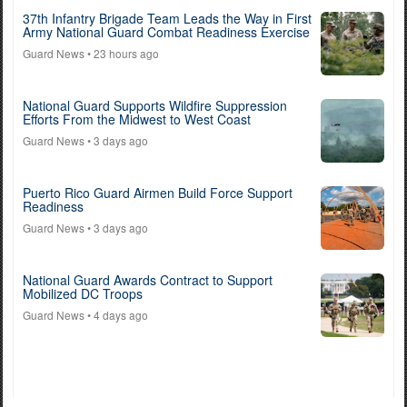
37th Infantry Brigade Team Leads the Way in First
Army National Guard Combat Readiness Exercise
Guard News
• 23 hours ago
National Guard Supports Wildfire Suppression
Efforts From the Midwest to West Coast
Guard News
• 3 days ago
Puerto Rico Guard Airmen Build Force Support
Readiness
Guard News
• 3 days ago
National Guard Awards Contract to Support
Mobilized DC Troops
Guard News
• 4 days ago