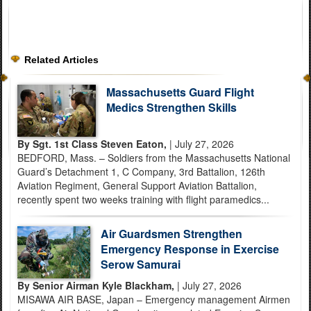
Related Articles
Massachusetts Guard Flight
Medics Strengthen Skills
By Sgt. 1st Class Steven Eaton,
| July 27, 2026
BEDFORD, Mass. – Soldiers from the Massachusetts National
Guard’s Detachment 1, C Company, 3rd Battalion, 126th
Aviation Regiment, General Support Aviation Battalion,
recently spent two weeks training with flight paramedics...
Air Guardsmen Strengthen
Emergency Response in Exercise
Serow Samurai
By Senior Airman Kyle Blackham,
| July 27, 2026
MISAWA AIR BASE, Japan – Emergency management Airmen