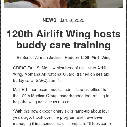
NEWS
| Jan. 6, 2020
120th Airlift Wing hosts
buddy care training
By Senior Airman Jackson Haddon
120th Airlift Wing
GREAT FALLS, Mont. – Members of the 120th Airlift
Wing, Montana Air National Guard, trained on self-aid
buddy care (SABC) Jan. 4.
Maj. Bill Thompson, medical administrative officer for
the 120th Medical Group, spearheaded the training to
help the wing achieve its mission.
"With this new expeditionary skills ramp-up about four
years ago, I took over the program and have been
managing it in a sense," said Thompson. "It took some