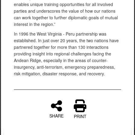
enables unique training opportunities for all involved
parties and underscores the value of how our nations
can work together to further diplomatic goals of mutual
interest in the region.”
In 1996 the West Virginia - Peru partnership was
established. In just over 20 years, the two nations have
partnered together for more than 130 interactions
providing insight into regional challenges facing the
Andean Ridge, especially in the areas of counter-
insurgency, anti-terrorism, emergency preparedness,
risk mitigation, disaster response, and recovery.
SHARE
PRINT