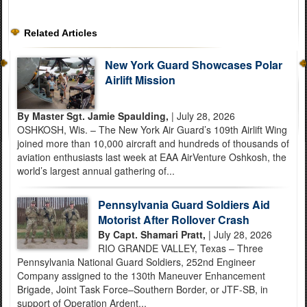
Related Articles
New York Guard Showcases Polar
Airlift Mission
By Master Sgt. Jamie Spaulding,
| July 28, 2026
OSHKOSH, Wis. – The New York Air Guard’s 109th Airlift Wing
joined more than 10,000 aircraft and hundreds of thousands of
aviation enthusiasts last week at EAA AirVenture Oshkosh, the
world’s largest annual gathering of...
Pennsylvania Guard Soldiers Aid
Motorist After Rollover Crash
By Capt. Shamari Pratt,
| July 28, 2026
RIO GRANDE VALLEY, Texas – Three
Pennsylvania National Guard Soldiers, 252nd Engineer
Company assigned to the 130th Maneuver Enhancement
Brigade, Joint Task Force–Southern Border, or JTF-SB, in
support of Operation Ardent...