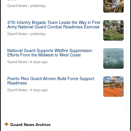
Guard News
• yesterday
37th Infantry Brigade Team Leads the Way in First
Army National Guard Combat Readiness Exercise
Guard News
• yesterday
National Guard Supports Wildfire Suppression
Efforts From the Midwest to West Coast
Guard News
• 4 days ago
Puerto Rico Guard Airmen Build Force Support
Readiness
Guard News
• 4 days ago
Guard News Archive