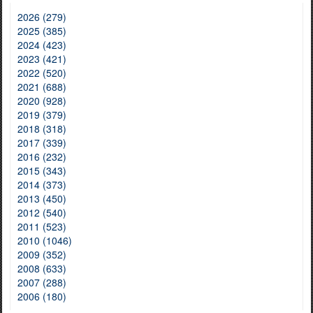
2026 (279)
2025 (385)
2024 (423)
2023 (421)
2022 (520)
2021 (688)
2020 (928)
2019 (379)
2018 (318)
2017 (339)
2016 (232)
2015 (343)
2014 (373)
2013 (450)
2012 (540)
2011 (523)
2010 (1046)
2009 (352)
2008 (633)
2007 (288)
2006 (180)