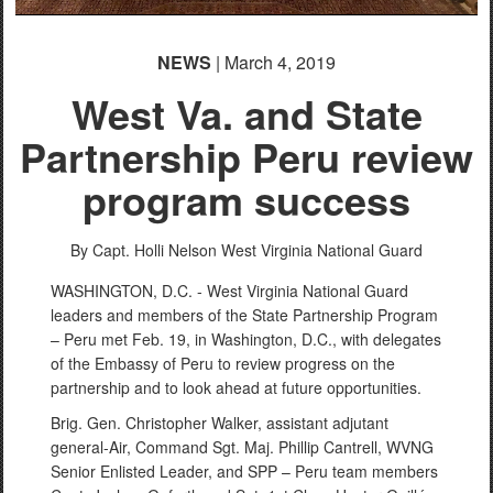
NEWS
| March 4, 2019
West Va. and State
Partnership Peru review
program success
By Capt. Holli Nelson
West Virginia National Guard
WASHINGTON, D.C. - West Virginia National Guard
leaders and members of the State Partnership Program
– Peru met Feb. 19, in Washington, D.C., with delegates
of the Embassy of Peru to review progress on the
partnership and to look ahead at future opportunities.
Brig. Gen. Christopher Walker, assistant adjutant
general-Air, Command Sgt. Maj. Phillip Cantrell, WVNG
Senior Enlisted Leader, and SPP – Peru team members