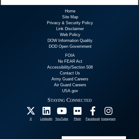
Home
Site Map
Privacy & Security Policy
Link Disclaimer
Web Policy
DOW Information Quality
DOD Open Government
FOIA
No FEAR Act
Accessibility/Section 508
Contact Us
Army Guard Careers
Air Guard Careers
USA.gov
Staying Connected
X
Linkedin
YouTube
Flickr
Facebook
Instagram