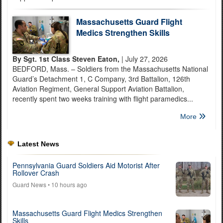
Massachusetts Guard Flight
Medics Strengthen Skills
By Sgt. 1st Class Steven Eaton,
| July 27, 2026
BEDFORD, Mass. – Soldiers from the Massachusetts National
Guard’s Detachment 1, C Company, 3rd Battalion, 126th
Aviation Regiment, General Support Aviation Battalion,
recently spent two weeks training with flight paramedics...
More
Latest News
Pennsylvania Guard Soldiers Aid Motorist After
Rollover Crash
Guard News
• 10 hours ago
Massachusetts Guard Flight Medics Strengthen
Skills