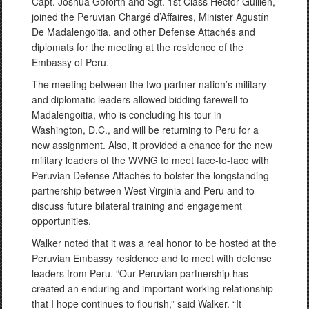
Capt. Joshua Goforth and Sgt. 1st Class Hector Guillén,
joined the Peruvian Chargé d’Affaires, Minister Agustín
De Madalengoitia, and other Defense Attachés and
diplomats for the meeting at the residence of the
Embassy of Peru.
The meeting between the two partner nation’s military
and diplomatic leaders allowed bidding farewell to
Madalengoitia, who is concluding his tour in
Washington, D.C., and will be returning to Peru for a
new assignment. Also, it provided a chance for the new
military leaders of the WVNG to meet face-to-face with
Peruvian Defense Attachés to bolster the longstanding
partnership between West Virginia and Peru and to
discuss future bilateral training and engagement
opportunities.
Walker noted that it was a real honor to be hosted at the
Peruvian Embassy residence and to meet with defense
leaders from Peru. “Our Peruvian partnership has
created an enduring and important working relationship
that I hope continues to flourish,” said Walker. “It