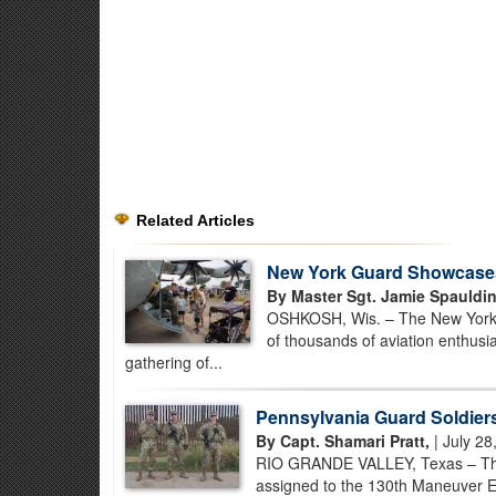
Related Articles
New York Guard Showcases P
By Master Sgt. Jamie Spauldin
OSHKOSH, Wis. – The New York Ai
of thousands of aviation enthusi
gathering of...
Pennsylvania Guard Soldiers
By Capt. Shamari Pratt,
| July 28
RIO GRANDE VALLEY, Texas – Thr
assigned to the 130th Maneuver E