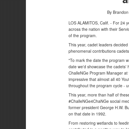
By Brandon
LOS ALAMITOS, Calif. - For 24 y
across the nation with their Ser
of the program.
This year, cadet leaders decided 
phenomenal contributions cadets 
"To mark the date the program wa
date we'd showcase the cadets' 
ChalleNGe Program Manager at the
impressive that almost all 40 Y
throughout the program cycle - u
This year, more than half of th
#ChalleNGe4ChaNGe social media
former president George H.W. Bu
on that date in 1992.
From restoring wetlands to feed