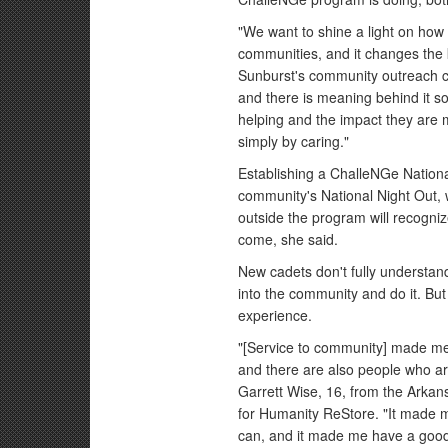
"We want to shine a light on how
communities, and it changes the 
Sunburst's community outreach c
and there is meaning behind it s
helping and the impact they are 
simply by caring."
Establishing a ChalleNGe Nationa
community's National Night Out, 
outside the program will recogni
come, she said.
New cadets don't fully understand
into the community and do it. But
experience.
"[Service to community] made me 
and there are also people who are 
Garrett Wise, 16, from the Arka
for Humanity ReStore. "It made m
can, and it made me have a good