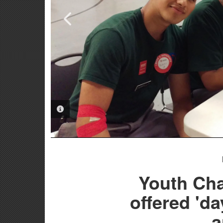
PHOTO INFORMATION
PHOTO INFORMATION
PHOTO INFORMATION
Youth Cha
offered 'da
a