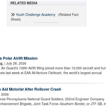
RELATED MEDIA
Youth Challenge Academy
(Related Fact
Sheet)
olar Airlift Mission
g,
| July 28, 2026
r Guard’s 109th Airlift Wing joined more than 10,000 aircraft and hu
asts last week at EAA AirVenture Oshkosh, the world’s largest annual
 Aid Motorist After Rollover Crash
, 2026
ee Pennsylvania National Guard Soldiers, 252nd Engineer Company
nhancement Brigade, Joint Task Force–Southern Border, or JTF-SB, i