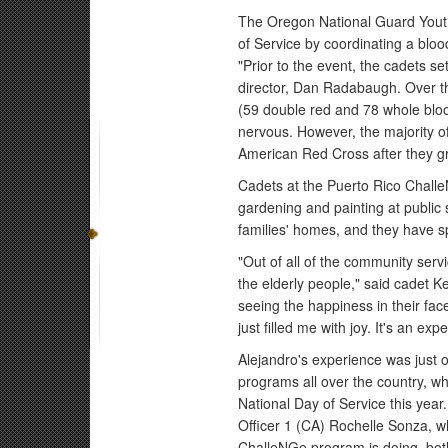
The Oregon National Guard Youth
of Service by coordinating a bloo
"Prior to the event, the cadets s
director, Dan Radabaugh. Over t
(59 double red and 78 whole blood
nervous. However, the majority of
American Red Cross after they 
Cadets at the Puerto Rico Chal
gardening and painting at public 
families' homes, and they have sp
"Out of all of the community serv
the elderly people," said cadet K
seeing the happiness in their fa
just filled me with joy. It's an e
Alejandro's experience was just o
programs all over the country, w
National Day of Service this yea
Officer 1 (CA) Rochelle Sonza, w
ChalleNGe program is doing, bot