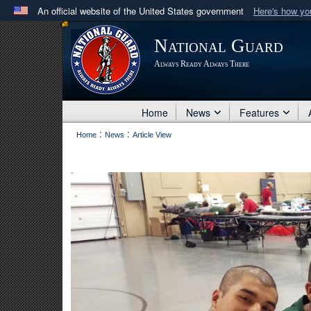
An official website of the United States government
Here's how y
Official websites use .mil
National Guard
A
.mil
website belongs to an official U.S. Department 
Always Ready Always There
in the United States.
Home
News
Features
:
:
Home
News
Article View