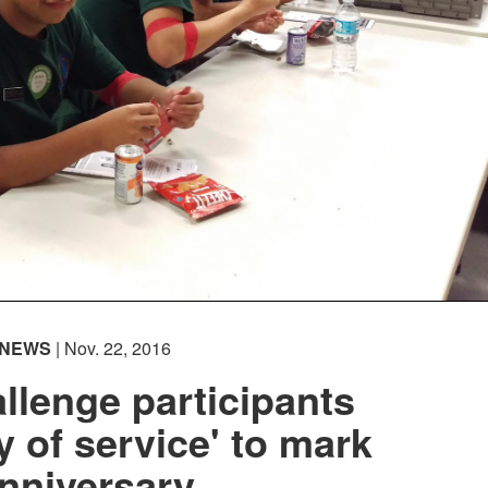
NEWS
| Nov. 22, 2016
llenge participants
y of service' to mark
nniversary