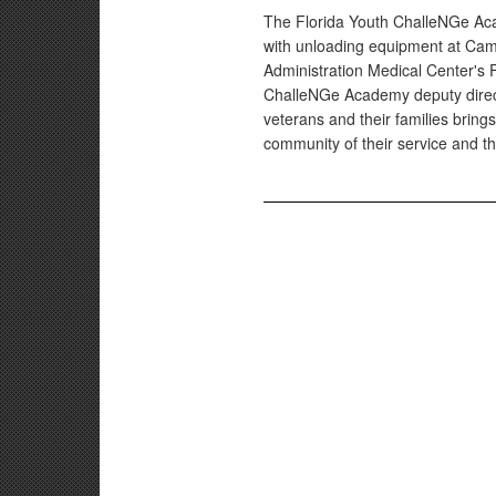
The Florida Youth ChalleNGe Aca
with unloading equipment at Camp
Administration Medical Center's F
ChalleNGe Academy deputy directo
veterans and their families bring
community of their service and the