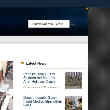
ites use HTTPS
/
means you’ve safely connected to the .mil website.
Search
Search
ion only on official, secure websites.
National
Guard:
Latest News
Pennsylvania Guard
Soldiers Aid Motorist
After Rollover Crash
Guard News
• 12 hours ago
Massachusetts Guard
Flight Medics Strengthen
Skills