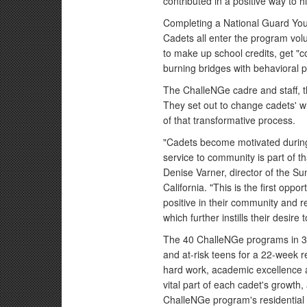
contributed in a positive way to 
Completing a National Guard You
Cadets all enter the program volun
to make up school credits, get "c
burning bridges with behavioral 
The ChalleNGe cadre and staff, th
They set out to change cadets' wh
of that transformative process.
"Cadets become motivated during
service to community is part of t
Denise Varner, director of the 
California. "This is the first op
positive in their community and r
which further instills their desire 
The 40 ChalleNGe programs in 30
and at-risk teens for a 22-week r
hard work, academic excellence a
vital part of each cadet's growth
ChalleNGe program's residential