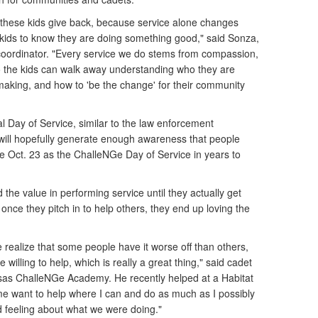
 these kids give back, because service alone changes
kids to know they are doing something good," said Sonza,
oordinator. "Every service we do stems from compassion,
o the kids can walk away understanding who they are
making, and how to 'be the change' for their community
l Day of Service, similar to the law enforcement
will hopefully generate enough awareness that people
ze Oct. 23 as the ChalleNGe Day of Service in years to
 the value in performing service until they actually get
 once they pitch in to help others, they end up loving the
realize that some people have it worse off than others,
willing to help, which is really a great thing," said cadet
nsas ChalleNGe Academy. He recently helped at a Habitat
e want to help where I can and do as much as I possibly
 feeling about what we were doing."