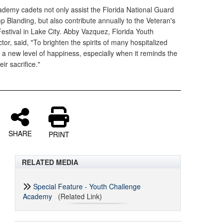
demy cadets not only assist the Florida National Guard
 Blanding, but also contribute annually to the Veteran's
estival in Lake City. Abby Vazquez, Florida Youth
r, said, "To brighten the spirits of many hospitalized
s a new level of happiness, especially when it reminds the
ir sacrifice."
SHARE
PRINT
RELATED MEDIA
Special Feature - Youth Challenge
Academy
(Related Link)