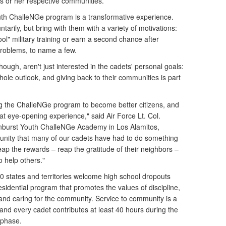
his or her respective communities.
th ChalleNGe program is a transformative experience.
tarily, but bring with them with a variety of motivations:
ool" military training or earn a second chance after
problems, to name a few.
ough, aren't just interested in the cadets' personal goals:
ole outlook, and giving back to their communities is part
 the ChalleNGe program to become better citizens, and
hat eye-opening experience," said Air Force Lt. Col.
Sunburst Youth ChalleNGe Academy in Los Alamitos,
portunity that many of our cadets have had to do something
eap the rewards – reap the gratitude of their neighbors –
to help others."
 states and territories welcome high school dropouts
esidential program that promotes the values of discipline,
nd caring for the community. Service to community is a
, and every cadet contributes at least 40 hours during the
 phase.