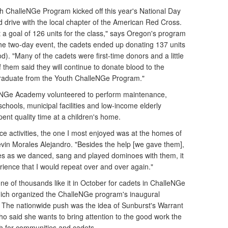
 ChalleNGe Program kicked off this year's National Day
d drive with the local chapter of the American Red Cross.
et a goal of 126 units for the class," says Oregon's program
he two-day event, the cadets ended up donating 137 units
). "Many of the cadets were first-time donors and a little
 them said they will continue to donate blood to the
graduate from the Youth ChalleNGe Program."
leNGe Academy volunteered to perform maintenance,
schools, municipal facilities and low-income elderly
ent quality time at a children's home.
ice activities, the one I most enjoyed was at the homes of
evin Morales Alejandro. "Besides the help [we gave them],
ces as we danced, sang and played dominoes with them, it
xperience that I would repeat over and over again."
ne of thousands like it in October for cadets in ChalleNGe
hich organized the ChalleNGe program's inaugural
r. The nationwide push was the idea of Sunburst's Warrant
ho said she wants to bring attention to the good work the
h for communities and cadets.