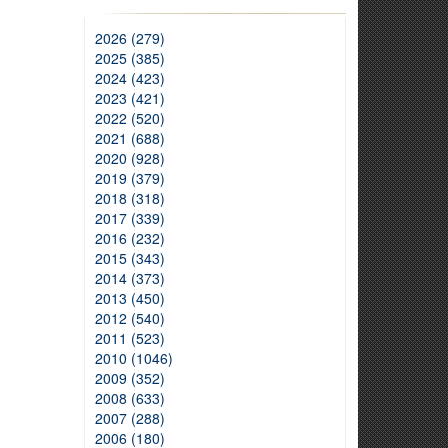
2026 (279)
2025 (385)
2024 (423)
2023 (421)
2022 (520)
2021 (688)
2020 (928)
2019 (379)
2018 (318)
2017 (339)
2016 (232)
2015 (343)
2014 (373)
2013 (450)
2012 (540)
2011 (523)
2010 (1046)
2009 (352)
2008 (633)
2007 (288)
2006 (180)