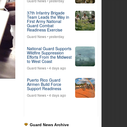
Guard News
• yesterday
37th Infantry Brigade
Team Leads the Way in
First Army National
Guard Combat
Readiness Exercise
Guard News
• yesterday
National Guard Supports
Wildfire Suppression
Efforts From the Midwest
to West Coast
Guard News
• 4 days ago
Puerto Rico Guard
Airmen Build Force
Support Readiness
Guard News
• 4 days ago
Guard News Archive