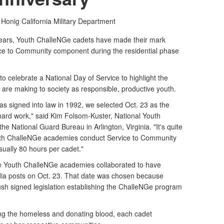
 Honig
California Military Department
ears, Youth ChalleNGe cadets have made their mark
vice to Community component during the residential phase
to celebrate a National Day of Service to highlight the
are making to society as responsible, productive youth.
s signed into law in 1992, we selected Oct. 23 as the
hard work," said Kim Folsom-Kuster, National Youth
 National Guard Bureau in Arlington, Virginia. "It's quite
outh ChalleNGe academies conduct Service to Community
sually 80 hours per cadet."
ese Youth ChalleNGe academies collaborated to have
 posts on Oct. 23. That date was chosen because
sh signed legislation establishing the ChalleNGe program
ing the homeless and donating blood, each cadet