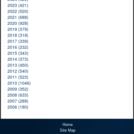
2023 (421)
2022 (520)
2021 (688)
2020 (928)
2019 (379)
2018 (318)
2017 (339)
2016 (232)
2015 (343)
2014 (373)
2013 (450)
2012 (540)
2011 (523)
2010 (1046)
2009 (352)
2008 (633)
2007 (288)
2006 (180)
Home
Site Map