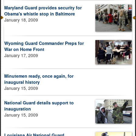
Maryland Guard provides security for
Obama's whistle stop in Baltimore
January 18, 2009
Wyoming Guard Commander Preps for
War on Home Front
January 17, 2009
Minutemen ready, once again, for
inaugural history
January 15, 2009
National Guard details support to
inauguration
January 15, 2009
Louisiana Air National Guard