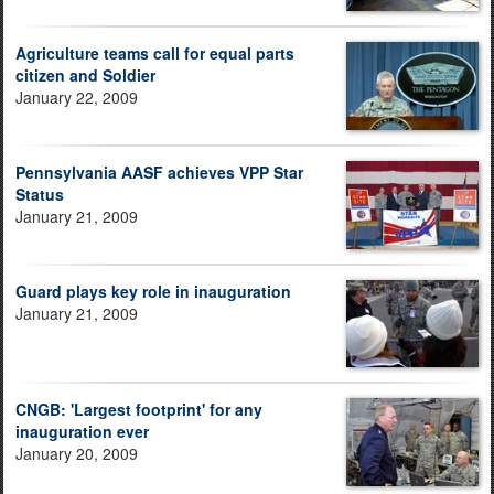
Agriculture teams call for equal parts
citizen and Soldier
January 22, 2009
Pennsylvania AASF achieves VPP Star
Status
January 21, 2009
Guard plays key role in inauguration
January 21, 2009
CNGB: 'Largest footprint' for any
inauguration ever
January 20, 2009