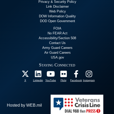
Privacy & Security Policy
Link Disclaimer
Web Policy
DOW Information Quality
DOD Open Government
FOIA
No FEAR Act
Accessibility/Section 508
Contact Us
Army Guard Careers
Air Guard Careers
USA.gov
Staying Connected
X
Linkedin
YouTube
Flickr
Facebook
Instagram
Hosted by WEB.mil