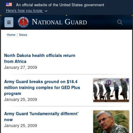
An official website of the United States government
Here's how you know
Official websites use .mil
National Guard
Sea
Toggle navigation
A
.mil
website belongs to an official U.S.
:
Department of Defense organization in the United
Home
News
States.
North Dakota health officials return
Secure .mil websites use HTTPS
from Africa
A
lock (
)
or
https://
means you’ve safely
January 27, 2009
connected to the .mil website. Share sensitive
Army Guard breaks ground on $18.4
information only on official, secure websites.
million training complex for GED Plus
program
January 25, 2009
Army Guard 'fundamentally different'
now
January 25, 2009