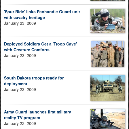
'Spur Ride' links Panhandle Guard unit
with cavalry heritage
January 23, 2009
Deployed Soldiers Get a 'Troop Cave'
with Creature Comforts
January 23, 2009
South Dakota troops ready for
deployment
January 23, 2009
Army Guard launches first military
reality TV program
January 22, 2009