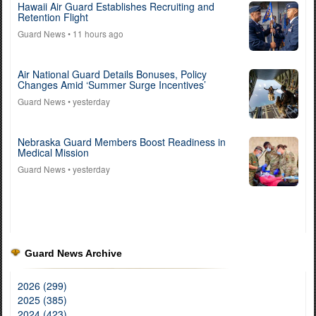
Hawaii Air Guard Establishes Recruiting and
Retention Flight
Guard News
• 11 hours ago
Air National Guard Details Bonuses, Policy
Changes Amid ‘Summer Surge Incentives’
Guard News
• yesterday
Nebraska Guard Members Boost Readiness in
Medical Mission
Guard News
• yesterday
Guard News Archive
2026 (299)
2025 (385)
2024 (423)