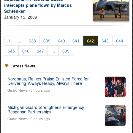
intercepts plane flown by Marcus
Schrenker
January 15, 2009
1
...
638
639
640
641
642
643
644
645
646
647
...
699
Latest News
Nordhaus, Raines Praise Enlisted Force for
Delivering ‘Always Ready, Always There’
Guard News
• 6 hours ago
Michigan Guard Strengthens Emergency
Response Partnerships
Guard News
• 9 hours ago