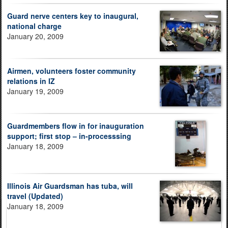
Guard nerve centers key to inaugural,
national charge
January 20, 2009
Airmen, volunteers foster community
relations in IZ
January 19, 2009
Guardmembers flow in for inauguration
support; first stop – in-processsing
January 18, 2009
Illinois Air Guardsman has tuba, will
travel (Updated)
January 18, 2009