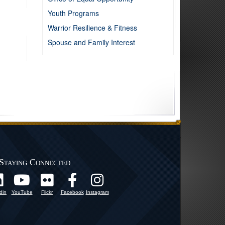
Youth Programs
Warrior Resilience & Fitness
Spouse and Family Interest
Staying Connected
din
YouTube
Flickr
Facebook
Instagram