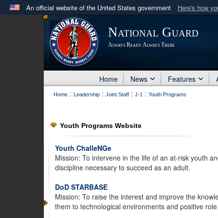
An official website of the United States government
Here's how y
Official websites use .mil
National Guard
A
.mil
website belongs to an official U.S. Department 
Always Ready Always There
in the United States.
Home
News
Features
:
:
:
:
Home
Leadership
Joint Staff
J-1
Youth Programs
Youth Programs Website
Youth ChalleNGe
Mission: To intervene in the life of an at-risk youth 
discipline necessary to succeed as an adult.
DoD STARBASE
Mission: To raise the interest and improve the knowle
them to technological environments and positive role 