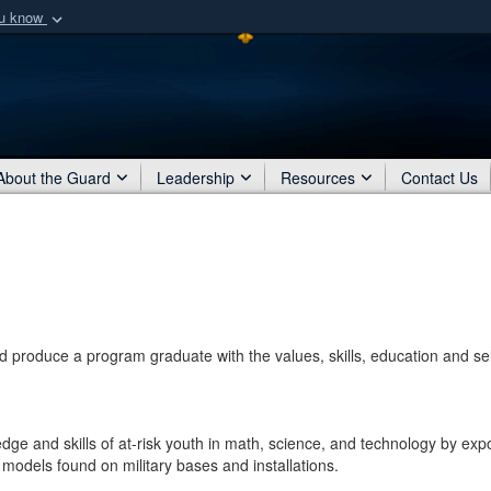
ou know
Secure .mil webs
of Defense organization
A
lock (
)
or
https:/
Share sensitive informat
About the Guard
Leadership
Resources
Contact Us
and produce a program graduate with the values, skills, education and sel
dge and skills of at-risk youth in math, science, and technology by exp
models found on military bases and installations.