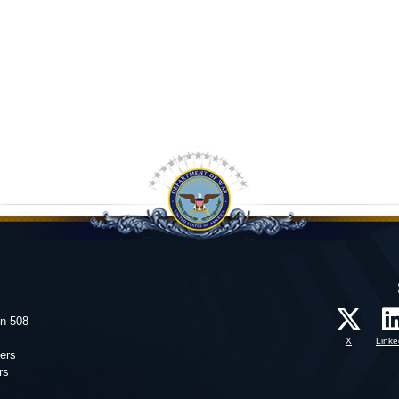
on 508
X
Linke
ers
rs