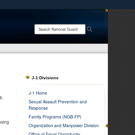
ites use HTTPS
/
means you’ve safely connected to the .mil website.
Search
Search
ion only on official, secure websites.
National
Guard:
J-1 Divisions
J-1 Home
f-
Sexual Assault Prevention and
Response
Family Programs (NGB-FP)
osing
Organization and Manpower Division
Office of Equal Opportunity