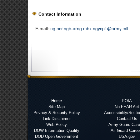
Contact Information
E-mail:
ng.ncr.ngb-arng.mbx.ngycp1@army.mil
Home
FOIA
Site Map
No FEAR Act
Privacy & Security Policy
Accessibility/Secti
Link Disclaimer
Contact Us
Web Policy
Army Guard Care
DOW Information Quality
Air Guard Caree
DOD Open Government
USA.gov