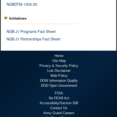
NGBDTM-1300.05
Initiatives
NGB J1 Programs Fact Sheet
NGB J1 Partnerships Fact Sheet
Home
Site Map
Privacy & Security Policy
Link Disclaimer
Web Policy
DOW Information Quality
DOD Open Government
FOIA
No FEAR Act
Accessibility/Section 508
Contact Us
Army Guard Careers