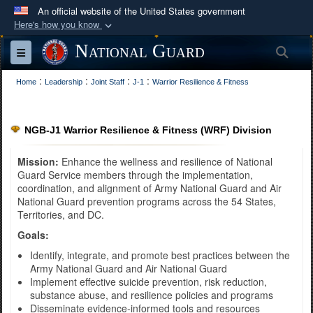
An official website of the United States government
Here's how you know
Official websites use .mil
National Guard
Sea
Toggle navigation
A
.mil
website belongs to an official U.S.
:
:
:
:
Department of Defense organization in the United
Home
Leadership
Joint Staff
J-1
Warrior Resilience & Fitness
States.
NGB-J1 Warrior Resilience & Fitness (WRF) Division
Secure .mil websites use HTTPS
A
lock (
)
or
https://
means you’ve safely
Mission:
Enhance the wellness and resilience of National
Guard Service members through the implementation,
connected to the .mil website. Share sensitive
coordination, and alignment of Army National Guard and Air
information only on official, secure websites.
National Guard prevention programs across the 54 States,
Territories, and DC.
Goals:
Identify, integrate, and promote best practices between the
Army National Guard and Air National Guard
Implement effective suicide prevention, risk reduction,
substance abuse, and resilience policies and programs
Disseminate evidence-informed tools and resources