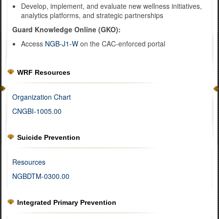
Develop, implement, and evaluate new wellness initiatives,
analytics platforms, and strategic partnerships
Guard Knowledge Online (GKO):
Access
NGB-J1-W
on the CAC-enforced portal
WRF Resources
Organization Chart
CNGBI-1005.00
Suicide Prevention
Resources
NGBDTM-0300.00
Integrated Primary Prevention