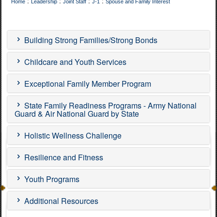
:
:
:
:
Home
Leadership
Joint Staff
J-1
Spouse and Family Interest
Building Strong Families/Strong Bonds
Childcare and Youth Services
Exceptional Family Member Program
State Family Readiness Programs - Army National
Guard & Air National Guard by State
Holistic Wellness Challenge
Resilience and Fitness
Youth Programs
Additional Resources