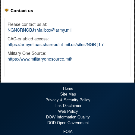
Contact us
Please contact us at:
NGNCRNGBJ1Mailbox@army.mil
CAC-enabled access:
https://armyeitaas.sharepoint-mil.us/sites/NGB-j1-r
Military One Source:
https://www.militaryonesource.mil/
Home
Site Map
Privacy & Security Policy
Link Disclaimer
Web Policy
DOW Information Quality
DOD Open Government
FOIA