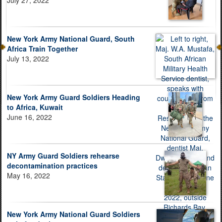
New York Army National Guard, South
Africa Train Together
July 13, 2022
New York Army Guard Soldiers Heading
to Africa, Kuwait
June 16, 2022
NY Army Guard Soldiers rehearse
decontamination practices
May 16, 2022
New York Army National Guard Soldiers