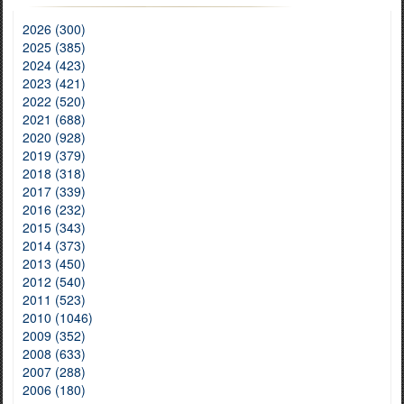
2026 (300)
2025 (385)
2024 (423)
2023 (421)
2022 (520)
2021 (688)
2020 (928)
2019 (379)
2018 (318)
2017 (339)
2016 (232)
2015 (343)
2014 (373)
2013 (450)
2012 (540)
2011 (523)
2010 (1046)
2009 (352)
2008 (633)
2007 (288)
2006 (180)