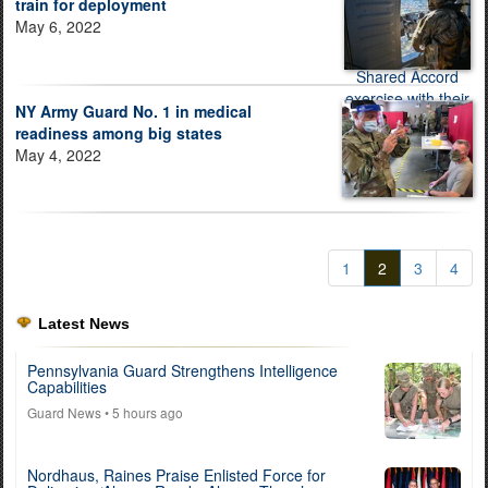
train for deployment
May 6, 2022
NY Army Guard No. 1 in medical
readiness among big states
May 4, 2022
1
2
3
4
Latest News
Pennsylvania Guard Strengthens Intelligence
Capabilities
Guard News
• 5 hours ago
Nordhaus, Raines Praise Enlisted Force for