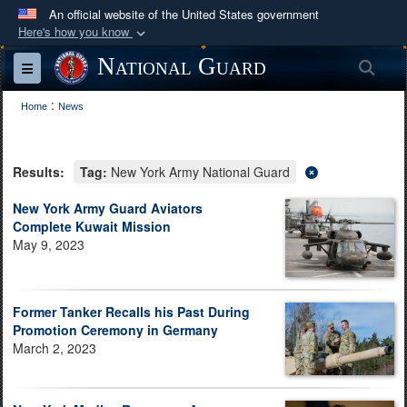
An official website of the United States government
Here's how you know
Official websites use .mil
National Guard
Sea
Toggle navigation
A
.mil
website belongs to an official U.S.
:
Department of Defense organization in the United
Home
News
States.
Results:
Tag:
New York Army National Guard
Secure .mil websites use HTTPS
A
lock (
)
or
https://
means you’ve safely
New York Army Guard Aviators
Complete Kuwait Mission
connected to the .mil website. Share sensitive
May 9, 2023
information only on official, secure websites.
Former Tanker Recalls his Past During
Promotion Ceremony in Germany
March 2, 2023