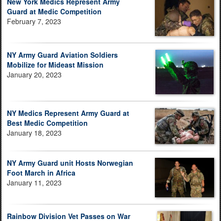
New York Medics Represent Army
Guard at Medic Competition
February 7, 2023
NY Army Guard Aviation Soldiers
Mobilize for Mideast Mission
January 20, 2023
NY Medics Represent Army Guard at
Best Medic Competition
January 18, 2023
NY Army Guard unit Hosts Norwegian
Foot March in Africa
January 11, 2023
Rainbow Division Vet Passes on War