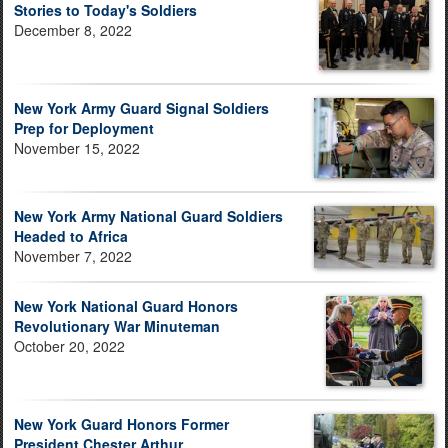
Stories to Today's Soldiers
December 8, 2022
New York Army Guard Signal Soldiers
Prep for Deployment
November 15, 2022
New York Army National Guard Soldiers
Headed to Africa
November 7, 2022
New York National Guard Honors
Revolutionary War Minuteman
October 20, 2022
New York Guard Honors Former
President Chester Arthur