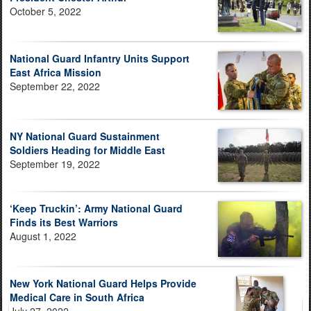
October 5, 2022
National Guard Infantry Units Support
East Africa Mission
September 22, 2022
NY National Guard Sustainment
Soldiers Heading for Middle East
September 19, 2022
‘Keep Truckin’: Army National Guard
Finds its Best Warriors
August 1, 2022
New York National Guard Helps Provide
Medical Care in South Africa
July 27, 2022