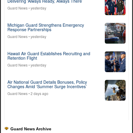
Delivering ‘Always Ready, Always There’
Guard News
• yesterday
Michigan Guard Strengthens Emergency
Response Partnerships
Guard News
• yesterday
Hawaii Air Guard Establishes Recruiting and
Retention Flight
Guard News
• yesterday
Air National Guard Details Bonuses, Policy
Changes Amid ‘Summer Surge Incentives’
Guard News
• 2 days ago
Guard News Archive