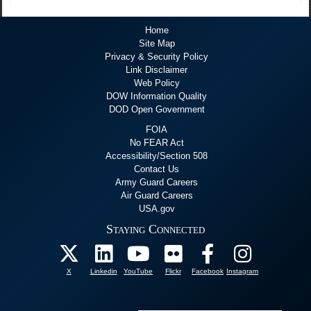
Home
Site Map
Privacy & Security Policy
Link Disclaimer
Web Policy
DOW Information Quality
DOD Open Government
FOIA
No FEAR Act
Accessibility/Section 508
Contact Us
Army Guard Careers
Air Guard Careers
USA.gov
Staying Connected
X
Linkedin
YouTube
Flickr
Facebook
Instagram