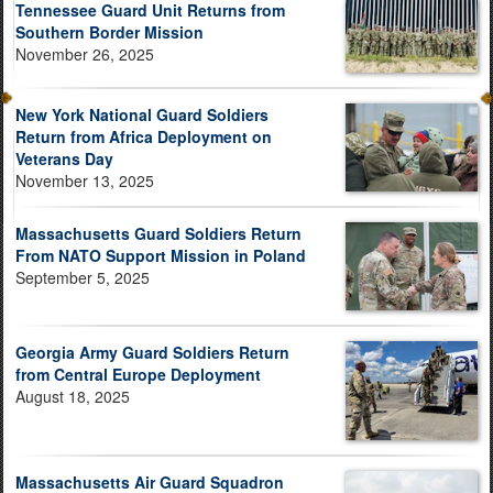
Tennessee Guard Unit Returns from
Southern Border Mission
November 26, 2025
New York National Guard Soldiers
Return from Africa Deployment on
Veterans Day
November 13, 2025
Massachusetts Guard Soldiers Return
From NATO Support Mission in Poland
September 5, 2025
Georgia Army Guard Soldiers Return
from Central Europe Deployment
August 18, 2025
Massachusetts Air Guard Squadron