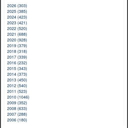
2026 (303)
2025 (385)
2024 (423)
2023 (421)
2022 (520)
2021 (688)
2020 (928)
2019 (379)
2018 (318)
2017 (339)
2016 (232)
2015 (343)
2014 (373)
2013 (450)
2012 (540)
2011 (523)
2010 (1046)
2009 (352)
2008 (633)
2007 (288)
2006 (180)