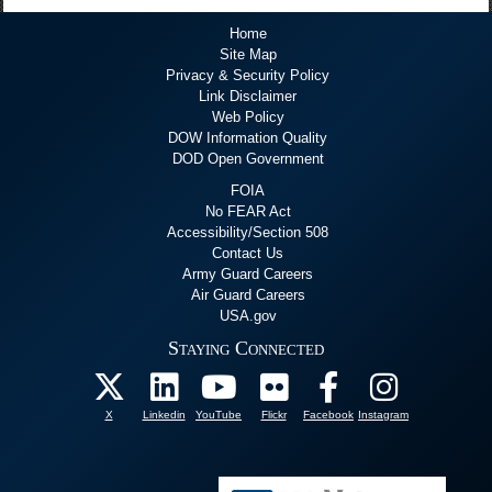
Home
Site Map
Privacy & Security Policy
Link Disclaimer
Web Policy
DOW Information Quality
DOD Open Government
FOIA
No FEAR Act
Accessibility/Section 508
Contact Us
Army Guard Careers
Air Guard Careers
USA.gov
Staying Connected
X
Linkedin
YouTube
Flickr
Facebook
Instagram