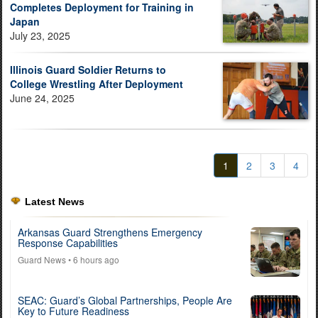
Completes Deployment for Training in
Japan
July 23, 2025
Illinois Guard Soldier Returns to
College Wrestling After Deployment
June 24, 2025
1
2
3
4
Latest News
Arkansas Guard Strengthens Emergency
Response Capabilities
Guard News
• 6 hours ago
SEAC: Guard’s Global Partnerships, People Are
Key to Future Readiness