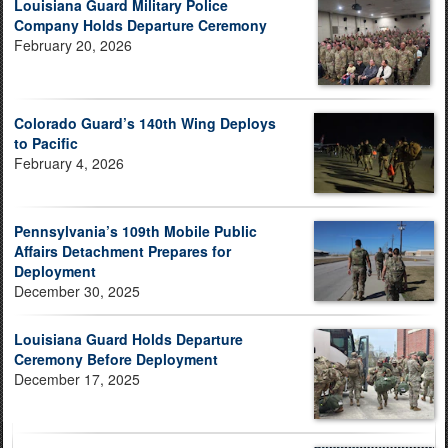
Louisiana Guard Military Police
Company Holds Departure Ceremony
February 20, 2026
Colorado Guard’s 140th Wing Deploys
to Pacific
February 4, 2026
Pennsylvania’s 109th Mobile Public
Affairs Detachment Prepares for
Deployment
December 30, 2025
Louisiana Guard Holds Departure
Ceremony Before Deployment
December 17, 2025