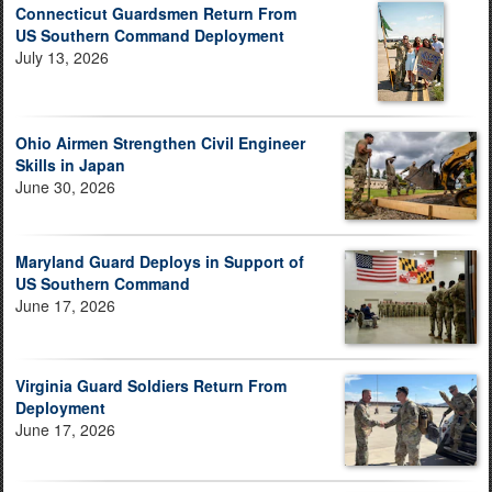
Connecticut Guardsmen Return From
US Southern Command Deployment
July 13, 2026
Ohio Airmen Strengthen Civil Engineer
Skills in Japan
June 30, 2026
Maryland Guard Deploys in Support of
US Southern Command
June 17, 2026
Virginia Guard Soldiers Return From
Deployment
June 17, 2026