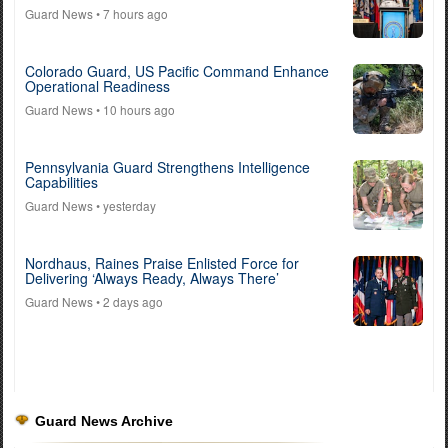
Guard News
• 7 hours ago
Colorado Guard, US Pacific Command Enhance
Operational Readiness
Guard News
• 10 hours ago
Pennsylvania Guard Strengthens Intelligence
Capabilities
Guard News
• yesterday
Nordhaus, Raines Praise Enlisted Force for
Delivering ‘Always Ready, Always There’
Guard News
• 2 days ago
Guard News Archive