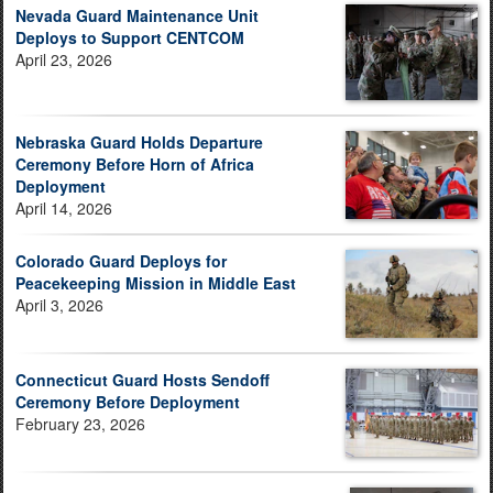
Nevada Guard Maintenance Unit
Deploys to Support CENTCOM
April 23, 2026
Nebraska Guard Holds Departure
Ceremony Before Horn of Africa
Deployment
April 14, 2026
Colorado Guard Deploys for
Peacekeeping Mission in Middle East
April 3, 2026
Connecticut Guard Hosts Sendoff
Ceremony Before Deployment
February 23, 2026