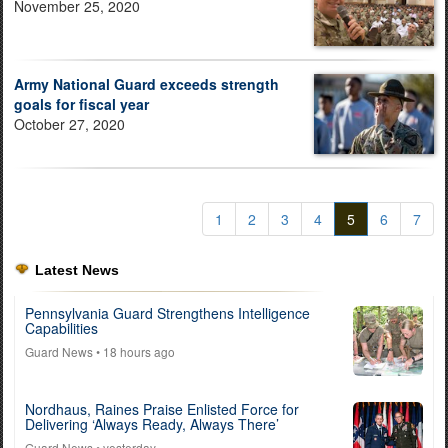
November 25, 2020
Army National Guard exceeds strength
goals for fiscal year
October 27, 2020
1
2
3
4
5
6
7
Latest News
Pennsylvania Guard Strengthens Intelligence
Capabilities
Guard News
• 18 hours ago
Nordhaus, Raines Praise Enlisted Force for
Delivering ‘Always Ready, Always There’
Guard News
• yesterday