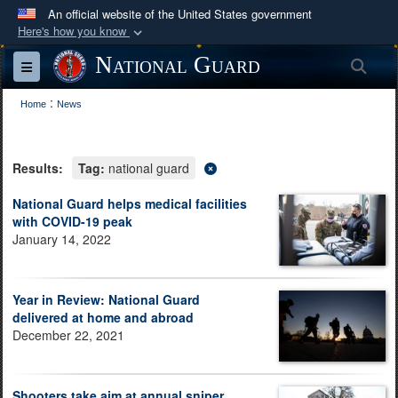
An official website of the United States government
Here's how you know
Official websites use .mil
National Guard
Sea
Toggle navigation
A
.mil
website belongs to an official U.S.
:
Department of Defense organization in the United
Home
News
States.
Results:
Tag:
national guard
Secure .mil websites use HTTPS
A
lock (
)
or
https://
means you’ve safely
National Guard helps medical facilities
with COVID-19 peak
connected to the .mil website. Share sensitive
January 14, 2022
information only on official, secure websites.
Year in Review: National Guard
delivered at home and abroad
December 22, 2021
Shooters take aim at annual sniper