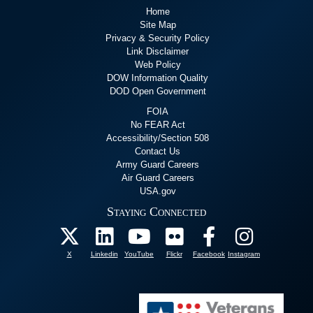
Home
Site Map
Privacy & Security Policy
Link Disclaimer
Web Policy
DOW Information Quality
DOD Open Government
FOIA
No FEAR Act
Accessibility/Section 508
Contact Us
Army Guard Careers
Air Guard Careers
USA.gov
Staying Connected
X
Linkedin
YouTube
Flickr
Facebook
Instagram