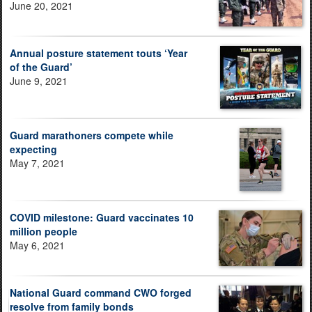
June 20, 2021
Annual posture statement touts ‘Year
of the Guard’
June 9, 2021
Guard marathoners compete while
expecting
May 7, 2021
COVID milestone: Guard vaccinates 10
million people
May 6, 2021
National Guard command CWO forged
resolve from family bonds