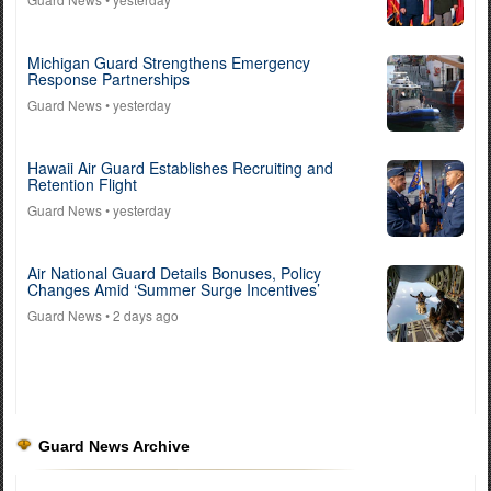
Michigan Guard Strengthens Emergency
Response Partnerships
Guard News
• yesterday
Hawaii Air Guard Establishes Recruiting and
Retention Flight
Guard News
• yesterday
Air National Guard Details Bonuses, Policy
Changes Amid ‘Summer Surge Incentives’
Guard News
• 2 days ago
Guard News Archive