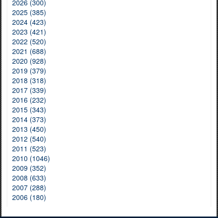
2026 (300)
2025 (385)
2024 (423)
2023 (421)
2022 (520)
2021 (688)
2020 (928)
2019 (379)
2018 (318)
2017 (339)
2016 (232)
2015 (343)
2014 (373)
2013 (450)
2012 (540)
2011 (523)
2010 (1046)
2009 (352)
2008 (633)
2007 (288)
2006 (180)