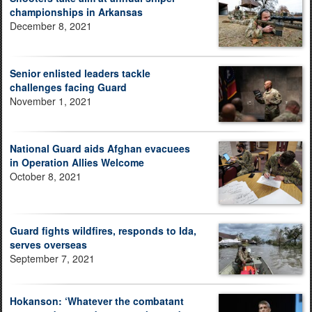
championships in Arkansas
December 8, 2021
Senior enlisted leaders tackle
challenges facing Guard
November 1, 2021
National Guard aids Afghan evacuees
in Operation Allies Welcome
October 8, 2021
Guard fights wildfires, responds to Ida,
serves overseas
September 7, 2021
Hokanson: ‘Whatever the combatant