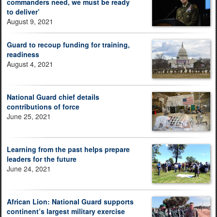
commanders need, we must be ready
to deliver’
August 9, 2021
Guard to recoup funding for training,
readiness
August 4, 2021
National Guard chief details
contributions of force
June 25, 2021
Learning from the past helps prepare
leaders for the future
June 24, 2021
African Lion: National Guard supports
continent’s largest military exercise