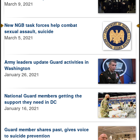
March 9, 2021
New NGB task forces help combat
sexual assault, suicide
March 5, 2021
Army leaders update Guard activities in
Washington
January 26, 2021
National Guard members getting the
support they need in DC
January 16, 2021
Guard member shares past, gives voice
to suicide prevention