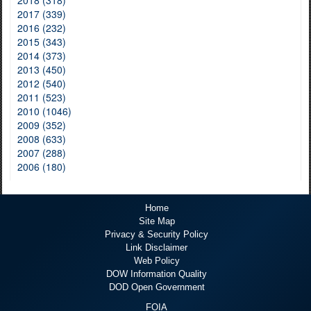
2017 (339)
2016 (232)
2015 (343)
2014 (373)
2013 (450)
2012 (540)
2011 (523)
2010 (1046)
2009 (352)
2008 (633)
2007 (288)
2006 (180)
Home
Site Map
Privacy & Security Policy
Link Disclaimer
Web Policy
DOW Information Quality
DOD Open Government
FOIA