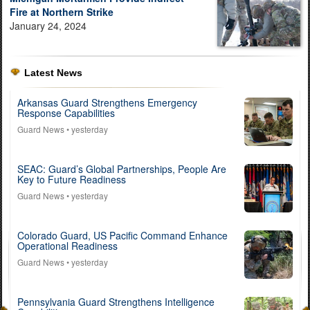
Fire at Northern Strike
January 24, 2024
Latest News
Arkansas Guard Strengthens Emergency
Response Capabilities
Guard News
• yesterday
SEAC: Guard’s Global Partnerships, People Are
Key to Future Readiness
Guard News
• yesterday
Colorado Guard, US Pacific Command Enhance
Operational Readiness
Guard News
• yesterday
Pennsylvania Guard Strengthens Intelligence