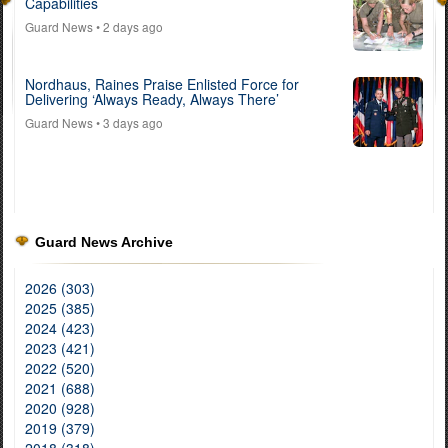
Capabilities
Guard News
• 2 days ago
Nordhaus, Raines Praise Enlisted Force for
Delivering ‘Always Ready, Always There’
Guard News
• 3 days ago
Guard News Archive
2026 (303)
2025 (385)
2024 (423)
2023 (421)
2022 (520)
2021 (688)
2020 (928)
2019 (379)
2018 (318)