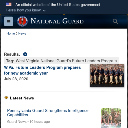
An official website of the United States government
Here's how you know
Official websites use .mil
National Guard
Sea
Toggle navigation
A
.mil
website belongs to an official U.S.
:
Department of Defense organization in the United
Home
News
States.
Results:
Secure .mil websites use HTTPS
Tag:
West Virginia National Guard's Future Leaders Program
A
lock (
)
or
https://
means you’ve safely
W.Va. Future Leaders Program prepares
connected to the .mil website. Share sensitive
for new academic year
July 28, 2020
information only on official, secure websites.
Latest News
Pennsylvania Guard Strengthens Intelligence
Capabilities
Guard News
• 10 hours ago