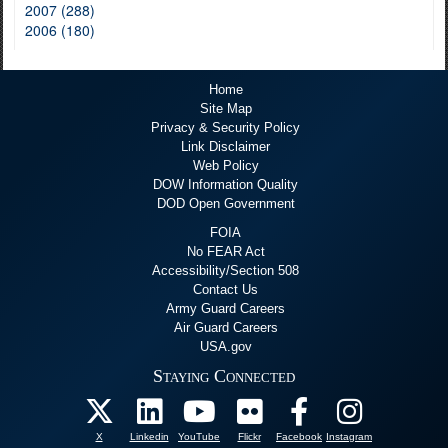
2007 (288)
2006 (180)
Home
Site Map
Privacy & Security Policy
Link Disclaimer
Web Policy
DOW Information Quality
DOD Open Government
FOIA
No FEAR Act
Accessibility/Section 508
Contact Us
Army Guard Careers
Air Guard Careers
USA.gov
Staying Connected
X
Linkedin
YouTube
Flickr
Facebook
Instagram