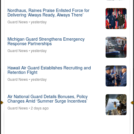
Nordhaus, Raines Praise Enlisted Force for
Delivering ‘Always Ready, Always There’
Guard News
• yesterday
Michigan Guard Strengthens Emergency
Response Partnerships
Guard News
• yesterday
Hawaii Air Guard Establishes Recruiting and
Retention Flight
Guard News
• yesterday
Air National Guard Details Bonuses, Policy
Changes Amid ‘Summer Surge Incentives’
Guard News
• 2 days ago