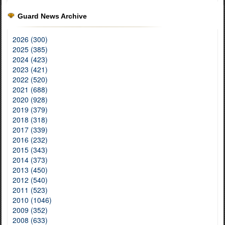
Guard News Archive
2026 (300)
2025 (385)
2024 (423)
2023 (421)
2022 (520)
2021 (688)
2020 (928)
2019 (379)
2018 (318)
2017 (339)
2016 (232)
2015 (343)
2014 (373)
2013 (450)
2012 (540)
2011 (523)
2010 (1046)
2009 (352)
2008 (633)