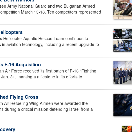
e Army National Guard and two Bulgarian Armed
r Competition March 13-16. Ten competitors represented
elicopters
 Helicopter Aquatic Rescue Team continues to
s in aviation technology, including a recent upgrade to
s F-16 Acquisition
ir Force received its first batch of F-16 “Fighting
 Jan. 31, marking a milestone in its efforts to
hed Flying Cross
h Air Refueling Wing Airmen were awarded the
ns during a critical mission defending Israel from a
ecovery