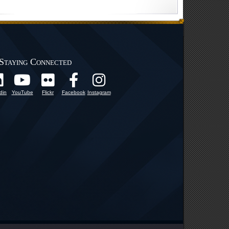
Staying Connected
din
YouTube
Flickr
Facebook
Instagram