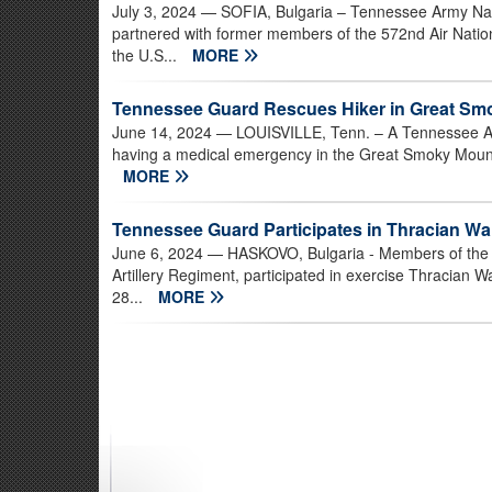
July 3, 2024
— SOFIA, Bulgaria – Tennessee Army Na
partnered with former members of the 572nd Air Nati
the U.S...
MORE
Tennessee Guard Rescues Hiker in Great Sm
June 14, 2024
— LOUISVILLE, Tenn. – A Tennessee Ar
having a medical emergency in the Great Smoky Mountai
MORE
Tennessee Guard Participates in Thracian War
June 6, 2024
— HASKOVO, Bulgaria - Members of the T
Artillery Regiment, participated in exercise Thracian 
28...
MORE