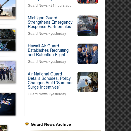
Guard News
• 21 hours ago
Michigan Guard
Strengthens Emergency
Response Partnerships
Guard News
• yesterday
Hawaii Air Guard
Establishes Recruiting
and Retention Flight
Guard News
• yesterday
Air National Guard
Details Bonuses, Policy
Changes Amid ‘Summer
Surge Incentives’
Guard News
• yesterday
Guard News Archive