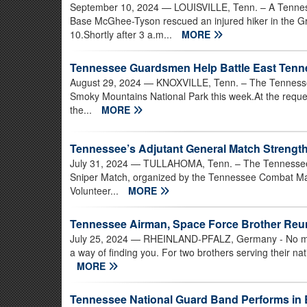
September 10, 2024
— LOUISVILLE, Tenn. – A Tenness
Base McGhee-Tyson rescued an injured hiker in the G
10.Shortly after 3 a.m...
MORE
Tennessee Guardsmen Help Battle East Tenne
August 29, 2024
— KNOXVILLE, Tenn. – The Tennessee N
Smoky Mountains National Park this week.At the req
the...
MORE
Tennessee’s Adjutant General Match Strengt
July 31, 2024
— TULLAHOMA, Tenn. – The Tennessee Na
Sniper Match, organized by the Tennessee Combat Ma
Volunteer...
MORE
Tennessee Airman, Space Force Brother Reu
July 25, 2024
— RHEINLAND-PFALZ, Germany - No matt
a way of finding you. For two brothers serving their nat
MORE
Tennessee National Guard Band Performs in 