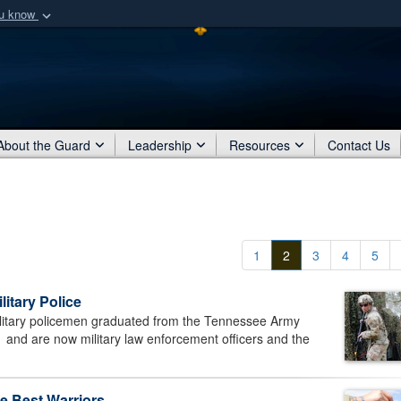
ou know
Secure .mil webs
of Defense organization
A
lock (
)
or
https:/
Share sensitive informat
About the Guard
Leadership
Resources
Contact Us
1
2
3
4
5
litary Police
itary policemen graduated from the Tennessee Army
 and are now military law enforcement officers and the
e Best Warriors