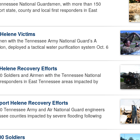
nnessee National Guardsmen, with more than 150
t state, county and local first responders in East
 Helene Victims
n with the Tennessee Army National Guard’s A
n, deployed a tactical water purification system Oct. 6
elene Recovery Efforts
 Soldiers and Airmen with the Tennessee National
rst responders in East Tennessee areas impacted by
ort Helene Recovery Efforts
 Tennessee Army and Air National Guard engineers
ssee counties impacted by severe flooding following
0 Soldiers