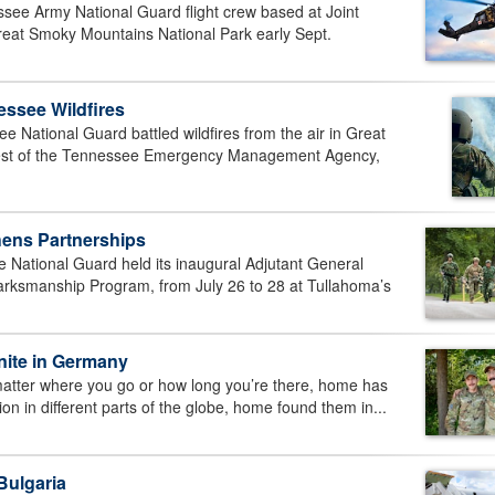
ee Army National Guard flight crew based at Joint
reat Smoky Mountains National Park early Sept.
ssee Wildfires
ational Guard battled wildfires from the air in Great
uest of the Tennessee Emergency Management Agency,
hens Partnerships
tional Guard held its inaugural Adjutant General
rksmanship Program, from July 26 to 28 at Tullahoma’s
nite in Germany
er where you go or how long you’re there, home has
ion in different parts of the globe, home found them in...
Bulgaria