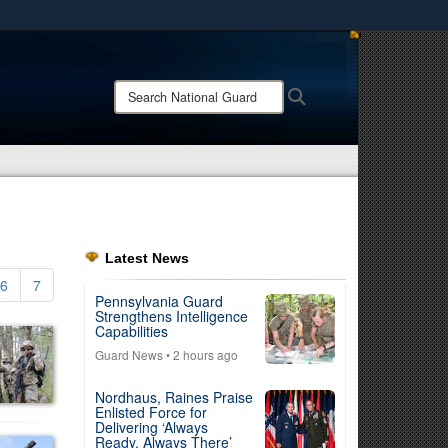
ites use HTTPS
/
means you’ve safely connected to the .mil website.
Search
Search
ion only on official, secure websites.
National
Guard:
Latest News
6
7
Pennsylvania Guard
Strengthens Intelligence
Capabilities
Guard News
• 2 hours ago
Nordhaus, Raines Praise
Enlisted Force for
Delivering ‘Always
Ready, Always There’