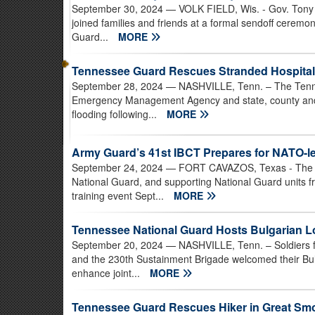
September 30, 2024
— VOLK FIELD, Wis. - Gov. Tony 
joined families and friends at a formal sendoff cerem
Guard...
MORE
Tennessee Guard Rescues Stranded Hospital P
September 28, 2024
— NASHVILLE, Tenn. – The Tenne
Emergency Management Agency and state, county and l
flooding following...
MORE
Army Guard’s 41st IBCT Prepares for NATO-l
September 24, 2024
— FORT CAVAZOS, Texas - The 4
National Guard, and supporting National Guard units f
training event Sept...
MORE
Tennessee National Guard Hosts Bulgarian 
September 20, 2024
— NASHVILLE, Tenn. – Soldiers fr
and the 230th Sustainment Brigade welcomed their Bul
enhance joint...
MORE
Tennessee Guard Rescues Hiker in Great Sm