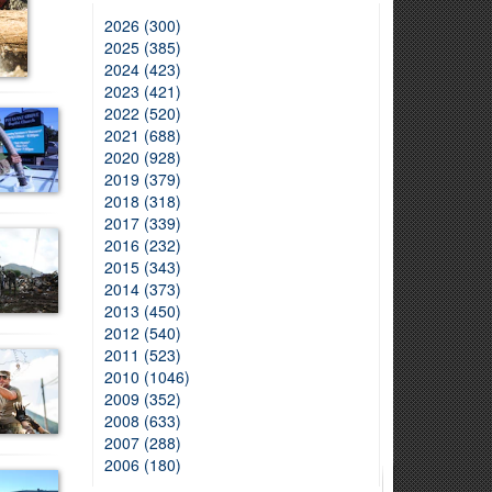
2026 (300)
2025 (385)
2024 (423)
2023 (421)
2022 (520)
2021 (688)
2020 (928)
2019 (379)
2018 (318)
2017 (339)
2016 (232)
2015 (343)
2014 (373)
2013 (450)
2012 (540)
2011 (523)
2010 (1046)
2009 (352)
2008 (633)
2007 (288)
2006 (180)