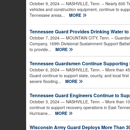
October 9, 2024
— NASHVILLE, Tenn. – Nearly 600 Te
vehicles and construction equipment, continue to suppor
Tennessee areas...
MORE
Tennessee Guard Provides Drinking Water to
October 7, 2024
— MOUNTAIN CITY, Tenn. – Guardsme
Company, 169th Divisional Sustainment Support Battalio
to provide...
MORE
Tennessee Guardsmen Continue Supporting H
October 6, 2024
— NASHVILLE, Tenn. – More than 450
Guard continue to support state, county, and local fi
severe flooding...
MORE
Tennessee Guard Engineers Continue to Supp
October 3, 2024
— NASHVILLE, Tenn. – More than 100
continue to support recovery operations in East Tenne
Hurricane...
MORE
Wisconsin Army Guard Deploys More Than 30