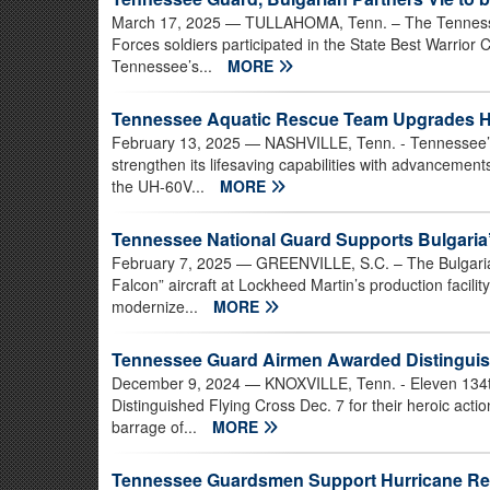
March 17, 2025
— TULLAHOMA, Tenn. – The Tennesse
Forces soldiers participated in the State Best Warrio
Tennessee’s...
MORE
Tennessee Aquatic Rescue Team Upgrades H
February 13, 2025
— NASHVILLE, Tenn. - Tennessee’s
strengthen its lifesaving capabilities with advancement
the UH-60V...
MORE
Tennessee National Guard Supports Bulgaria’
February 7, 2025
— GREENVILLE, S.C. – The Bulgarian A
Falcon” aircraft at Lockheed Martin’s production facility
modernize...
MORE
Tennessee Guard Airmen Awarded Distinguis
December 9, 2024
— KNOXVILLE, Tenn. - Eleven 134t
Distinguished Flying Cross Dec. 7 for their heroic actio
barrage of...
MORE
Tennessee Guardsmen Support Hurricane R