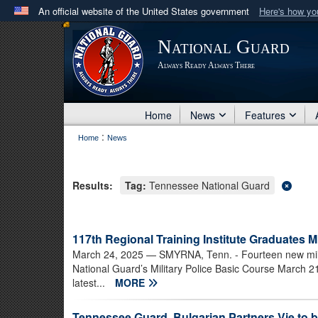
An official website of the United States government
Here's how y
Official websites use .mil
National Guard
A
.mil
website belongs to an official U.S. Department 
Always Ready Always There
in the United States.
Home
News
Features
:
Home
News
Results:
Tag:
Tennessee National Guard
117th Regional Training Institute Graduates Mi
March 24, 2025
— SMYRNA, Tenn. - Fourteen new mil
National Guard’s Military Police Basic Course March 21
latest...
MORE
Tennessee Guard, Bulgarian Partners Vie to b