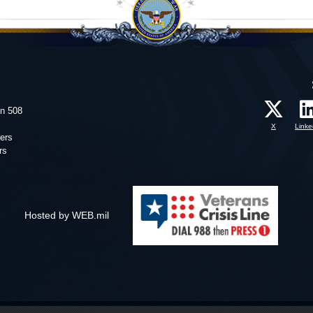
on 508
X
Linke
ers
rs
Hosted by WEB.mil