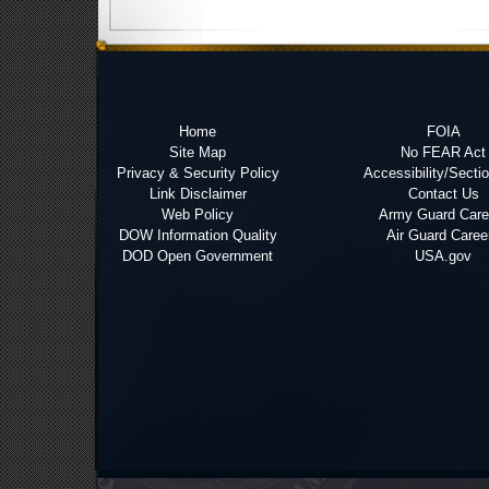
Home
FOIA
Site Map
No FEAR Act
Privacy & Security Policy
Accessibility/Secti
Link Disclaimer
Contact Us
Web Policy
Army Guard Care
DOW Information Quality
Air Guard Caree
DOD Open Government
USA.gov