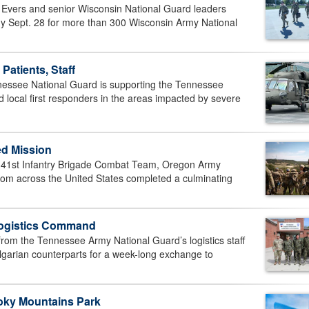
Evers and senior Wisconsin National Guard leaders
ony Sept. 28 for more than 300 Wisconsin Army National
atients, Staff
ssee National Guard is supporting the Tennessee
ocal first responders in the areas impacted by severe
ed Mission
1st Infantry Brigade Combat Team, Oregon Army
rom across the United States completed a culminating
Logistics Command
om the Tennessee Army National Guard’s logistics staff
garian counterparts for a week-long exchange to
oky Mountains Park