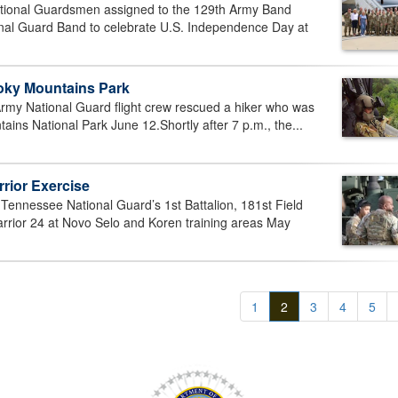
tional Guardsmen assigned to the 129th Army Band
onal Guard Band to celebrate U.S. Independence Day at
oky Mountains Park
my National Guard flight crew rescued a hiker who was
ns National Park June 12.Shortly after 7 p.m., the...
rior Exercise
ennessee National Guard’s 1st Battalion, 181st Field
Warrior 24 at Novo Selo and Koren training areas May
1
2
3
4
5