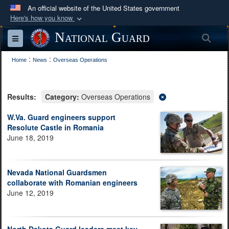
An official website of the United States government
Here's how you know
Official websites use .mil
National Guard
Sea
Toggle navigation
A
.mil
website belongs to an official U.S.
:
:
Department of Defense organization in the United
Home
News
Overseas Operations
States.
Results:
Category:
Overseas Operations
Secure .mil websites use HTTPS
A
lock (
)
or
https://
means you’ve safely
W.Va. Guard engineers support
Resolute Castle in Romania
connected to the .mil website. Share sensitive
June 18, 2019
information only on official, secure websites.
Nevada National Guardsmen
collaborate with Romanian engineers
June 12, 2019