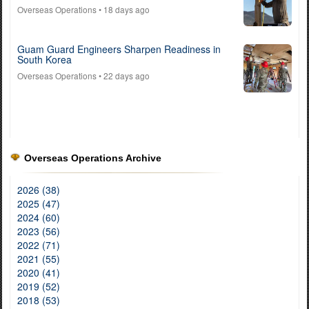
Overseas Operations
• 18 days ago
Guam Guard Engineers Sharpen Readiness in
South Korea
Overseas Operations
• 22 days ago
Overseas Operations Archive
2026 (38)
2025 (47)
2024 (60)
2023 (56)
2022 (71)
2021 (55)
2020 (41)
2019 (52)
2018 (53)