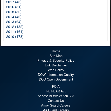
2017 (43)
2016 (31)
2015 (36)
2014 (46)
2013 (64)
2012 (132)
2011 (161)
2010 (178)
Home
Site Map
Privacy & Security Policy
Link Disclaimer
Web Policy
DOW Information Quality
DOD Open Government
FOIA
No FEAR Act
Accessibility/Section 508
Contact Us
Army Guard Careers
Air Guard Careers