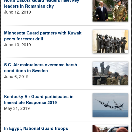
North Dakota Guard leaders meet key
leaders in Romanian city
June 12, 2019
Minnesota Guard partners with Kuwait
peers for terror drill
June 10, 2019
S.C. Air maintainers overcome harsh
conditions in Sweden
June 6, 2019
Kentucky Air Guard participates in
Immediate Response 2019
May 31, 2019
In Egypt, National Guard troops