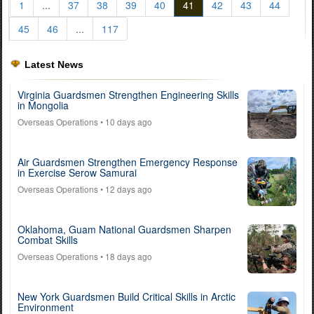
1
...
37
38
39
40
41
42
43
44
45
46
...
117
Latest News
Virginia Guardsmen Strengthen Engineering Skills
in Mongolia
Overseas Operations
• 10 days ago
Air Guardsmen Strengthen Emergency Response
in Exercise Serow Samurai
Overseas Operations
• 12 days ago
Oklahoma, Guam National Guardsmen Sharpen
Combat Skills
Overseas Operations
• 18 days ago
New York Guardsmen Build Critical Skills in Arctic
Environment