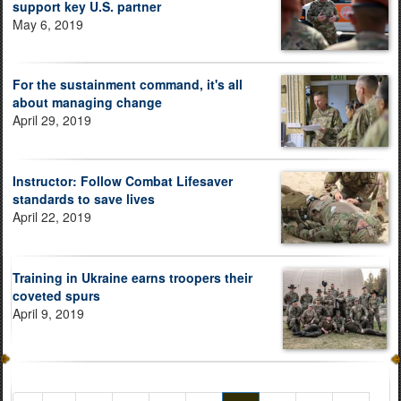
support key U.S. partner
May 6, 2019
For the sustainment command, it's all
about managing change
April 29, 2019
Instructor: Follow Combat Lifesaver
standards to save lives
April 22, 2019
Training in Ukraine earns troopers their
coveted spurs
April 9, 2019