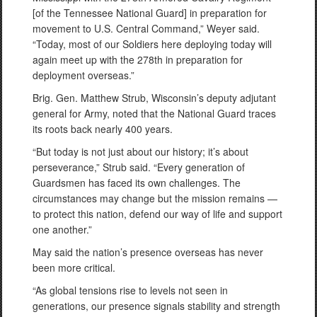
[of the Tennessee National Guard] in preparation for
movement to U.S. Central Command,” Weyer said.
“Today, most of our Soldiers here deploying today will
again meet up with the 278th in preparation for
deployment overseas.”
Brig. Gen. Matthew Strub, Wisconsin’s deputy adjutant
general for Army, noted that the National Guard traces
its roots back nearly 400 years.
“But today is not just about our history; it’s about
perseverance,” Strub said. “Every generation of
Guardsmen has faced its own challenges. The
circumstances may change but the mission remains —
to protect this nation, defend our way of life and support
one another.”
May said the nation’s presence overseas has never
been more critical.
“As global tensions rise to levels not seen in
generations, our presence signals stability and strength