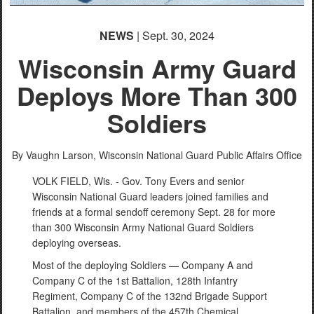
NEWS
| Sept. 30, 2024
Wisconsin Army Guard
Deploys More Than 300
Soldiers
By Vaughn Larson,
Wisconsin National Guard Public Affairs Office
VOLK FIELD, Wis. - Gov. Tony Evers and senior
Wisconsin National Guard leaders joined families and
friends at a formal sendoff ceremony Sept. 28 for more
than 300 Wisconsin Army National Guard Soldiers
deploying overseas.
Most of the deploying Soldiers — Company A and
Company C of the 1st Battalion, 128th Infantry
Regiment, Company C of the 132nd Brigade Support
Battalion, and members of the 457th Chemical