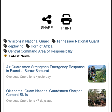
SHARE
PRINT
Wisconsin National Guard
Tennessee National Guard
deploying
Horn of Africa
Central Command Area of Responsibility
Latest News
Air Guardsmen Strengthen Emergency Response
in Exercise Serow Samurai
Overseas Operations
• yesterday
Oklahoma, Guam National Guardsmen Sharpen
Combat Skills
Overseas Operations
• 7 days ago