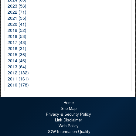
2023 (56)
2022 (71)
2021 (55)
2020 (41)
2019 (52)
2018 (53)
2017 (43)
2016 (31)
2015 (36)
2014 (46)
2013 (64)
2012 (132)
2011 (161)
2010 (178)
Home
Site Map
Privacy & Security Policy
Link Disclaimer
Web Policy
DOW Information Quality