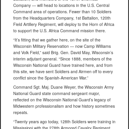
Company — will head to locations in the U.S. Central
Command area of operations. Fewer than 10 Soldiers
from the Headquarters Company, 1st Battalion, 120th
Field Artillery Regiment, will deploy to the Horn of Africa
to support the U.S. Africa Command mission there.
“It’s fitting that we gather here, on the site of the
Wisconsin Military Reservation — now Camp Williams
and Volk Field,” said Brig. Gen. David May, Wisconsin’s
interim adjutant general. “Since 1888, members of the
Wisconsin National Guard have trained here, and from
this site, we have sent Soldiers and Airmen off to every
conflict since the Spanish-American War.”
Command Sgt. Maj. Duane Weyer, the Wisconsin Army
National Guard state command sergeant major,
reflected on the Wisconsin National Guard’s legacy of
Midwestern professionalism and how history sometimes
repeats.
“Twenty years ago today, 128th Soldiers were training in
Mississippi with the 278th Armored Cavalry Regiment