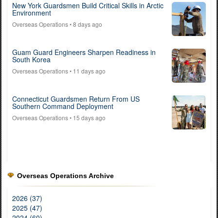
New York Guardsmen Build Critical Skills in Arctic
Environment
Overseas Operations
• 8 days ago
Guam Guard Engineers Sharpen Readiness in
South Korea
Overseas Operations
• 11 days ago
Connecticut Guardsmen Return From US
Southern Command Deployment
Overseas Operations
• 15 days ago
Overseas Operations Archive
2026 (37)
2025 (47)
2024 (60)