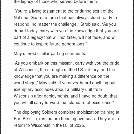
the legacy of those who served before them.
“You’re a living testament to the enduring spirit of the
National Guard, a force that has always stood ready to
respond, no matter the challenge,“ Strub said. “As you
depart today, carry with you the knowledge that you are
part of a legacy that will not falter, will not fade, and will
continue to inspire future generations.”
May offered similar parting comments.
“As you embark on this mission, carry with you the pride
of Wisconsin, the strength of the U.S. military, and the
knowledge that you are making a difference on the
world stage,” May said. “I’ve never heard anything but
exemplary accolades about a military unit from
Wisconsin after deployments, and I have no doubt that
you will all carry forward that standard of excellence.”
The deploying Soldiers complete mobilization training at
Fort Bliss, Texas, before heading overseas. They are to
return to Wisconsin in the fall of 2025.