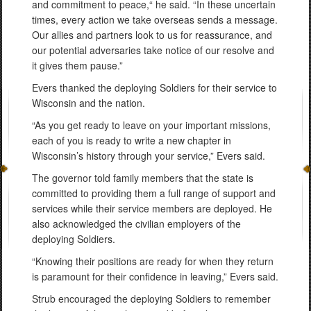
and commitment to peace,“ he said. “In these uncertain
times, every action we take overseas sends a message.
Our allies and partners look to us for reassurance, and
our potential adversaries take notice of our resolve and
it gives them pause.”
Evers thanked the deploying Soldiers for their service to
Wisconsin and the nation.
“As you get ready to leave on your important missions,
each of you is ready to write a new chapter in
Wisconsin’s history through your service,” Evers said.
The governor told family members that the state is
committed to providing them a full range of support and
services while their service members are deployed. He
also acknowledged the civilian employers of the
deploying Soldiers.
“Knowing their positions are ready for when they return
is paramount for their confidence in leaving,” Evers said.
Strub encouraged the deploying Soldiers to remember