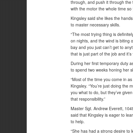
through, and push it through the t
with the motor the whole time so y
Kingsley said she likes the hand
to master necessary skills.
“The most trying thing is definitel
on nights, and the wind is biting 
bay and you just can’t get to anyt
that is just part of the job and it’s 
During her first temporary duty a
to spend two weeks honing her sk
“Most of the time you come in as 
Kingsley. “You’re just doing the
you what to do, but they’ve given
that responsibility.”
Master Sgt. Andrew Everett, 104
said that Kingsley is eager to lea
to help.
“She has had a strong desire to 