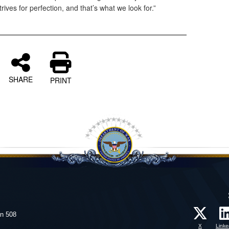
rives for perfection, and that’s what we look for.”
SHARE
PRINT
on 508
X
Linke