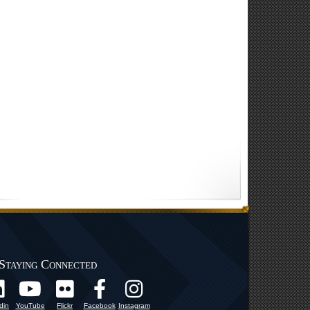
Staying Connected
din
YouTube
Flickr
Facebook
Instagram