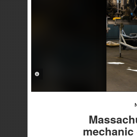
PHOTO INFORMATION
Massachu
mechanic e