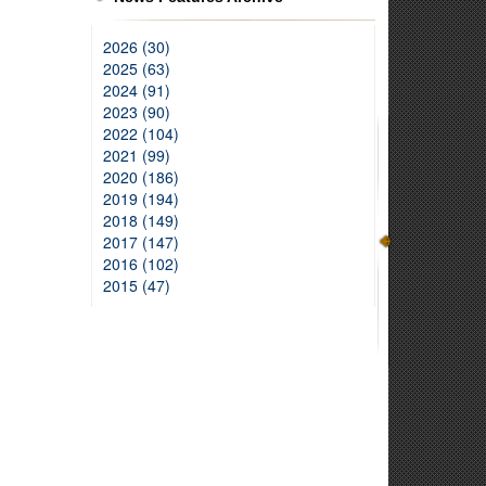
2026 (30)
2025 (63)
2024 (91)
2023 (90)
2022 (104)
2021 (99)
2020 (186)
2019 (194)
2018 (149)
2017 (147)
2016 (102)
2015 (47)