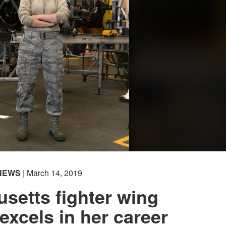
NEWS
| March 14, 2019
setts fighter wing
xcels in her career