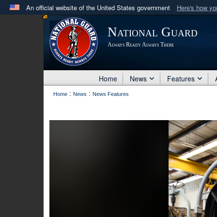
An official website of the United States government
Here's how y
Official websites use .mil
National Guard
A
.mil
website belongs to an official U.S. Department 
Always Ready Always There
in the United States.
Home
News
Features
:
:
Home
News
News Features