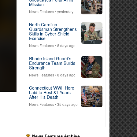
Mission
News Features
• yesterday
North Carolina
Guardsman Strengthens
Skills in Cyber Shield
Exercise
News Features
• 8 days ago
Rhode Island Guard’s
Endurance Team Builds
Strength
News Features
• 8 days ago
Connecticut WWII Hero
Laid to Rest 81 Years
After His Death
News Features
• 35 days ago
News Features Archive