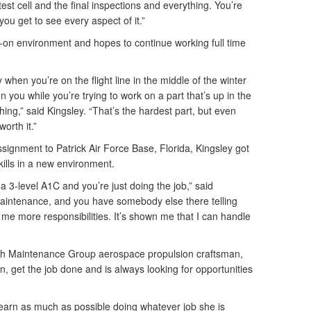
est cell and the final inspections and everything. You’re
ou get to see every aspect of it.”
s-on environment and hopes to continue working full time
y when you’re on the flight line in the middle of the winter
on you while you’re trying to work on a part that’s up in the
hing,” said Kingsley. “That’s the hardest part, but even
worth it.”
ssignment to Patrick Air Force Base, Florida, Kingsley got
ills in a new environment.
a 3-level A1C and you’re just doing the job,” said
 maintenance, and you have somebody else there telling
 me more responsibilities. It’s shown me that I can handle
th Maintenance Group aerospace propulsion craftsman,
rn, get the job done and is always looking for opportunities
learn as much as possible doing whatever job she is