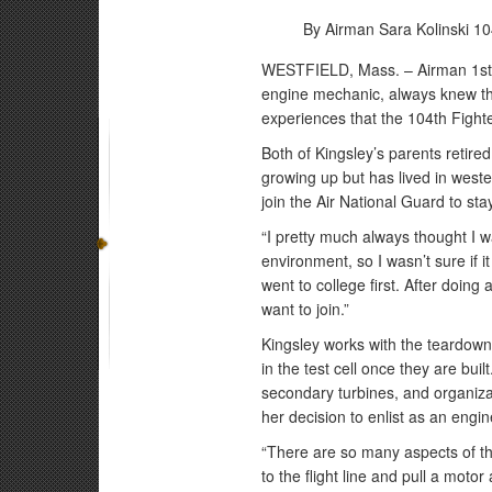
By Airman Sara Kolinski
10
WESTFIELD, Mass. – Airman 1st C
engine mechanic, always knew that
experiences that the 104th Fighter
Both of Kingsley’s parents retire
growing up but has lived in west
join the Air National Guard to st
“I pretty much always thought I wa
environment, so I wasn’t sure if i
went to college first. After doing 
want to join.”
Kingsley works with the teardown
in the test cell once they are bu
secondary turbines, and organizat
her decision to enlist as an eng
“There are so many aspects of the 
to the flight line and pull a moto