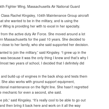
4th Fighter Wing, Massachusetts Air National Guard
lass Rachel Kingsley, 104th Maintenance Group aircraft
 she wanted to be in the military, and is using the
 Wing is providing her with to excel in her specialty.
d from the active duty Air Force. She moved around a lot
ern Massachusetts for the past 10 years. She decided to
ay close to her family, who she said supported her decision.
nted to join the military,” said Kingsley. “I grew up in the
t was because it was the only thing I knew and that’s why I
almost two years of school, I decided that I definitely did
 and build-up of engines in the back shop and tests them
ilt. She also works with ground support equipment,
ional maintenance on the flight line. She hasn’t regretted
ine mechanic for even a second, she said.
job,” said Kingsley. “It’s really cool to be able to go out
r and then bring it back here and work on it all the way