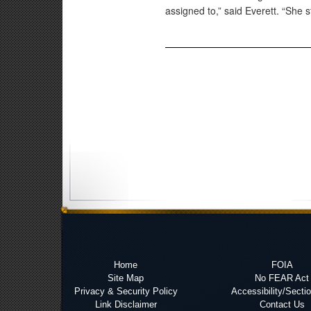
assigned to,” said Everett. “She st
Home
FOIA
Site Map
No FEAR Act
Privacy & Security Policy
Accessibility/Secti
Link Disclaimer
Contact Us