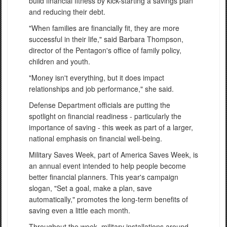
build financial fitness by kick-starting a savings plan
and reducing their debt.
"When families are financially fit, they are more
successful in their life," said Barbara Thompson,
director of the Pentagon's office of family policy,
children and youth.
"Money isn't everything, but it does impact
relationships and job performance," she said.
Defense Department officials are putting the
spotlight on financial readiness - particularly the
importance of saving - this week as part of a larger,
national emphasis on financial well-being.
Military Saves Week, part of America Saves Week, is
an annual event intended to help people become
better financial planners. This year's campaign
slogan, "Set a goal, make a plan, save
automatically," promotes the long-term benefits of
saving even a little each month.
Throughout the week, military installations around