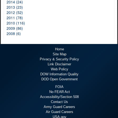
2014 (24)
2013 (23)
2012 (52)
2011 (78)
2010 (116)
2009 (86)
2008 (6)
Home
Site Map
Privacy & Security Policy
Link Disclaimer
Web Policy
DOW Information Quality
DOD Open Government
FOIA
No FEAR Act
Accessibility/Section 508
Contact Us
Army Guard Careers
Air Guard Careers
USA.gov