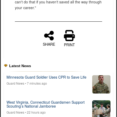
can't do that if you haven't saved all the way through
your career."
SHARE
PRINT
Latest News
Minnesota Guard Soldier Uses CPR to Save Life
Guard News
• 7 minutes ago
West Virginia, Connecticut Guardsmen Support
Scouting’s National Jamboree
Guard News
• 22 hours ago