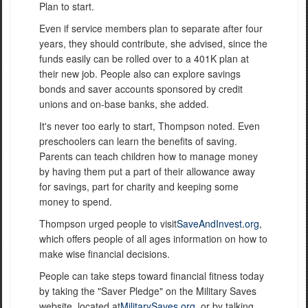
Plan to start.
Even if service members plan to separate after four
years, they should contribute, she advised, since the
funds easily can be rolled over to a 401K plan at
their new job. People also can explore savings
bonds and saver accounts sponsored by credit
unions and on-base banks, she added.
It's never too early to start, Thompson noted. Even
preschoolers can learn the benefits of saving.
Parents can teach children how to manage money
by having them put a part of their allowance away
for savings, part for charity and keeping some
money to spend.
Thompson urged people to visit
SaveAndInvest.org
,
which offers people of all ages information on how to
make wise financial decisions.
People can take steps toward financial fitness today
by taking the "Saver Pledge" on the Military Saves
website, located at
MilitarySaves.org
, or by talking