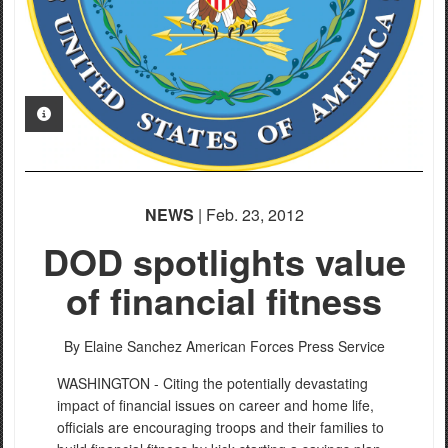
PHOTO INFORMATION
NEWS
| Feb. 23, 2012
DOD spotlights value
of financial fitness
By Elaine Sanchez
American Forces Press Service
WASHINGTON - Citing the potentially devastating
impact of financial issues on career and home life,
officials are encouraging troops and their families to