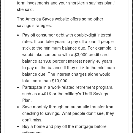
term investments and your short-term savings plan,"
she said.
The America Saves website offers some other
savings strategies:
Pay off consumer debt with double-digit interest
rates. It can take years to pay off a loan if people
stick to the minimum balance due. For example, it
would take someone with a $3,000 credit card
balance at 19.8 percent interest nearly 40 years
to pay off the balance if they stick to the minimum
balance due. The interest charges alone would
total more than $10,000.
Participate in a work-related retirement program,
such as a 401K or the military's Thrift Savings
Plan.
Save monthly through an automatic transfer from
checking to savings. What people don't see, they
don't miss.
Buy a home and pay off the mortgage before
retirement.