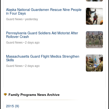
Alaska National Guardsmen Rescue Nine People
in Four Days
Guard News
• yesterday
Pennsylvania Guard Soldiers Aid Motorist After
Rollover Crash
Guard News
• 2 days ago
Massachusetts Guard Flight Medics Strengthen
Skills
Guard News
• 2 days ago
Family Programs News Archive
2015 (9)