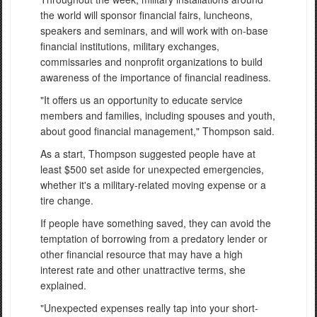
the world will sponsor financial fairs, luncheons,
speakers and seminars, and will work with on-base
financial institutions, military exchanges,
commissaries and nonprofit organizations to build
awareness of the importance of financial readiness.
"It offers us an opportunity to educate service
members and families, including spouses and youth,
about good financial management," Thompson said.
As a start, Thompson suggested people have at
least $500 set aside for unexpected emergencies,
whether it's a military-related moving expense or a
tire change.
If people have something saved, they can avoid the
temptation of borrowing from a predatory lender or
other financial resource that may have a high
interest rate and other unattractive terms, she
explained.
"Unexpected expenses really tap into your short-