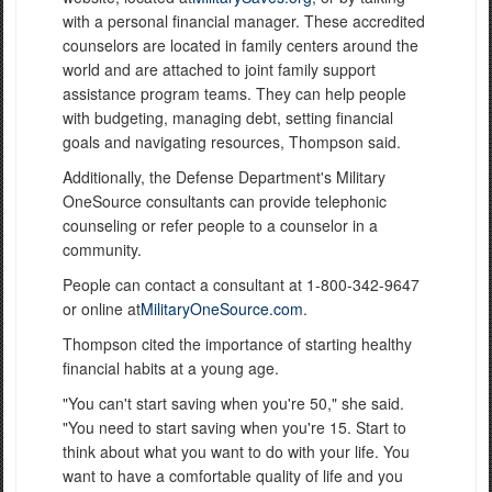
with a personal financial manager. These accredited
counselors are located in family centers around the
world and are attached to joint family support
assistance program teams. They can help people
with budgeting, managing debt, setting financial
goals and navigating resources, Thompson said.
Additionally, the Defense Department's Military
OneSource consultants can provide telephonic
counseling or refer people to a counselor in a
community.
People can contact a consultant at 1-800-342-9647
or online at
MilitaryOneSource.com
.
Thompson cited the importance of starting healthy
financial habits at a young age.
"You can't start saving when you're 50," she said.
"You need to start saving when you're 15. Start to
think about what you want to do with your life. You
want to have a comfortable quality of life and you