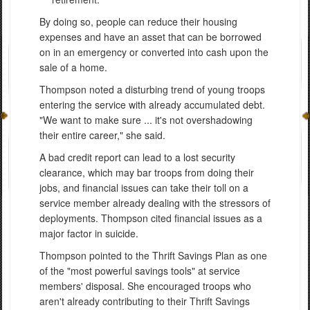
By doing so, people can reduce their housing
expenses and have an asset that can be borrowed
on in an emergency or converted into cash upon the
sale of a home.
Thompson noted a disturbing trend of young troops
entering the service with already accumulated debt.
"We want to make sure ... it's not overshadowing
their entire career," she said.
A bad credit report can lead to a lost security
clearance, which may bar troops from doing their
jobs, and financial issues can take their toll on a
service member already dealing with the stressors of
deployments. Thompson cited financial issues as a
major factor in suicide.
Thompson pointed to the Thrift Savings Plan as one
of the "most powerful savings tools" at service
members' disposal. She encouraged troops who
aren't already contributing to their Thrift Savings