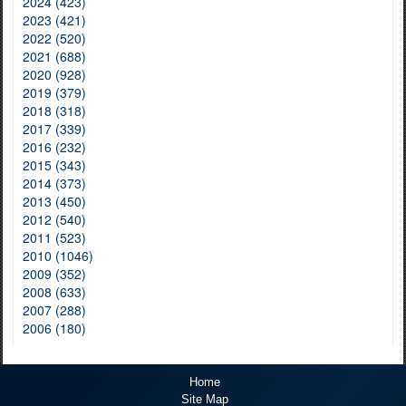
2024 (423)
2023 (421)
2022 (520)
2021 (688)
2020 (928)
2019 (379)
2018 (318)
2017 (339)
2016 (232)
2015 (343)
2014 (373)
2013 (450)
2012 (540)
2011 (523)
2010 (1046)
2009 (352)
2008 (633)
2007 (288)
2006 (180)
Home
Site Map