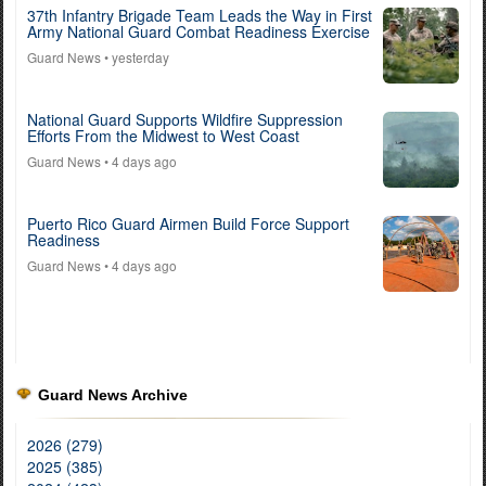
37th Infantry Brigade Team Leads the Way in First
Army National Guard Combat Readiness Exercise
Guard News
• yesterday
National Guard Supports Wildfire Suppression
Efforts From the Midwest to West Coast
Guard News
• 4 days ago
Puerto Rico Guard Airmen Build Force Support
Readiness
Guard News
• 4 days ago
Guard News Archive
2026 (279)
2025 (385)