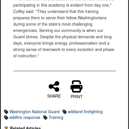
participating in this academy is evident from day one,"
Coffey said. "They understand that this training
prepares them to serve their fellow Washingtonians
during some of the state's most challenging
emergencies. Serving our community is when our
Guard shines. Despite the physical demands and long
days, everyone brings energy, professionalism and a
strong sense of teamwork to every evolution and phase
of instruction."
SHARE
PRINT
Washington National Guard
wildland firefighting
wildfire response
Training
Related Articles