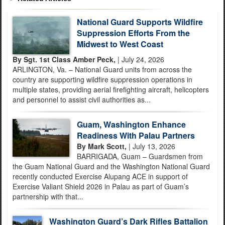
National Guard Supports Wildfire
Suppression Efforts From the
Midwest to West Coast
By Sgt. 1st Class Amber Peck,
| July 24, 2026
ARLINGTON, Va. – National Guard units from across the
country are supporting wildfire suppression operations in
multiple states, providing aerial firefighting aircraft, helicopters
and personnel to assist civil authorities as...
Guam, Washington Enhance
Readiness With Palau Partners
By Mark Scott,
| July 13, 2026
BARRIGADA, Guam – Guardsmen from
the Guam National Guard and the Washington National Guard
recently conducted Exercise Alupang ACE in support of
Exercise Valiant Shield 2026 in Palau as part of Guam’s
partnership with that...
Washington Guard’s Dark Rifles Battalion