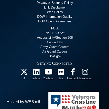
Privacy & Security Policy
Link Disclaimer
Web Policy
DOW Information Quality
DOD Open Government
FOIA
No FEAR Act
Accessibility/Section 508
Contact Us
Army Guard Careers
Air Guard Careers
USA.gov
Staying Connected
X
Linkedin
YouTube
Flickr
Facebook
Instagram
Hosted by WEB.mil