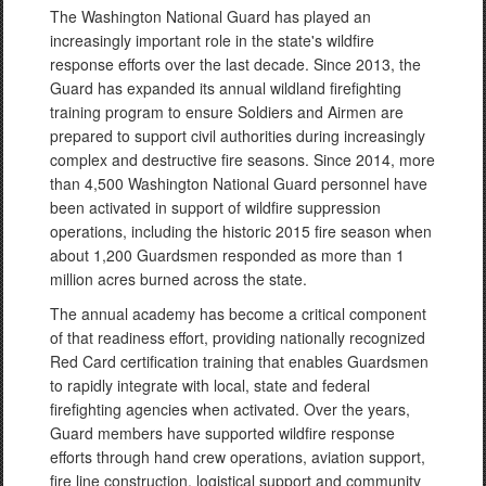
The Washington National Guard has played an
increasingly important role in the state's wildfire
response efforts over the last decade. Since 2013, the
Guard has expanded its annual wildland firefighting
training program to ensure Soldiers and Airmen are
prepared to support civil authorities during increasingly
complex and destructive fire seasons. Since 2014, more
than 4,500 Washington National Guard personnel have
been activated in support of wildfire suppression
operations, including the historic 2015 fire season when
about 1,200 Guardsmen responded as more than 1
million acres burned across the state.
The annual academy has become a critical component
of that readiness effort, providing nationally recognized
Red Card certification training that enables Guardsmen
to rapidly integrate with local, state and federal
firefighting agencies when activated. Over the years,
Guard members have supported wildfire response
efforts through hand crew operations, aviation support,
fire line construction, logistical support and community