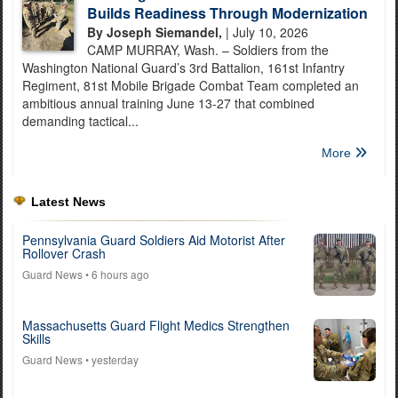
Builds Readiness Through Modernization
By Joseph Siemandel,
| July 10, 2026
CAMP MURRAY, Wash. – Soldiers from the
Washington National Guard’s 3rd Battalion, 161st Infantry
Regiment, 81st Mobile Brigade Combat Team completed an
ambitious annual training June 13-27 that combined
demanding tactical...
More
Latest News
Pennsylvania Guard Soldiers Aid Motorist After
Rollover Crash
Guard News
• 6 hours ago
Massachusetts Guard Flight Medics Strengthen
Skills
Guard News
• yesterday