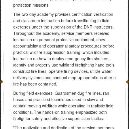
protection missions.
The two-day academy provides certification verification
and classroom instruction before transitioning to field
exercises under the supervision of the DNR instructors.
Throughout the academy, service members received
instruction on personal protective equipment, crew
accountability and operational safety procedures before
practical wildfire suppression training, which included
instruction on how to deploy emergency fire shelters,
identify and properly use wildland firefighting hand tools,
construct fire lines, operate firing devices, utilize water
delivery systems and conduct mop-up operations after a
fire has been contained.
During field exercises, Guardsmen dug fire lines, ran
hoses and practiced techniques used to slow and
contain moving wildfires while operating in realistic field
conditions. The hands-on training emphasized both
firefighter safety and effective suppression tactics.
"The motivation and dedication of the service members