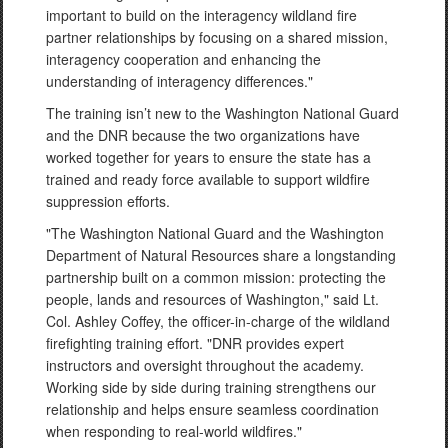
important to build on the interagency wildland fire
partner relationships by focusing on a shared mission,
interagency cooperation and enhancing the
understanding of interagency differences."
The training isn’t new to the Washington National Guard
and the DNR because the two organizations have
worked together for years to ensure the state has a
trained and ready force available to support wildfire
suppression efforts.
"The Washington National Guard and the Washington
Department of Natural Resources share a longstanding
partnership built on a common mission: protecting the
people, lands and resources of Washington," said Lt.
Col. Ashley Coffey, the officer-in-charge of the wildland
firefighting training effort. "DNR provides expert
instructors and oversight throughout the academy.
Working side by side during training strengthens our
relationship and helps ensure seamless coordination
when responding to real-world wildfires."