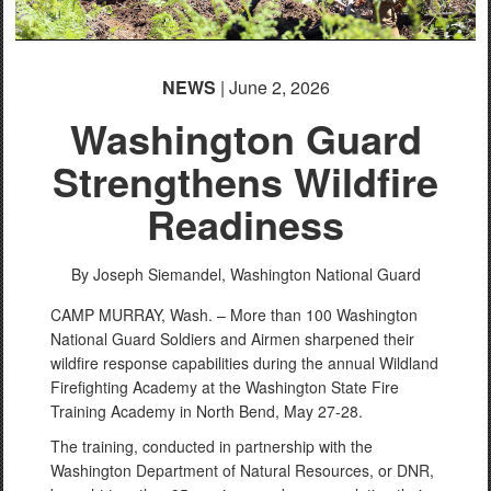
NEWS
| June 2, 2026
Washington Guard
Strengthens Wildfire
Readiness
By Joseph Siemandel,
Washington National Guard
CAMP MURRAY, Wash. – More than 100 Washington
National Guard Soldiers and Airmen sharpened their
wildfire response capabilities during the annual Wildland
Firefighting Academy at the Washington State Fire
Training Academy in North Bend, May 27-28.
The training, conducted in partnership with the
Washington Department of Natural Resources, or DNR,