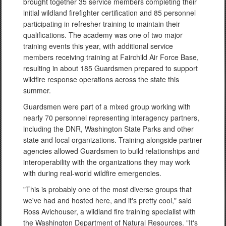
brought together 35 service members completing their
initial wildland firefighter certification and 85 personnel
participating in refresher training to maintain their
qualifications. The academy was one of two major
training events this year, with additional service
members receiving training at Fairchild Air Force Base,
resulting in about 185 Guardsmen prepared to support
wildfire response operations across the state this
summer.
Guardsmen were part of a mixed group working with
nearly 70 personnel representing interagency partners,
including the DNR, Washington State Parks and other
state and local organizations. Training alongside partner
agencies allowed Guardsmen to build relationships and
interoperability with the organizations they may work
with during real-world wildfire emergencies.
"This is probably one of the most diverse groups that
we've had and hosted here, and it's pretty cool," said
Ross Avichouser, a wildland fire training specialist with
the Washington Department of Natural Resources. "It's